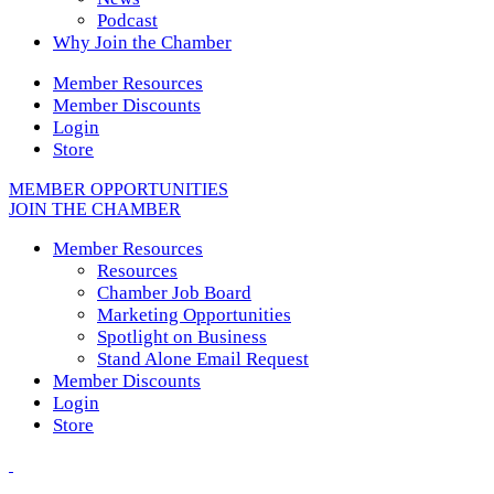
Podcast
Why Join the Chamber
Member Resources
Member Discounts
Login
Store
MEMBER OPPORTUNITIES
JOIN THE CHAMBER
Member Resources
Resources
Chamber Job Board
Marketing Opportunities
Spotlight on Business
Stand Alone Email Request
Member Discounts
Login
Store