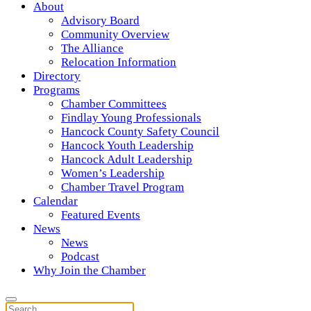
About
Advisory Board
Community Overview
The Alliance
Relocation Information
Directory
Programs
Chamber Committees
Findlay Young Professionals
Hancock County Safety Council
Hancock Youth Leadership
Hancock Adult Leadership
Women’s Leadership
Chamber Travel Program
Calendar
Featured Events
News
News
Podcast
Why Join the Chamber