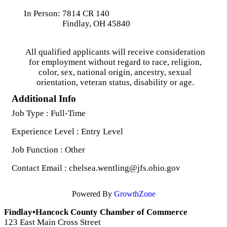
In Person: 7814 CR 140
Findlay, OH 45840
All qualified applicants will receive consideration
for employment without regard to race, religion,
color, sex, national origin, ancestry, sexual
orientation, veteran status, disability or age.
Additional Info
Job Type : Full-Time
Experience Level : Entry Level
Job Function : Other
Contact Email : chelsea.wentling@jfs.ohio.gov
Powered By
GrowthZone
Findlay•Hancock County Chamber of Commerce
123 East Main Cross Street