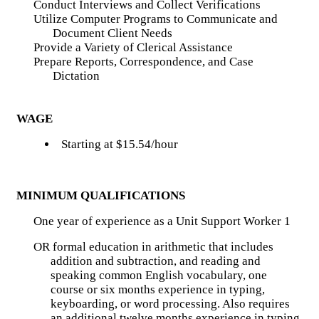
Conduct Interviews and Collect Verifications
Utilize Computer Programs to Communicate and
Document Client Needs
Provide a Variety of Clerical Assistance
Prepare Reports, Correspondence, and Case
Dictation
WAGE
Starting at $15.54/hour
MINIMUM QUALIFICATIONS
One year of experience as a Unit Support Worker 1
OR formal education in arithmetic that includes
addition and subtraction, and reading and
speaking common English vocabulary, one
course or six months experience in typing,
keyboarding, or word processing. Also requires
an additional twelve months experience in typing,