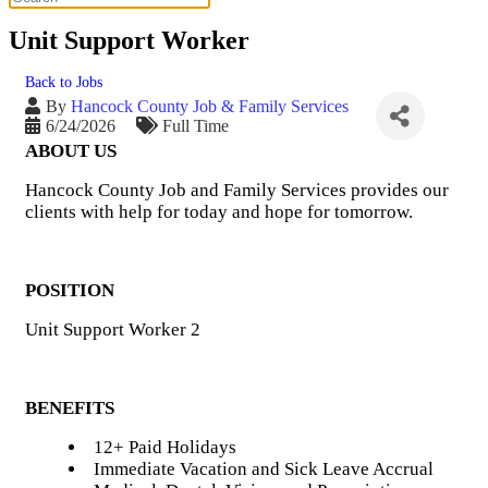
Unit Support Worker
Back to Jobs
By
Hancock County Job & Family Services
6/24/2026
Full Time
ABOUT US
Hancock County Job and Family Services provides our
clients with help for today and hope for tomorrow.
POSITION
Unit Support Worker 2
BENEFITS
12+ Paid Holidays
Immediate Vacation and Sick Leave Accrual