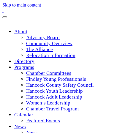
Skip to main content
About
Advisory Board
Community Overview
The Alliance
Relocation Information
Directory
Programs
Chamber Committees
Findlay Young Professionals
Hancock County Safety Council
Hancock Youth Leadership
Hancock Adult Leadership
Women’s Leadership
Chamber Travel Program
Calendar
Featured Events
News
News