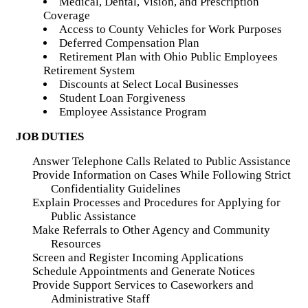
Medical, Dental, Vision, and Prescription
Coverage
Access to County Vehicles for Work Purposes
Deferred Compensation Plan
Retirement Plan with Ohio Public Employees
Retirement System
Discounts at Select Local Businesses
Student Loan Forgiveness
Employee Assistance Program
JOB DUTIES
Answer Telephone Calls Related to Public Assistance
Provide Information on Cases While Following Strict
Confidentiality Guidelines
Explain Processes and Procedures for Applying for
Public Assistance
Make Referrals to Other Agency and Community
Resources
Screen and Register Incoming Applications
Schedule Appointments and Generate Notices
Provide Support Services to Caseworkers and
Administrative Staff