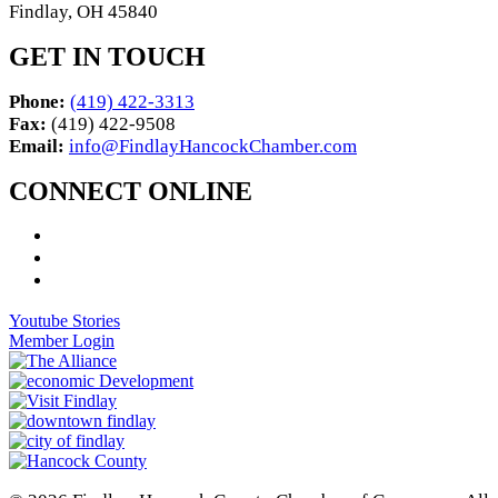
Findlay, OH 45840
GET IN TOUCH
Phone:
(419) 422-3313
Fax:
(419) 422-9508
Email:
info@FindlayHancockChamber.com
CONNECT ONLINE
Youtube Stories
Member Login