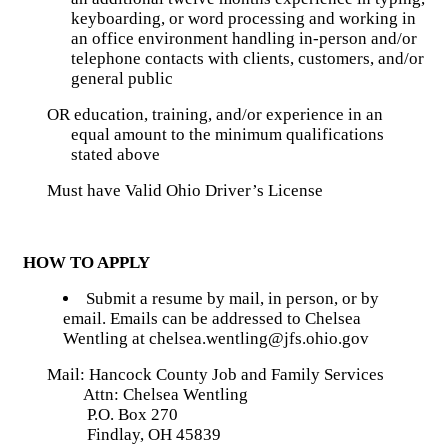
keyboarding, or word processing and working in
an office environment handling in-person and/or
telephone contacts with clients, customers, and/or
general public
OR education, training, and/or experience in an
equal amount to the minimum qualifications
stated above
Must have Valid Ohio Driver’s License
HOW TO APPLY
Submit a resume by mail, in person, or by
email. Emails can be addressed to Chelsea
Wentling at chelsea.wentling@jfs.ohio.gov
Mail: Hancock County Job and Family Services
Attn: Chelsea Wentling
P.O. Box 270
Findlay, OH 45839