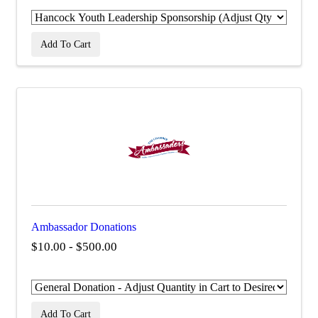
Add To Cart
Ambassador Donations
$10.00 - $500.00
Add To Cart