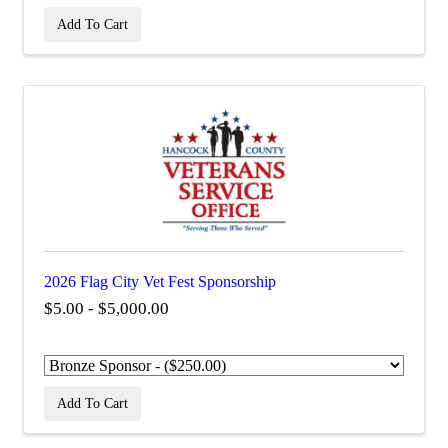
Add To Cart
2026 Flag City Vet Fest Sponsorship
$5.00 - $5,000.00
Add To Cart