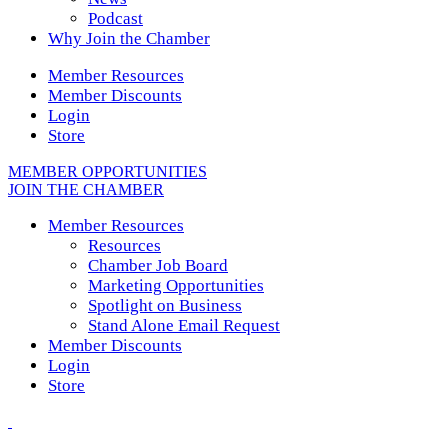
Podcast
Why Join the Chamber
Member Resources
Member Discounts
Login
Store
MEMBER OPPORTUNITIES
JOIN THE CHAMBER
Member Resources
Resources
Chamber Job Board
Marketing Opportunities
Spotlight on Business
Stand Alone Email Request
Member Discounts
Login
Store