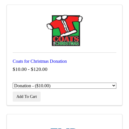
Coats for Christmas Donation
$10.00 - $120.00
Add To Cart