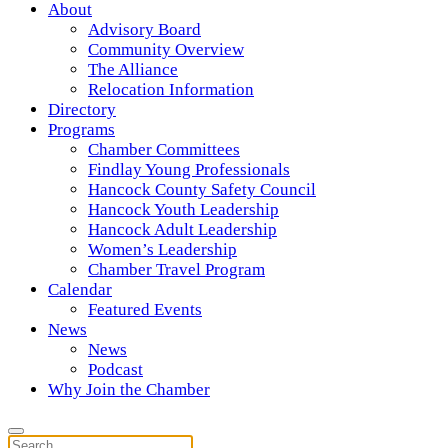
About
Advisory Board
Community Overview
The Alliance
Relocation Information
Directory
Programs
Chamber Committees
Findlay Young Professionals
Hancock County Safety Council
Hancock Youth Leadership
Hancock Adult Leadership
Women’s Leadership
Chamber Travel Program
Calendar
Featured Events
News
News
Podcast
Why Join the Chamber