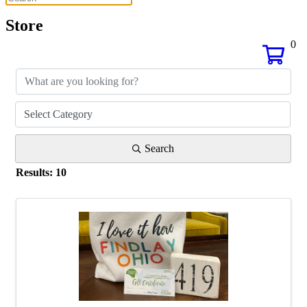
Store
0
Search
Results: 10