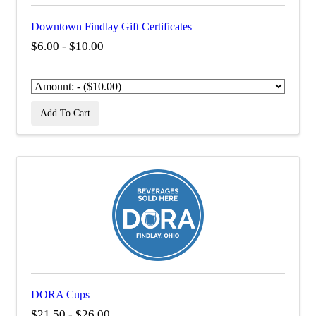
Downtown Findlay Gift Certificates
$6.00 - $10.00
Add To Cart
DORA Cups
$21.50 - $26.00