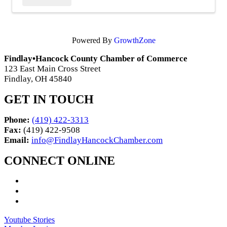
Powered By
GrowthZone
Findlay•Hancock County Chamber of Commerce
123 East Main Cross Street
Findlay, OH 45840
GET IN TOUCH
Phone:
(419) 422-3313
Fax:
(419) 422-9508
Email:
info@FindlayHancockChamber.com
CONNECT ONLINE
Youtube Stories