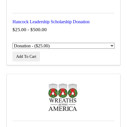
Hancock Leadership Scholarship Donation
$25.00 - $500.00
Add To Cart