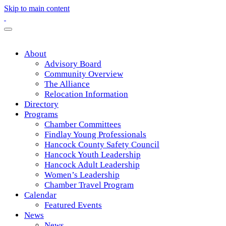
Skip to main content
About
Advisory Board
Community Overview
The Alliance
Relocation Information
Directory
Programs
Chamber Committees
Findlay Young Professionals
Hancock County Safety Council
Hancock Youth Leadership
Hancock Adult Leadership
Women’s Leadership
Chamber Travel Program
Calendar
Featured Events
News
News