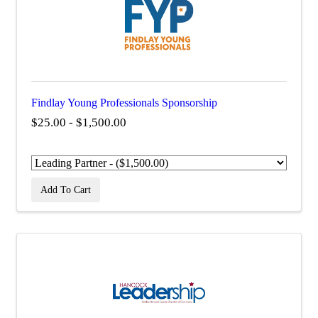
Findlay Young Professionals Sponsorship
$25.00 - $1,500.00
Add To Cart