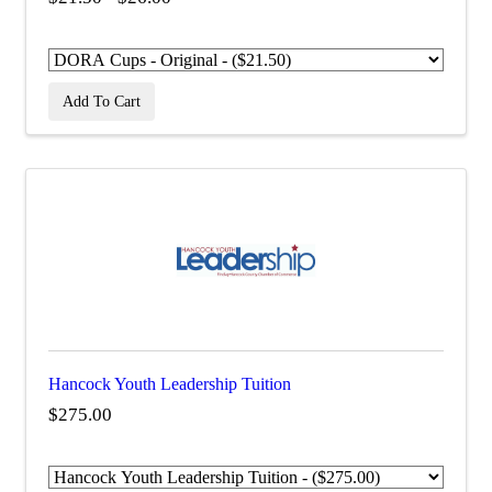
Add To Cart
Hancock Youth Leadership Tuition
$275.00