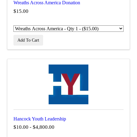
Wreaths Across America Donation
$15.00
Add To Cart
Hancock Youth Leadership
$10.00 - $4,800.00