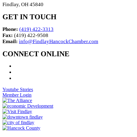
Findlay, OH 45840
GET IN TOUCH
Phone:
(419) 422-3313
Fax:
(419) 422-9508
Email:
info@FindlayHancockChamber.com
CONNECT ONLINE
Youtube Stories
Member Login