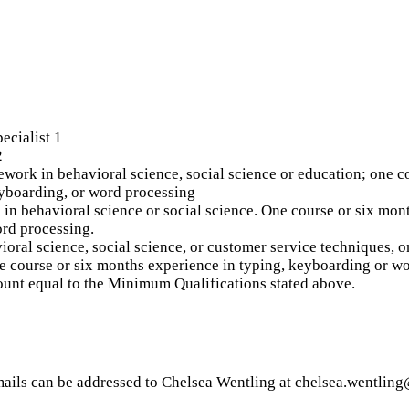
ecialist 1
2
ork in behavioral science, social science or education; one co
eyboarding, or word processing
in behavioral science or social science. One course or six mon
ord processing.
oral science, social science, or customer service techniques, 
e course or six months experience in typing, keyboarding or w
ount equal to the Minimum Qualifications stated above.
Emails can be addressed to Chelsea Wentling at chelsea.wentlin