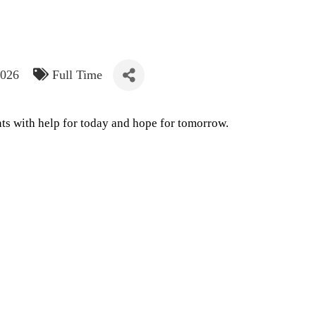
2026
Full Time
ts with help for today and hope for tomorrow.
e