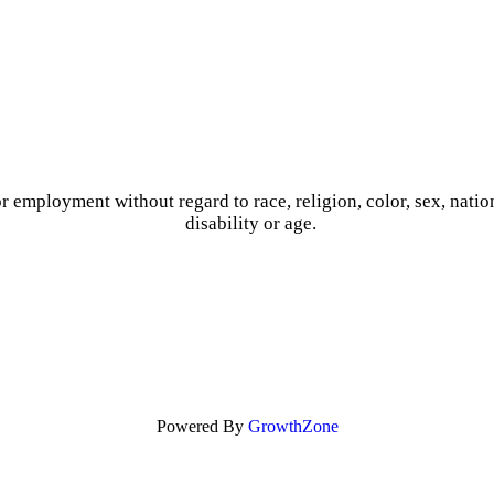
r employment without regard to race, religion, color, sex, nation
disability or age.
Powered By
GrowthZone