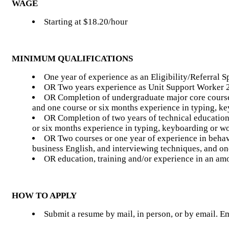
WAGE
Starting at $18.20/hour
MINIMUM QUALIFICATIONS
One year of experience as an Eligibility/Referral Sp
OR Two years experience as Unit Support Worker 
OR Completion of undergraduate major core coursew
and one course or six months experience in typing, k
OR Completion of two years of technical education 
or six months experience in typing, keyboarding or w
OR Two courses or one year of experience in behavi
business English, and interviewing techniques, and on
OR education, training and/or experience in an am
HOW TO APPLY
Submit a resume by mail, in person, or by email. 