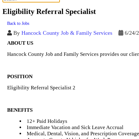
Eligibility Referral Specialist
Back to Jobs
By
Hancock County Job & Family Services
6/24/
ABOUT US
Hancock County Job and Family Services provides our clien
POSITION
Eligibility Referral Specialist 2
BENEFITS
12+ Paid Holidays
Immediate Vacation and Sick Leave Accrual
Medical, Dental, Vision, and Prescription Coverag