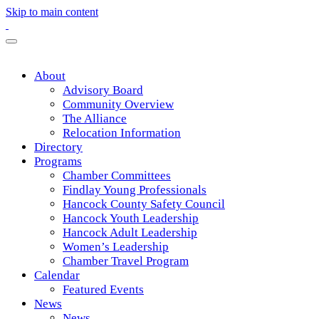
Skip to main content
About
Advisory Board
Community Overview
The Alliance
Relocation Information
Directory
Programs
Chamber Committees
Findlay Young Professionals
Hancock County Safety Council
Hancock Youth Leadership
Hancock Adult Leadership
Women’s Leadership
Chamber Travel Program
Calendar
Featured Events
News
News