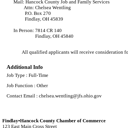
Mail: Hancock County Job and Family Services
Attn: Chelsea Wentling
P.O. Box 270
Findlay, OH 45839
In Person: 7814 CR 140
Findlay, OH 45840
All qualified applicants will receive consideration fo
Additional Info
Job Type : Full-Time
Job Function : Other
Contact Email : chelsea.wentling@jfs.ohio.gov
Findlay•Hancock County Chamber of Commerce
123 East Main Cross Street