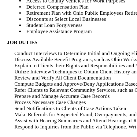
Access to County Vehicles for Work Purposes
Deferred Compensation Plan
Retirement Plan with Ohio Public Employees Reti
Discounts at Select Local Businesses
Student Loan Forgiveness
Employee Assistance Program
JOB DUTIES
Conduct Interviews to Determine Initial and Ongoing Elig
Discuss Available Benefit Programs, such as Ohio Works
Explain to Clients their Rights and Responsibilities an
Utilize Interview Techniques to Obtain Client History a
Review and Verify All Client Documentation
Compute Budgets and Approve/Deny Applications Based
Refer Clients to Relevant Community Services, such as 
Prepare and Manage Accurate Case Records
Process Necessary Case Changes
Send Notifications to Clients of Case Actions Taken
Make Referrals for Suspected Fraud, Overpayments, and 
Assist with Hearing Summaries and Attend Hearings if 
Respond to Inquiries from the Public via Telephone, Wri