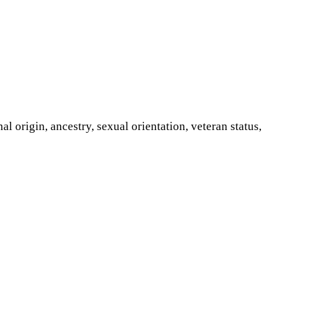
al origin, ancestry, sexual orientation, veteran status,