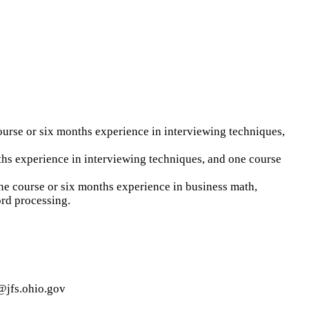
urse or six months experience in interviewing techniques,
ths experience in interviewing techniques, and one course
one course or six months experience in business math,
ord processing.
g@jfs.ohio.gov