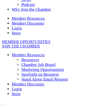
Podcast
Why Join the Chamber
Member Resources
Member Discounts
Login
Store
MEMBER OPPORTUNITIES
JOIN THE CHAMBER
Member Resources
Resources
Chamber Job Board
Marketing Opportunities
Spotlight on Business
Stand Alone Email Request
Member Discounts
Login
Store