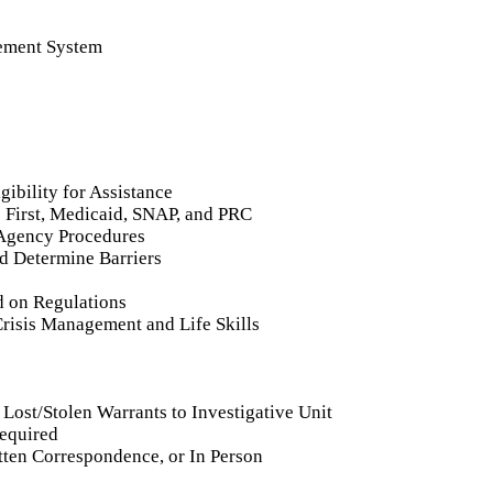
rement System
ibility for Assistance
 First, Medicaid, SNAP, and PRC
d Agency Procedures
nd Determine Barriers
 on Regulations
Crisis Management and Life Skills
Lost/Stolen Warrants to Investigative Unit
Required
tten Correspondence, or In Person