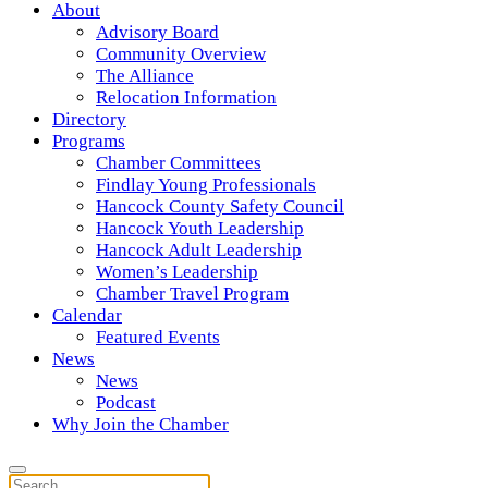
About
Advisory Board
Community Overview
The Alliance
Relocation Information
Directory
Programs
Chamber Committees
Findlay Young Professionals
Hancock County Safety Council
Hancock Youth Leadership
Hancock Adult Leadership
Women’s Leadership
Chamber Travel Program
Calendar
Featured Events
News
News
Podcast
Why Join the Chamber