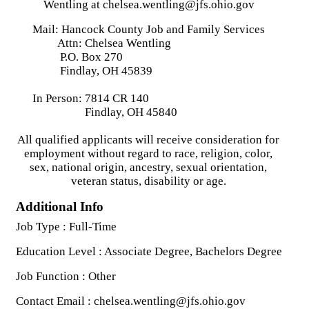
Wentling at chelsea.wentling@jfs.ohio.gov
Mail: Hancock County Job and Family Services
Attn: Chelsea Wentling
P.O. Box 270
Findlay, OH 45839
In Person: 7814 CR 140
Findlay, OH 45840
All qualified applicants will receive consideration for
employment without regard to race, religion, color,
sex, national origin, ancestry, sexual orientation,
veteran status, disability or age.
Additional Info
Job Type : Full-Time
Education Level : Associate Degree, Bachelors Degree
Job Function : Other
Contact Email : chelsea.wentling@jfs.ohio.gov