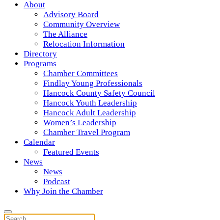
About
Advisory Board
Community Overview
The Alliance
Relocation Information
Directory
Programs
Chamber Committees
Findlay Young Professionals
Hancock County Safety Council
Hancock Youth Leadership
Hancock Adult Leadership
Women’s Leadership
Chamber Travel Program
Calendar
Featured Events
News
News
Podcast
Why Join the Chamber