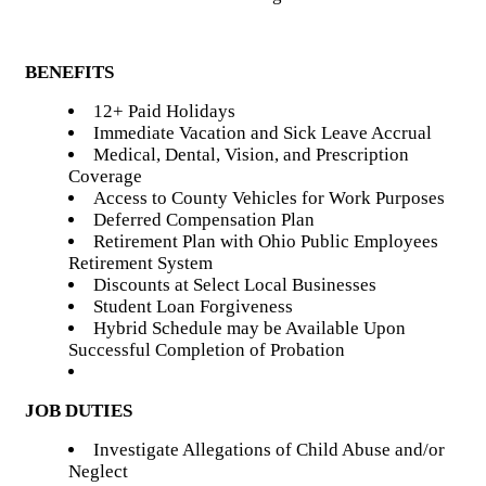
BENEFITS
12+ Paid Holidays
Immediate Vacation and Sick Leave Accrual
Medical, Dental, Vision, and Prescription
Coverage
Access to County Vehicles for Work Purposes
Deferred Compensation Plan
Retirement Plan with Ohio Public Employees
Retirement System
Discounts at Select Local Businesses
Student Loan Forgiveness
Hybrid Schedule may be Available Upon
Successful Completion of Probation
JOB DUTIES
Investigate Allegations of Child Abuse and/or
Neglect