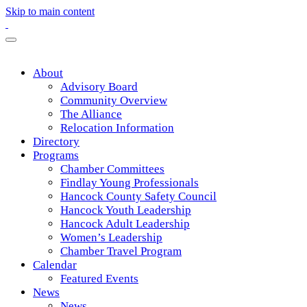
Skip to main content
About
Advisory Board
Community Overview
The Alliance
Relocation Information
Directory
Programs
Chamber Committees
Findlay Young Professionals
Hancock County Safety Council
Hancock Youth Leadership
Hancock Adult Leadership
Women’s Leadership
Chamber Travel Program
Calendar
Featured Events
News
News