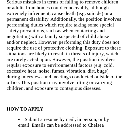
Serious mistakes in terms of failing to remove children
or adults from homes could conceivably, although
extremely infrequent, cause death (e.g. suicide) or a
permanent disability. Additionally, the position involves
performing duties which require taking some special
safety precautions, such as when contacting and
negotiating with a family suspected of child abuse
and/or neglect. However, performing this duty does not
require the use of protective clothing. Exposure to these
situations are likely to result in threats of injury, which
are rarely acted upon. However, the position involves
regular exposure to environmental factors (e.g. cold,
excessive heat, noise, fumes, vibration, dirt, bugs)
during interviews and meetings conducted outside of the
office. This position may involve lifting or carrying
children, and exposure to contagious diseases.
HOW TO APPLY
Submit a resume by mail, in person, or by
email. Emails can be addressed to Chelsea