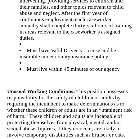
intervening, providing services to children and
their families, and other topics relevant to child
abuse and neglect. After the first year of
continuous employment, each caseworker
annually shall complete thirty-six hours of training
in areas relevant to the caseworker’s assigned
duties.
Must have Valid Driver’s License and be
insurable under county insurance policy
Must live within 45 minutes of our agency
Unusual Working Conditions:
This position possesses
responsibility for the safety of children or adults by
requiring the incumbent to make determinations as to
whether these children or adults are in an “imminent risk
of harm.” These children and adults are incapable of
protecting themselves from physical, mental, and/or
sexual abuse. Injuries, if they do occur, are likely to
involve temporary disabilities such as bruises or cuts.