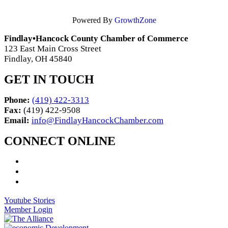
Powered By
GrowthZone
Findlay•Hancock County Chamber of Commerce
123 East Main Cross Street
Findlay, OH 45840
GET IN TOUCH
Phone:
(419) 422-3313
Fax:
(419) 422-9508
Email:
info@FindlayHancockChamber.com
CONNECT ONLINE
Youtube Stories
Member Login