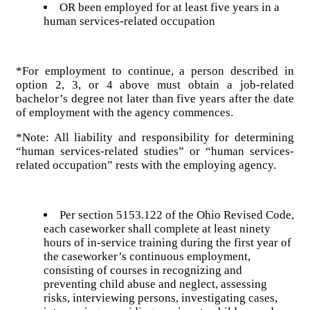
OR been employed for at least five years in a
human services-related occupation
*For employment to continue, a person described in
option 2, 3, or 4 above must obtain a job-related
bachelor’s degree not later than five years after the date
of employment with the agency commences.
*Note: All liability and responsibility for determining
“human services-related studies” or “human services-
related occupation” rests with the employing agency.
Per section 5153.122 of the Ohio Revised Code,
each caseworker shall complete at least ninety
hours of in-service training during the first year of
the caseworker’s continuous employment,
consisting of courses in recognizing and
preventing child abuse and neglect, assessing
risks, interviewing persons, investigating cases,