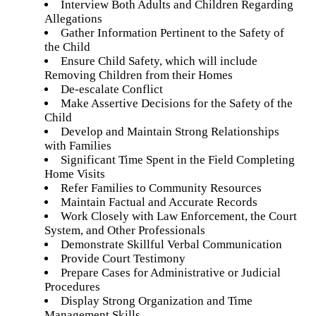
Interview Both Adults and Children Regarding
Allegations
Gather Information Pertinent to the Safety of
the Child
Ensure Child Safety, which will include
Removing Children from their Homes
De-escalate Conflict
Make Assertive Decisions for the Safety of the
Child
Develop and Maintain Strong Relationships
with Families
Significant Time Spent in the Field Completing
Home Visits
Refer Families to Community Resources
Maintain Factual and Accurate Records
Work Closely with Law Enforcement, the Court
System, and Other Professionals
Demonstrate Skillful Verbal Communication
Provide Court Testimony
Prepare Cases for Administrative or Judicial
Procedures
Display Strong Organization and Time
Management Skills