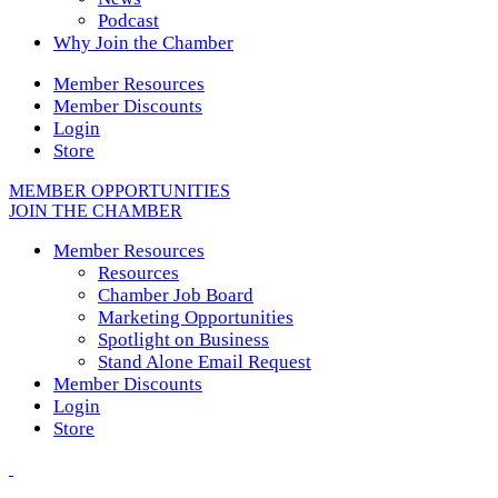
Podcast
Why Join the Chamber
Member Resources
Member Discounts
Login
Store
MEMBER OPPORTUNITIES
JOIN THE CHAMBER
Member Resources
Resources
Chamber Job Board
Marketing Opportunities
Spotlight on Business
Stand Alone Email Request
Member Discounts
Login
Store