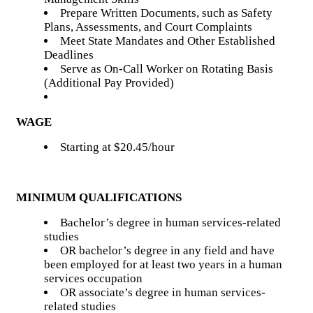
Prepare Written Documents, such as Safety
Plans, Assessments, and Court Complaints
Meet State Mandates and Other Established
Deadlines
Serve as On-Call Worker on Rotating Basis
(Additional Pay Provided)
WAGE
Starting at $20.45/hour
MINIMUM QUALIFICATIONS
Bachelor’s degree in human services-related
studies
OR bachelor’s degree in any field and have
been employed for at least two years in a human
services occupation
OR associate’s degree in human services-
related studies