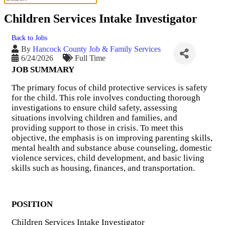
Children Services Intake Investigator
Back to Jobs
By
Hancock County Job & Family Services
6/24/2026
Full Time
JOB SUMMARY
The primary focus of child protective services is safety
for the child. This role involves conducting thorough
investigations to ensure child safety, assessing
situations involving children and families, and
providing support to those in crisis. To meet this
objective, the emphasis is on improving parenting skills,
mental health and substance abuse counseling, domestic
violence services, child development, and basic living
skills such as housing, finances, and transportation.
POSITION
Children Services Intake Investigator