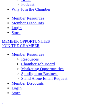
Podcast
Why Join the Chamber
Member Resources
Member Discounts
Login
Store
MEMBER OPPORTUNITIES
JOIN THE CHAMBER
Member Resources
Resources
Chamber Job Board
Marketing Opportunities
Spotlight on Business
Stand Alone Email Request
Member Discounts
Login
Store