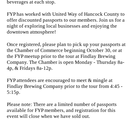
beverages at each stop.
FYP has worked with United Way of Hancock County to
offer discounted passports to our members. Join us for a
night of exploring local businesses and enjoying the
downtown atmosphere!
Once registered, please plan to pick up your passports at
the Chamber of Commerce beginning October 30, or at
the FYP meetup prior to the tour at Findlay Brewing
Company. The Chamber is open Monday - Thursday 8a-
4p, & Fridays 8a-12p.
FYP attendees are encouraged to meet & mingle at
Findlay Brewing Company prior to the tour from 4:45 -
5:15p.
Please note: There are a limited number of passports
available for FYP members, and registration for this
event will close when we have sold out.