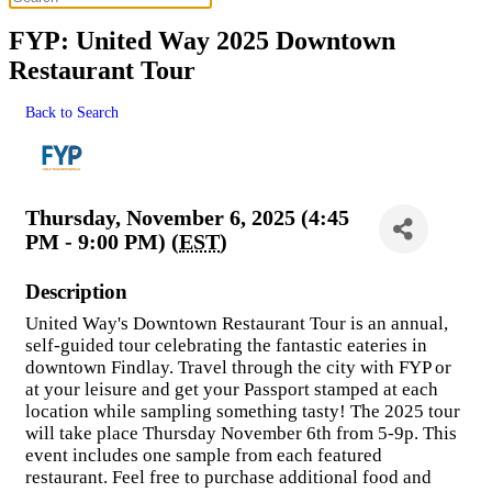
FYP: United Way 2025 Downtown
Restaurant Tour
Back to Search
Thursday, November 6, 2025 (4:45
PM - 9:00 PM) (
EST
)
Description
United Way's Downtown Restaurant Tour is an annual,
self-guided tour celebrating the fantastic eateries in
downtown Findlay. Travel through the city with FYP or
at your leisure and get your Passport stamped at each
location while sampling something tasty! The 2025 tour
will take place Thursday November 6th from 5-9p. This
event includes one sample from each featured
restaurant. Feel free to purchase additional food and