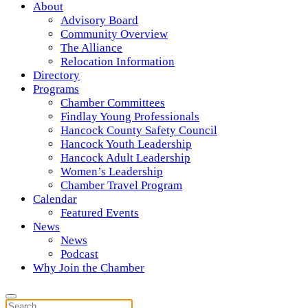
About
Advisory Board
Community Overview
The Alliance
Relocation Information
Directory
Programs
Chamber Committees
Findlay Young Professionals
Hancock County Safety Council
Hancock Youth Leadership
Hancock Adult Leadership
Women’s Leadership
Chamber Travel Program
Calendar
Featured Events
News
News
Podcast
Why Join the Chamber