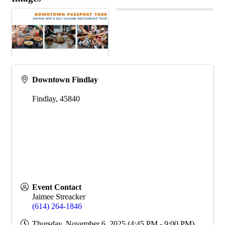
Downtown Findlay
Findlay
,
45840
Event Contact
Jaimee Streacker
(614) 264-1846
Thursday, November 6, 2025 (4:45 PM - 9:00 PM)