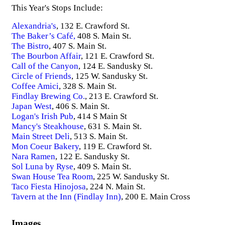
This Year's Stops Include:
Alexandria's
, 132 E. Crawford St.
The Baker’s Café,
408 S. Main St.
The Bistro
, 407 S. Main St.
The Bourbon Affair
, 121 E. Crawford St.
Call of the Canyon
, 124 E. Sandusky St.
Circle of Friends
, 125 W. Sandusky St.
Coffee Amici
, 328 S. Main St.
Findlay Brewing Co.
, 213 E. Crawford St.
Japan West
, 406 S. Main St.
Logan's Irish Pub
, 414 S Main St
Mancy's Steakhouse
, 631 S. Main St.
Main Street Deli
, 513 S. Main St.
Mon Coeur Bakery
, 119 E. Crawford St.
Nara Ramen
, 122 E. Sandusky St.
Sol Luna by Ryse
, 409 S. Main St.
Swan House Tea Room
, 225 W. Sandusky St.
Taco Fiesta Hinojosa
, 224 N. Main St.
Tavern at the Inn (Findlay Inn)
, 200 E. Main Cross
Images