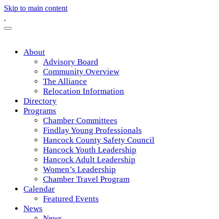
Skip to main content
About
Advisory Board
Community Overview
The Alliance
Relocation Information
Directory
Programs
Chamber Committees
Findlay Young Professionals
Hancock County Safety Council
Hancock Youth Leadership
Hancock Adult Leadership
Women’s Leadership
Chamber Travel Program
Calendar
Featured Events
News
News