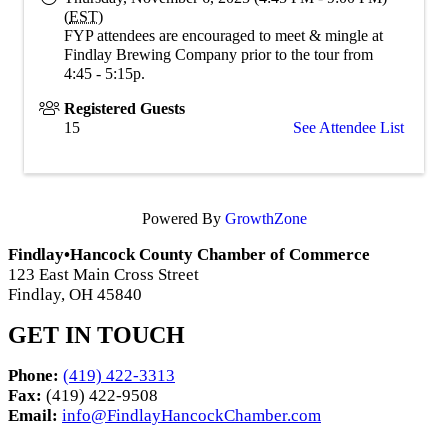
(
EST
)
FYP attendees are encouraged to meet & mingle at
Findlay Brewing Company prior to the tour from
4:45 - 5:15p.
Registered Guests
15
See Attendee List
Powered By
GrowthZone
Findlay•Hancock County Chamber of Commerce
123 East Main Cross Street
Findlay, OH 45840
GET IN TOUCH
Phone:
(419) 422-3313
Fax:
(419) 422-9508
Email:
info@FindlayHancockChamber.com