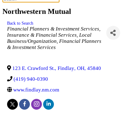
Northwestern Mutual
Back to Search
Categories
Financial Planners & Investment Services
Insurance & Financial Services
Local
Business/Organization
Financial Planners
& Investment Services
123 E. Crawford St.
,
Findlay
,
OH
,
45840
(419) 940-0390
www.findlay.nm.com