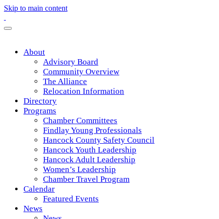
Skip to main content
About
Advisory Board
Community Overview
The Alliance
Relocation Information
Directory
Programs
Chamber Committees
Findlay Young Professionals
Hancock County Safety Council
Hancock Youth Leadership
Hancock Adult Leadership
Women’s Leadership
Chamber Travel Program
Calendar
Featured Events
News
News