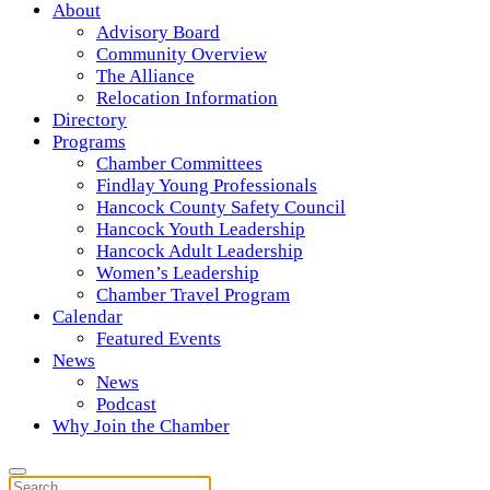
About
Advisory Board
Community Overview
The Alliance
Relocation Information
Directory
Programs
Chamber Committees
Findlay Young Professionals
Hancock County Safety Council
Hancock Youth Leadership
Hancock Adult Leadership
Women’s Leadership
Chamber Travel Program
Calendar
Featured Events
News
News
Podcast
Why Join the Chamber