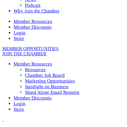
Podcast
Why Join the Chamber
Member Resources
Member Discounts
Login
Store
MEMBER OPPORTUNITIES
JOIN THE CHAMBER
Member Resources
Resources
Chamber Job Board
Marketing Opportunities
Spotlight on Business
Stand Alone Email Request
Member Discounts
Login
Store