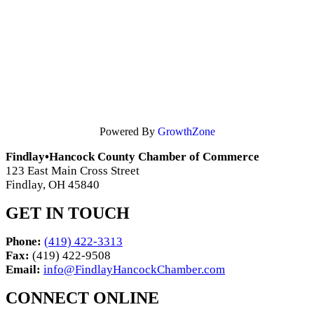
Powered By
GrowthZone
Findlay•Hancock County Chamber of Commerce
123 East Main Cross Street
Findlay, OH 45840
GET IN TOUCH
Phone:
(419) 422-3313
Fax:
(419) 422-9508
Email:
info@FindlayHancockChamber.com
CONNECT ONLINE