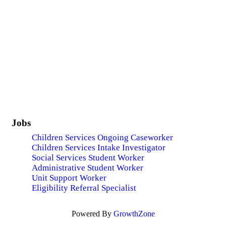
Jobs
Children Services Ongoing Caseworker
Children Services Intake Investigator
Social Services Student Worker
Administrative Student Worker
Unit Support Worker
Eligibility Referral Specialist
Powered By
GrowthZone