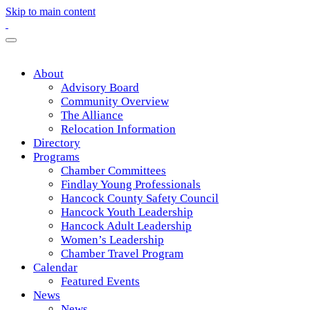
Skip to main content
About
Advisory Board
Community Overview
The Alliance
Relocation Information
Directory
Programs
Chamber Committees
Findlay Young Professionals
Hancock County Safety Council
Hancock Youth Leadership
Hancock Adult Leadership
Women’s Leadership
Chamber Travel Program
Calendar
Featured Events
News
News