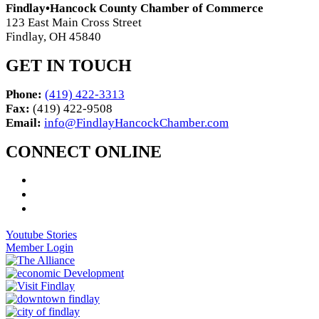
Findlay•Hancock County Chamber of Commerce
123 East Main Cross Street
Findlay, OH 45840
GET IN TOUCH
Phone:
(419) 422-3313
Fax:
(419) 422-9508
Email:
info@FindlayHancockChamber.com
CONNECT ONLINE
Youtube Stories
Member Login