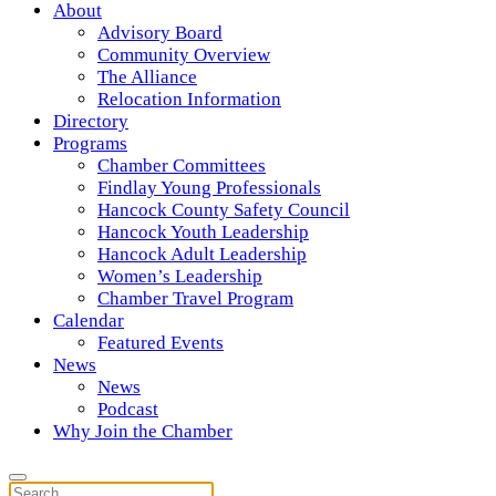
About
Advisory Board
Community Overview
The Alliance
Relocation Information
Directory
Programs
Chamber Committees
Findlay Young Professionals
Hancock County Safety Council
Hancock Youth Leadership
Hancock Adult Leadership
Women’s Leadership
Chamber Travel Program
Calendar
Featured Events
News
News
Podcast
Why Join the Chamber