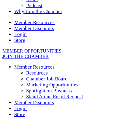
Podcast
Why Join the Chamber
Member Resources
Member Discounts
Login
Store
MEMBER OPPORTUNITIES
JOIN THE CHAMBER
Member Resources
Resources
Chamber Job Board
Marketing Opportunities
Spotlight on Business
Stand Alone Email Request
Member Discounts
Login
Store