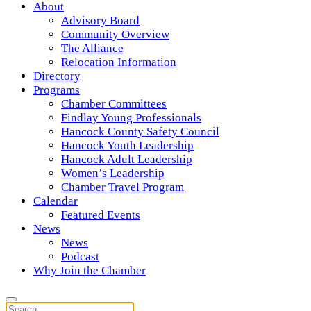
About
Advisory Board
Community Overview
The Alliance
Relocation Information
Directory
Programs
Chamber Committees
Findlay Young Professionals
Hancock County Safety Council
Hancock Youth Leadership
Hancock Adult Leadership
Women’s Leadership
Chamber Travel Program
Calendar
Featured Events
News
News
Podcast
Why Join the Chamber