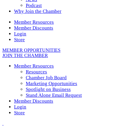
Podcast
Why Join the Chamber
Member Resources
Member Discounts
Login
Store
MEMBER OPPORTUNITIES
JOIN THE CHAMBER
Member Resources
Resources
Chamber Job Board
Marketing Opportunities
Spotlight on Business
Stand Alone Email Request
Member Discounts
Login
Store