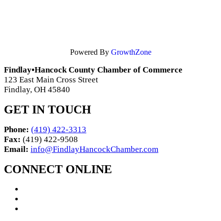
Powered By
GrowthZone
Findlay•Hancock County Chamber of Commerce
123 East Main Cross Street
Findlay, OH 45840
GET IN TOUCH
Phone:
(419) 422-3313
Fax:
(419) 422-9508
Email:
info@FindlayHancockChamber.com
CONNECT ONLINE