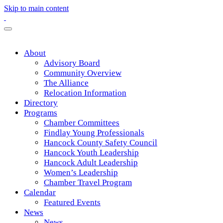
Skip to main content
About
Advisory Board
Community Overview
The Alliance
Relocation Information
Directory
Programs
Chamber Committees
Findlay Young Professionals
Hancock County Safety Council
Hancock Youth Leadership
Hancock Adult Leadership
Women’s Leadership
Chamber Travel Program
Calendar
Featured Events
News
News