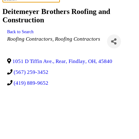
Deitemeyer Brothers Roofing and
Construction
Back to Search
Categories
Roofing Contractors
Roofing Contractors
1051 D Tiffin Ave., Rear
,
Findlay
,
OH
,
45840
(567) 259-3452
(419) 889-9652