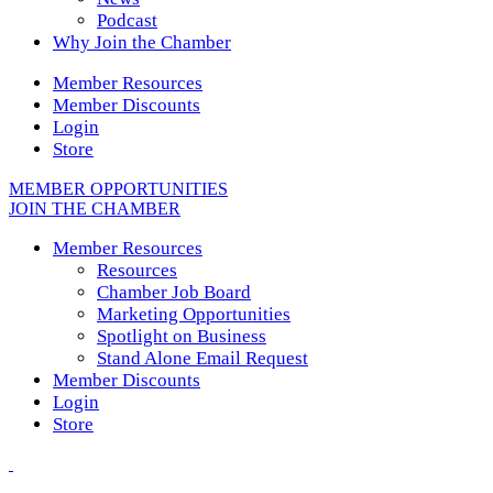
Podcast
Why Join the Chamber
Member Resources
Member Discounts
Login
Store
MEMBER OPPORTUNITIES
JOIN THE CHAMBER
Member Resources
Resources
Chamber Job Board
Marketing Opportunities
Spotlight on Business
Stand Alone Email Request
Member Discounts
Login
Store