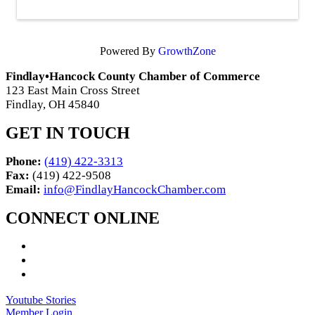
Powered By
GrowthZone
Findlay•Hancock County Chamber of Commerce
123 East Main Cross Street
Findlay, OH 45840
GET IN TOUCH
Phone:
(419) 422-3313
Fax:
(419) 422-9508
Email:
info@FindlayHancockChamber.com
CONNECT ONLINE
Youtube Stories
Member Login