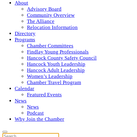
About
Advisory Board
Community Overview
The Alliance
Relocation Information
Directory
Programs
Chamber Committees
Findlay Young Professionals
Hancock County Safety Council
Hancock Youth Leadership
Hancock Adult Leadership
Women’s Leadership
Chamber Travel Program
Calendar
Featured Events
News
News
Podcast
Why Join the Chamber