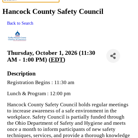
Hancock County Safety Council
Back to Search
Thursday, October 1, 2026 (11:30
AM - 1:00 PM) (
EDT
)
Description
Registration Begins : 11:30 am
Lunch & Program : 12:00 pm
Hancock County Safety Council holds regular meetings
to increase awareness of a safe environment in the
workplace. Safety Council is partially funded through
the Ohio Department of Safety and Hygiene and meets
once a month to inform participants of new safety
techniques, services, and provide a thorough knowledge