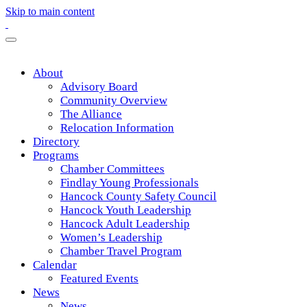
Skip to main content
About
Advisory Board
Community Overview
The Alliance
Relocation Information
Directory
Programs
Chamber Committees
Findlay Young Professionals
Hancock County Safety Council
Hancock Youth Leadership
Hancock Adult Leadership
Women’s Leadership
Chamber Travel Program
Calendar
Featured Events
News
News