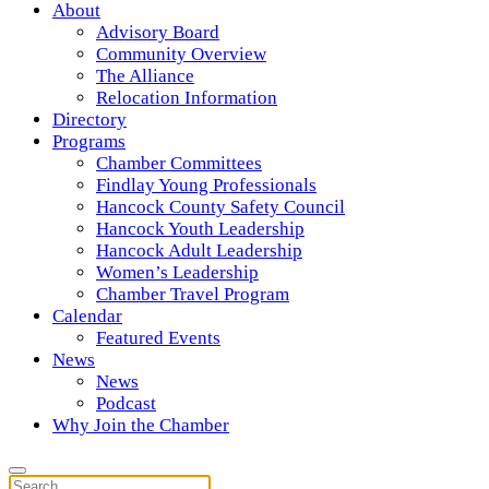
About
Advisory Board
Community Overview
The Alliance
Relocation Information
Directory
Programs
Chamber Committees
Findlay Young Professionals
Hancock County Safety Council
Hancock Youth Leadership
Hancock Adult Leadership
Women’s Leadership
Chamber Travel Program
Calendar
Featured Events
News
News
Podcast
Why Join the Chamber