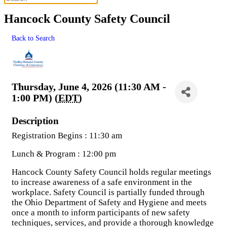
Hancock County Safety Council
Back to Search
Thursday, June 4, 2026 (11:30 AM -
1:00 PM) (
EDT
)
Description
Registration Begins : 11:30 am
Lunch & Program : 12:00 pm
Hancock County Safety Council holds regular meetings
to increase awareness of a safe environment in the
workplace. Safety Council is partially funded through
the Ohio Department of Safety and Hygiene and meets
once a month to inform participants of new safety
techniques, services, and provide a thorough knowledge