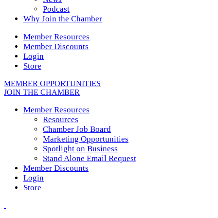
Podcast
Why Join the Chamber
Member Resources
Member Discounts
Login
Store
MEMBER OPPORTUNITIES
JOIN THE CHAMBER
Member Resources
Resources
Chamber Job Board
Marketing Opportunities
Spotlight on Business
Stand Alone Email Request
Member Discounts
Login
Store