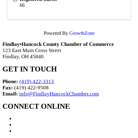
66
Powered By
GrowthZone
Findlay•Hancock County Chamber of Commerce
123 East Main Cross Street
Findlay, OH 45840
GET IN TOUCH
Phone:
(419) 422-3313
Fax:
(419) 422-9508
Email:
info@FindlayHancockChamber.com
CONNECT ONLINE