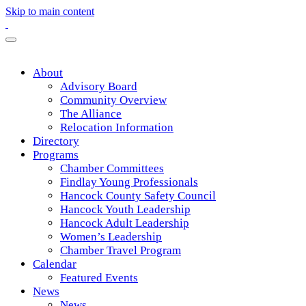
Skip to main content
About
Advisory Board
Community Overview
The Alliance
Relocation Information
Directory
Programs
Chamber Committees
Findlay Young Professionals
Hancock County Safety Council
Hancock Youth Leadership
Hancock Adult Leadership
Women’s Leadership
Chamber Travel Program
Calendar
Featured Events
News
News