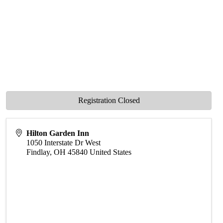
Registration Closed
Hilton Garden Inn
1050 Interstate Dr West
Findlay
,
OH
45840
United States