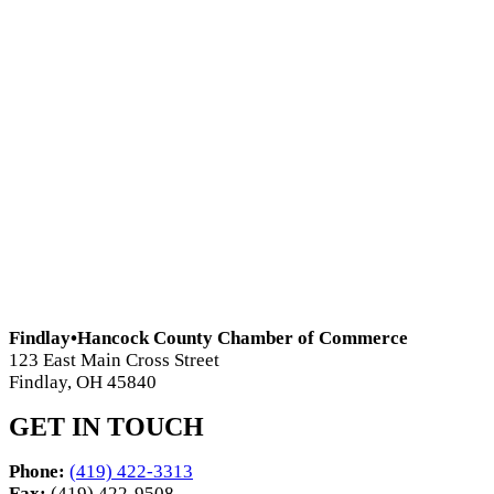
Findlay•Hancock County Chamber of Commerce
123 East Main Cross Street
Findlay, OH 45840
GET IN TOUCH
Phone:
(419) 422-3313
Fax:
(419) 422-9508