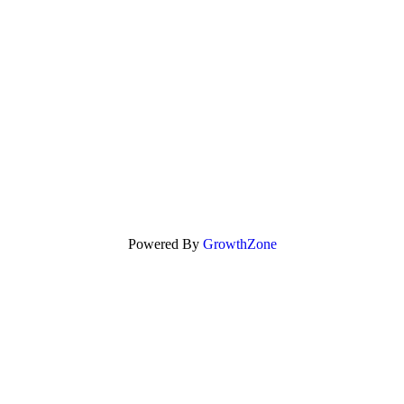
Powered By
GrowthZone