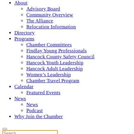
About
Advisory Board
Community Overview
The Alliance
Relocation Information
Directory
Programs
Chamber Committees
Findlay Young Professionals
Hancock County Safety Council
Hancock Youth Leadership
Hancock Adult Leadership
Women’s Leadership
Chamber Travel Program
Calendar
Featured Events
News
News
Podcast
Why Join the Chamber