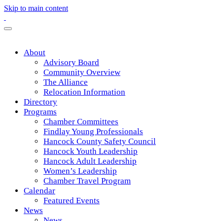
Skip to main content
About
Advisory Board
Community Overview
The Alliance
Relocation Information
Directory
Programs
Chamber Committees
Findlay Young Professionals
Hancock County Safety Council
Hancock Youth Leadership
Hancock Adult Leadership
Women’s Leadership
Chamber Travel Program
Calendar
Featured Events
News
News