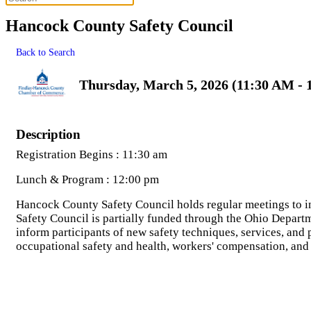
Hancock County Safety Council
Back to Search
Thursday, March 5, 2026 (11:30 AM - 
Description
Registration Begins : 11:30 am
Lunch & Program : 12:00 pm
Hancock County Safety Council holds regular meetings to i
Safety Council is partially funded through the Ohio Depart
inform participants of new safety techniques, services, and
occupational safety and health, workers' compensation, an