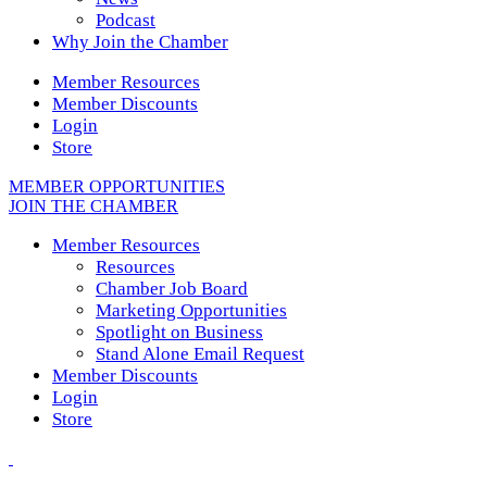
Podcast
Why Join the Chamber
Member Resources
Member Discounts
Login
Store
MEMBER OPPORTUNITIES
JOIN THE CHAMBER
Member Resources
Resources
Chamber Job Board
Marketing Opportunities
Spotlight on Business
Stand Alone Email Request
Member Discounts
Login
Store