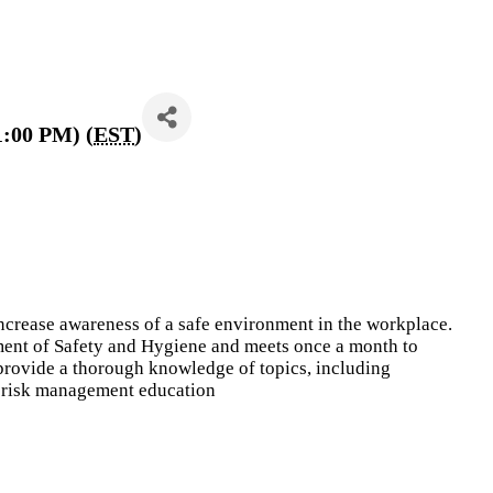
1:00 PM) (
EST
)
ncrease awareness of a safe environment in the workplace.
ment of Safety and Hygiene and meets once a month to
 provide a thorough knowledge of topics, including
d risk management education