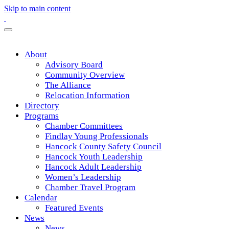
Skip to main content
About
Advisory Board
Community Overview
The Alliance
Relocation Information
Directory
Programs
Chamber Committees
Findlay Young Professionals
Hancock County Safety Council
Hancock Youth Leadership
Hancock Adult Leadership
Women’s Leadership
Chamber Travel Program
Calendar
Featured Events
News
News