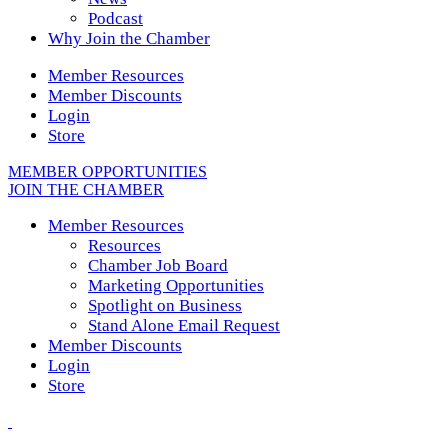
Podcast
Why Join the Chamber
Member Resources
Member Discounts
Login
Store
MEMBER OPPORTUNITIES
JOIN THE CHAMBER
Member Resources
Resources
Chamber Job Board
Marketing Opportunities
Spotlight on Business
Stand Alone Email Request
Member Discounts
Login
Store