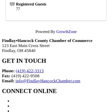
Registered Guests
77
Powered By
GrowthZone
Findlay•Hancock County Chamber of Commerce
123 East Main Cross Street
Findlay, OH 45840
GET IN TOUCH
Phone:
(419) 422-3313
Fax:
(419) 422-9508
Email:
info@FindlayHancockChamber.com
CONNECT ONLINE