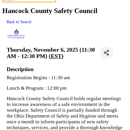
Hancock County Safety Council
Back to Search
Thursday, November 6, 2025 (11:30
AM - 12:30 PM) (
EST
)
Description
Registration Begins : 11:30 am
Lunch & Program : 12:00 pm
Hancock County Safety Council holds regular meetings
to increase awareness of a safe environment in the
workplace. Safety Council is partially funded through
the Ohio Department of Safety and Hygiene and meets
once a month to inform participants of new safety
techniques, services, and provide a thorough knowledge