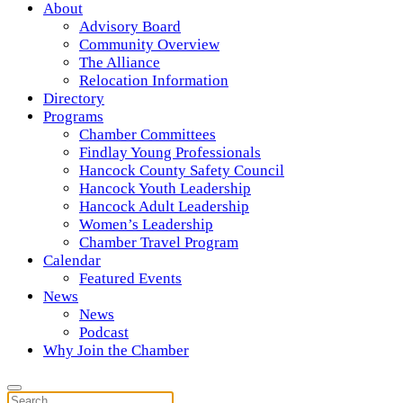
About
Advisory Board
Community Overview
The Alliance
Relocation Information
Directory
Programs
Chamber Committees
Findlay Young Professionals
Hancock County Safety Council
Hancock Youth Leadership
Hancock Adult Leadership
Women’s Leadership
Chamber Travel Program
Calendar
Featured Events
News
News
Podcast
Why Join the Chamber