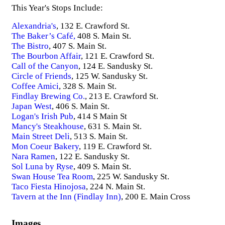
This Year's Stops Include:
Alexandria's
, 132 E. Crawford St.
The Baker’s Café,
408 S. Main St.
The Bistro
, 407 S. Main St.
The Bourbon Affair
, 121 E. Crawford St.
Call of the Canyon
, 124 E. Sandusky St.
Circle of Friends
, 125 W. Sandusky St.
Coffee Amici
, 328 S. Main St.
Findlay Brewing Co.
, 213 E. Crawford St.
Japan West
, 406 S. Main St.
Logan's Irish Pub
, 414 S Main St
Mancy's Steakhouse
, 631 S. Main St.
Main Street Deli
, 513 S. Main St.
Mon Coeur Bakery
, 119 E. Crawford St.
Nara Ramen
, 122 E. Sandusky St.
Sol Luna by Ryse
, 409 S. Main St.
Swan House Tea Room
, 225 W. Sandusky St.
Taco Fiesta Hinojosa
, 224 N. Main St.
Tavern at the Inn (Findlay Inn)
, 200 E. Main Cross
Images