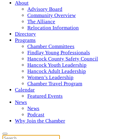
About
Advisory Board
Community Overview
The Alliance
Relocation Information
Directory
Programs
Chamber Committees
Findlay Young Professionals
Hancock County Safety Council
Hancock Youth Leadership
Hancock Adult Leadership
Women’s Leadership
Chamber Travel Program
Calendar
Featured Events
News
News
Podcast
Why Join the Chamber