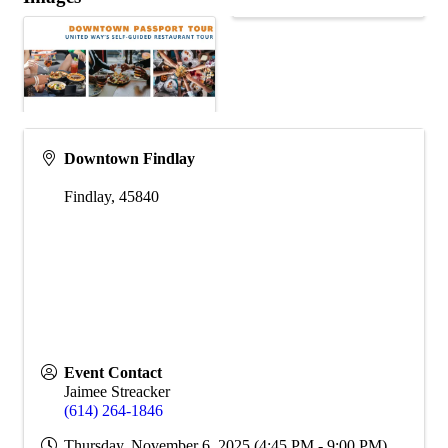
Downtown Findlay
Findlay
,
45840
Event Contact
Jaimee Streacker
(614) 264-1846
Thursday, November 6, 2025 (4:45 PM - 9:00 PM)