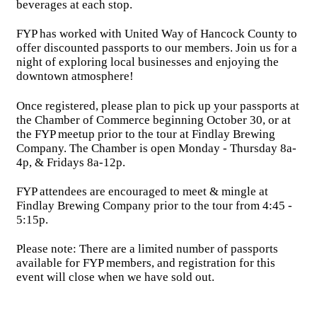
beverages at each stop.
FYP has worked with United Way of Hancock County to
offer discounted passports to our members. Join us for a
night of exploring local businesses and enjoying the
downtown atmosphere!
Once registered, please plan to pick up your passports at
the Chamber of Commerce beginning October 30, or at
the FYP meetup prior to the tour at Findlay Brewing
Company. The Chamber is open Monday - Thursday 8a-
4p, & Fridays 8a-12p.
FYP attendees are encouraged to meet & mingle at
Findlay Brewing Company prior to the tour from 4:45 -
5:15p.
Please note: There are a limited number of passports
available for FYP members, and registration for this
event will close when we have sold out.