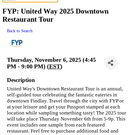
FYP: United Way 2025 Downtown
Restaurant Tour
Back to Search
Thursday, November 6, 2025 (4:45
PM - 9:00 PM) (
EST
)
Description
United Way's Downtown Restaurant Tour is an annual,
self-guided tour celebrating the fantastic eateries in
downtown Findlay. Travel through the city with FYP or
at your leisure and get your Passport stamped at each
location while sampling something tasty! The 2025 tour
will take place Thursday November 6th from 5-9p. This
event includes one sample from each featured
restaurant. Feel free to purchase additional food and