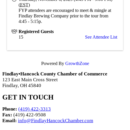
(
EST
)
FYP attendees are encouraged to meet & mingle at
Findlay Brewing Company prior to the tour from
4:45 - 5:15p.
Registered Guests
15
See Attendee List
Powered By
GrowthZone
Findlay•Hancock County Chamber of Commerce
123 East Main Cross Street
Findlay, OH 45840
GET IN TOUCH
Phone:
(419) 422-3313
Fax:
(419) 422-9508
Email:
info@FindlayHancockChamber.com