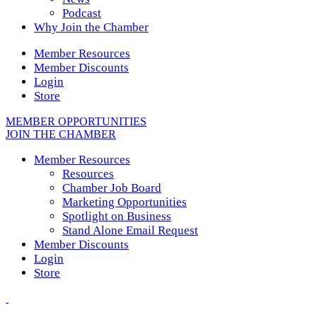
Podcast
Why Join the Chamber
Member Resources
Member Discounts
Login
Store
MEMBER OPPORTUNITIES
JOIN THE CHAMBER
Member Resources
Resources
Chamber Job Board
Marketing Opportunities
Spotlight on Business
Stand Alone Email Request
Member Discounts
Login
Store