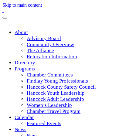
Skip to main content
About
Advisory Board
Community Overview
The Alliance
Relocation Information
Directory
Programs
Chamber Committees
Findlay Young Professionals
Hancock County Safety Council
Hancock Youth Leadership
Hancock Adult Leadership
Women’s Leadership
Chamber Travel Program
Calendar
Featured Events
News
News