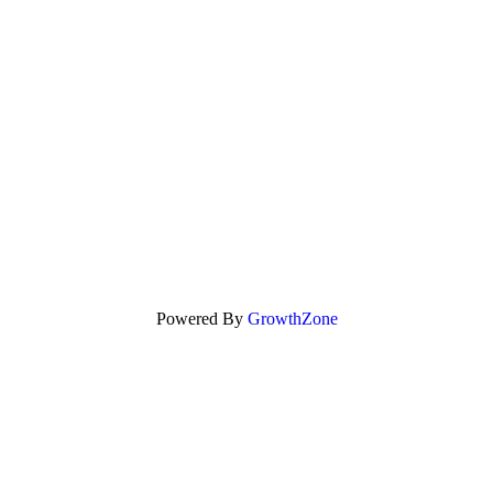
Powered By
GrowthZone