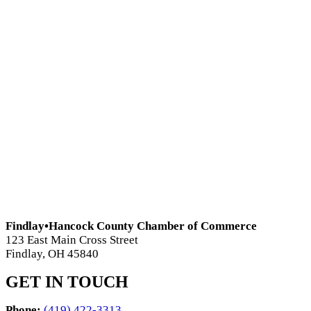
Findlay•Hancock County Chamber of Commerce
123 East Main Cross Street
Findlay, OH 45840
GET IN TOUCH
Phone:
(419) 422-3313