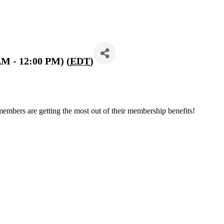
AM - 12:00 PM) (
EDT
)
members are getting the most out of their membership benefits!