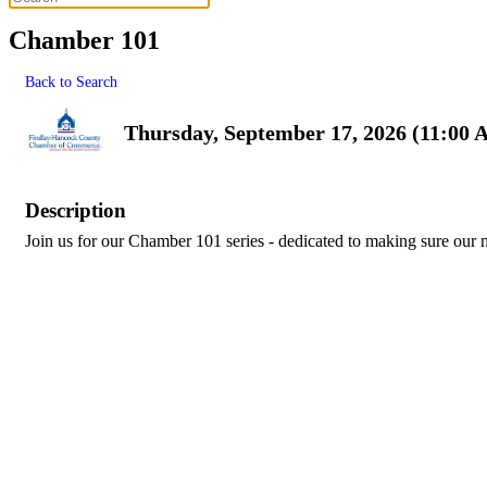
Chamber 101
Back to Search
Thursday, September 17, 2026 (11:00 
Description
Join us for our Chamber 101 series - dedicated to making sure our 