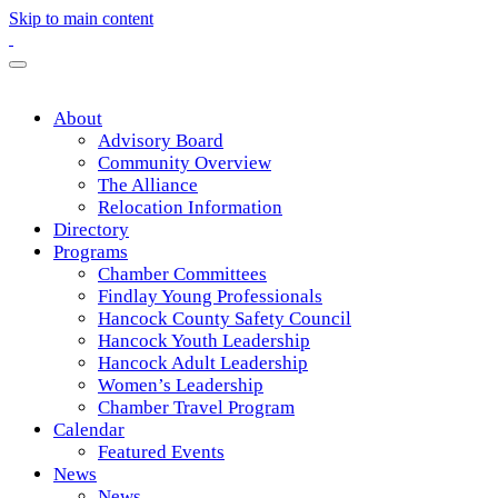
Skip to main content
About
Advisory Board
Community Overview
The Alliance
Relocation Information
Directory
Programs
Chamber Committees
Findlay Young Professionals
Hancock County Safety Council
Hancock Youth Leadership
Hancock Adult Leadership
Women’s Leadership
Chamber Travel Program
Calendar
Featured Events
News
News