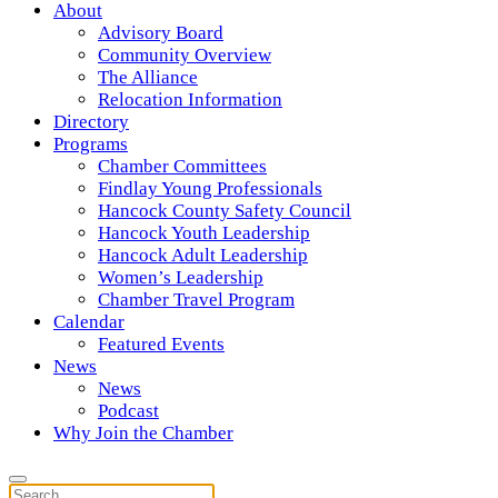
About
Advisory Board
Community Overview
The Alliance
Relocation Information
Directory
Programs
Chamber Committees
Findlay Young Professionals
Hancock County Safety Council
Hancock Youth Leadership
Hancock Adult Leadership
Women’s Leadership
Chamber Travel Program
Calendar
Featured Events
News
News
Podcast
Why Join the Chamber