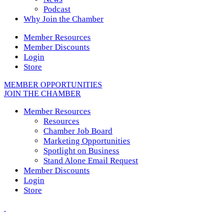
Podcast
Why Join the Chamber
Member Resources
Member Discounts
Login
Store
MEMBER OPPORTUNITIES
JOIN THE CHAMBER
Member Resources
Resources
Chamber Job Board
Marketing Opportunities
Spotlight on Business
Stand Alone Email Request
Member Discounts
Login
Store