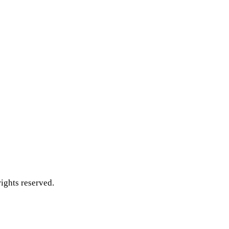
ghts reserved.