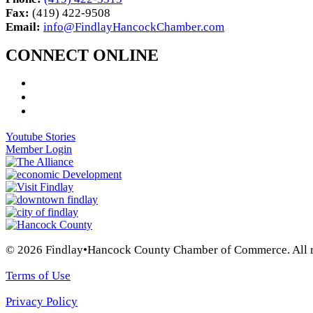
Fax:
(419) 422-9508
Email:
info@FindlayHancockChamber.com
CONNECT ONLINE
Youtube Stories
Member Login
© 2026 Findlay•Hancock County Chamber of Commerce. All ri
Terms of Use
Privacy Policy