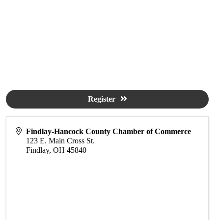
Register
Findlay-Hancock County Chamber of Commerce
123 E. Main Cross St.
Findlay
,
OH
45840