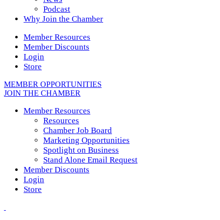
Podcast
Why Join the Chamber
Member Resources
Member Discounts
Login
Store
MEMBER OPPORTUNITIES
JOIN THE CHAMBER
Member Resources
Resources
Chamber Job Board
Marketing Opportunities
Spotlight on Business
Stand Alone Email Request
Member Discounts
Login
Store