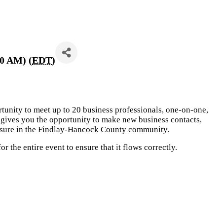
30 AM) (
EDT
)
rtunity to meet up to 20 business professionals, one-on-one,
gives you the opportunity to make new business contacts,
posure in the Findlay-Hancock County community.
 the entire event to ensure that it flows correctly.