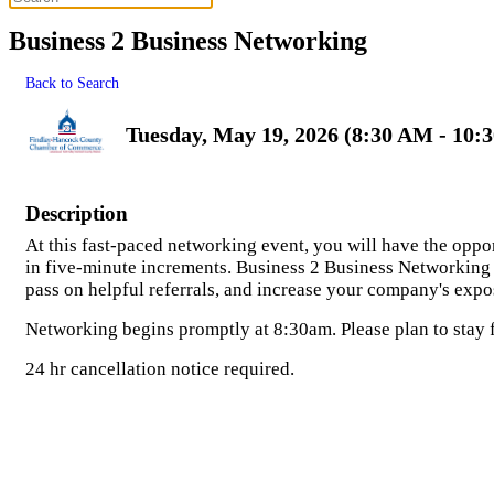
Business 2 Business Networking
Back to Search
Tuesday, May 19, 2026 (8:30 AM - 10:
Description
At this fast-paced networking event, you will have the oppo
in five-minute increments. Business 2 Business Networking 
pass on helpful referrals, and increase your company's ex
Networking begins promptly at 8:30am. Please plan to stay for
24 hr cancellation notice required.