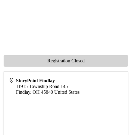
Registration Closed
StoryPoint Findlay
11915 Township Road 145
Findlay
,
OH
45840
United States