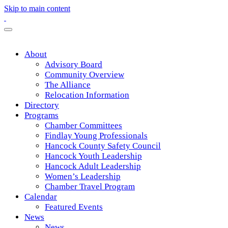
Skip to main content
About
Advisory Board
Community Overview
The Alliance
Relocation Information
Directory
Programs
Chamber Committees
Findlay Young Professionals
Hancock County Safety Council
Hancock Youth Leadership
Hancock Adult Leadership
Women’s Leadership
Chamber Travel Program
Calendar
Featured Events
News
News