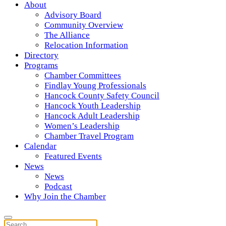
About
Advisory Board
Community Overview
The Alliance
Relocation Information
Directory
Programs
Chamber Committees
Findlay Young Professionals
Hancock County Safety Council
Hancock Youth Leadership
Hancock Adult Leadership
Women’s Leadership
Chamber Travel Program
Calendar
Featured Events
News
News
Podcast
Why Join the Chamber