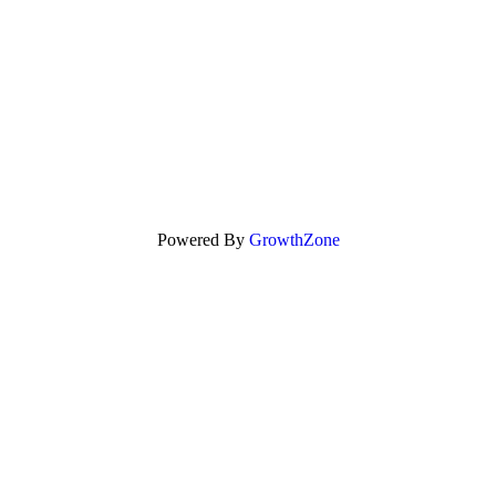
Powered By
GrowthZone