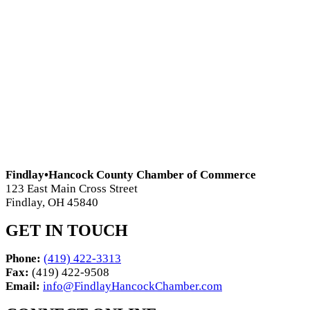
Findlay•Hancock County Chamber of Commerce
123 East Main Cross Street
Findlay, OH 45840
GET IN TOUCH
Phone:
(419) 422-3313
Fax:
(419) 422-9508
Email:
info@FindlayHancockChamber.com