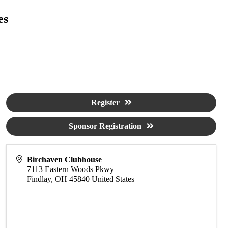
es
Register
Sponsor Registration
Birchaven Clubhouse
7113 Eastern Woods Pkwy
Findlay
,
OH
45840
United States