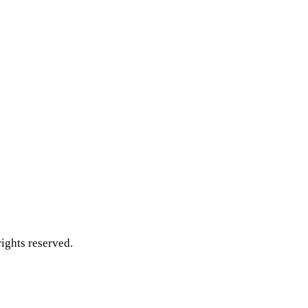
ghts reserved.