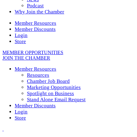
Podcast
Why Join the Chamber
Member Resources
Member Discounts
Login
Store
MEMBER OPPORTUNITIES
JOIN THE CHAMBER
Member Resources
Resources
Chamber Job Board
Marketing Opportunities
Spotlight on Business
Stand Alone Email Request
Member Discounts
Login
Store