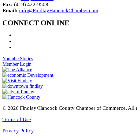
Fax:
(419) 422-9508
Email:
info@FindlayHancockChamber.com
CONNECT ONLINE
Youtube Stories
Member Login
© 2026 Findlay•Hancock County Chamber of Commerce. All ri
Terms of Use
Privacy Policy