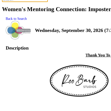
Women's Mentoring Connection: Imposter 
Back to Search
Wednesday, September 30, 2026 (7:
Description
Thank You To