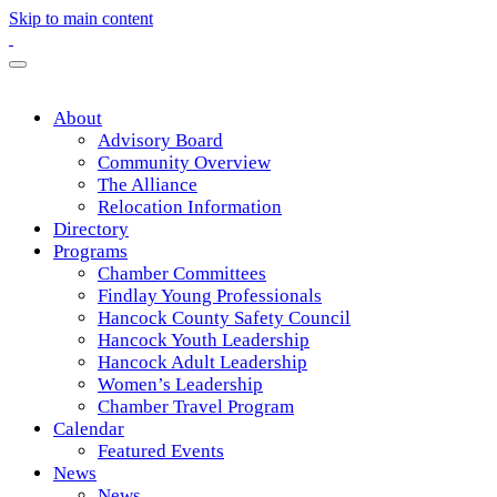
Skip to main content
About
Advisory Board
Community Overview
The Alliance
Relocation Information
Directory
Programs
Chamber Committees
Findlay Young Professionals
Hancock County Safety Council
Hancock Youth Leadership
Hancock Adult Leadership
Women’s Leadership
Chamber Travel Program
Calendar
Featured Events
News
News