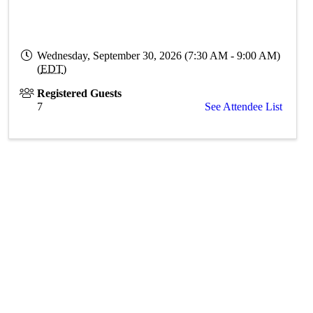
Wednesday, September 30, 2026 (7:30 AM - 9:00 AM)
(
EDT
)
Registered Guests
7
See Attendee List