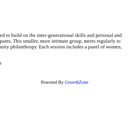
o build on the inter-generational skills and personal and
nts. This smaller, more intimate group, meets regularly to
unity philanthropy. Each session includes a panel of women,
a
Powered By
GrowthZone