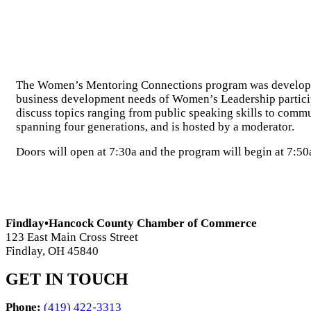
The Women’s Mentoring Connections program was developed t
business development needs of Women’s Leadership participa
discuss topics ranging from public speaking skills to comm
spanning four generations, and is hosted by a moderator.
Doors will open at 7:30a and the program will begin at 7:50
Findlay•Hancock County Chamber of Commerce
123 East Main Cross Street
Findlay, OH 45840
GET IN TOUCH
Phone:
(419) 422-3313