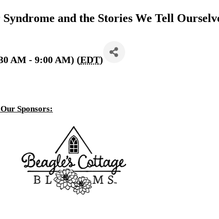
Syndrome and the Stories We Tell Ourselv
30 AM - 9:00 AM) (
EDT
)
 Our Sponsors: