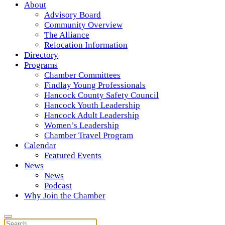
About
Advisory Board
Community Overview
The Alliance
Relocation Information
Directory
Programs
Chamber Committees
Findlay Young Professionals
Hancock County Safety Council
Hancock Youth Leadership
Hancock Adult Leadership
Women’s Leadership
Chamber Travel Program
Calendar
Featured Events
News
News
Podcast
Why Join the Chamber