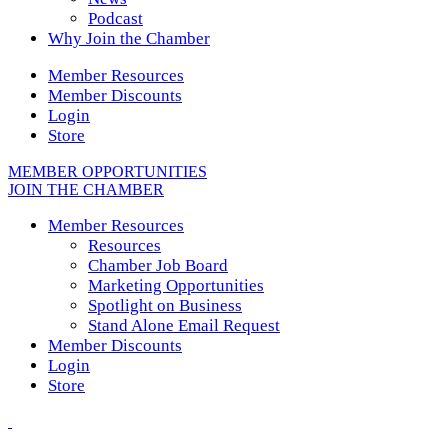
Podcast
Why Join the Chamber
Member Resources
Member Discounts
Login
Store
MEMBER OPPORTUNITIES
JOIN THE CHAMBER
Member Resources
Resources
Chamber Job Board
Marketing Opportunities
Spotlight on Business
Stand Alone Email Request
Member Discounts
Login
Store