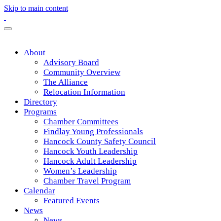
Skip to main content
About
Advisory Board
Community Overview
The Alliance
Relocation Information
Directory
Programs
Chamber Committees
Findlay Young Professionals
Hancock County Safety Council
Hancock Youth Leadership
Hancock Adult Leadership
Women’s Leadership
Chamber Travel Program
Calendar
Featured Events
News
News