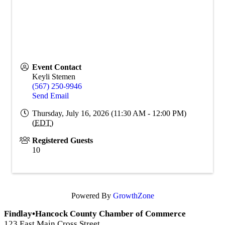
Event Contact
Keyli Stemen
(567) 250-9946
Send Email
Thursday, July 16, 2026 (11:30 AM - 12:00 PM)
(
EDT
)
Registered Guests
10
Powered By
GrowthZone
Findlay•Hancock County Chamber of Commerce
123 East Main Cross Street