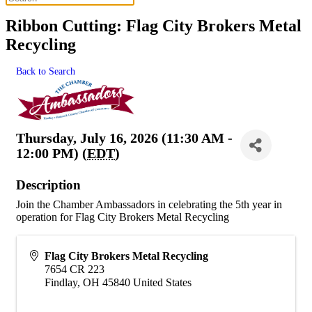
Ribbon Cutting: Flag City Brokers Metal
Recycling
Back to Search
Thursday, July 16, 2026 (11:30 AM -
12:00 PM) (
EDT
)
Description
Join the Chamber Ambassadors in celebrating the 5th year in
operation for Flag City Brokers Metal Recycling
Flag City Brokers Metal Recycling
7654 CR 223
Findlay
,
OH
45840
United States