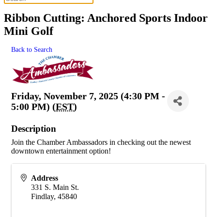
Ribbon Cutting: Anchored Sports Indoor
Mini Golf
Back to Search
Friday, November 7, 2025 (4:30 PM -
5:00 PM) (
EST
)
Description
Join the Chamber Ambassadors in checking out the newest
downtown entertainment option!
Address
331 S. Main St.
Findlay
,
45840