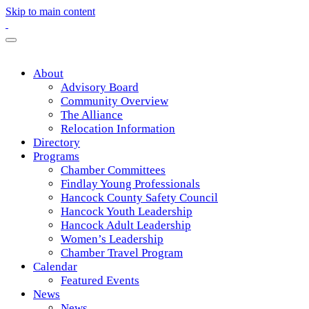
Skip to main content
About
Advisory Board
Community Overview
The Alliance
Relocation Information
Directory
Programs
Chamber Committees
Findlay Young Professionals
Hancock County Safety Council
Hancock Youth Leadership
Hancock Adult Leadership
Women’s Leadership
Chamber Travel Program
Calendar
Featured Events
News
News