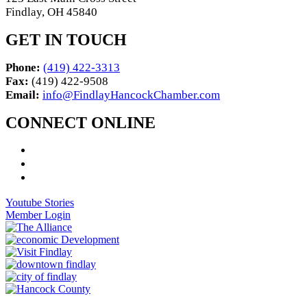
Findlay, OH 45840
GET IN TOUCH
Phone:
(419) 422-3313
Fax:
(419) 422-9508
Email:
info@FindlayHancockChamber.com
CONNECT ONLINE
Youtube Stories
Member Login