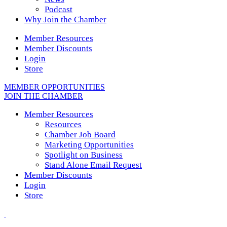
Podcast
Why Join the Chamber
Member Resources
Member Discounts
Login
Store
MEMBER OPPORTUNITIES
JOIN THE CHAMBER
Member Resources
Resources
Chamber Job Board
Marketing Opportunities
Spotlight on Business
Stand Alone Email Request
Member Discounts
Login
Store