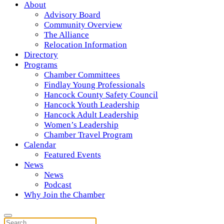
About
Advisory Board
Community Overview
The Alliance
Relocation Information
Directory
Programs
Chamber Committees
Findlay Young Professionals
Hancock County Safety Council
Hancock Youth Leadership
Hancock Adult Leadership
Women’s Leadership
Chamber Travel Program
Calendar
Featured Events
News
News
Podcast
Why Join the Chamber