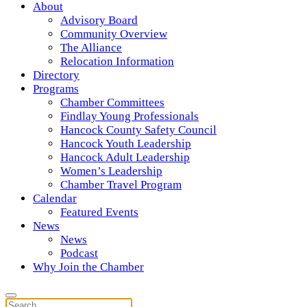
About
Advisory Board
Community Overview
The Alliance
Relocation Information
Directory
Programs
Chamber Committees
Findlay Young Professionals
Hancock County Safety Council
Hancock Youth Leadership
Hancock Adult Leadership
Women’s Leadership
Chamber Travel Program
Calendar
Featured Events
News
News
Podcast
Why Join the Chamber