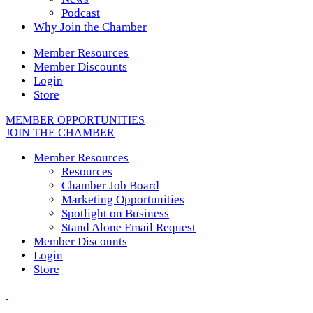
Podcast
Why Join the Chamber
Member Resources
Member Discounts
Login
Store
MEMBER OPPORTUNITIES
JOIN THE CHAMBER
Member Resources
Resources
Chamber Job Board
Marketing Opportunities
Spotlight on Business
Stand Alone Email Request
Member Discounts
Login
Store