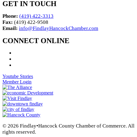
GET IN TOUCH
Phone:
(419) 422-3313
Fax:
(419) 422-9508
Email:
info@FindlayHancockChamber.com
CONNECT ONLINE
Youtube Stories
Member Login
© 2026 Findlay•Hancock County Chamber of Commerce. All
rights reserved.