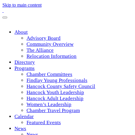
Skip to main content
About
Advisory Board
Community Overview
The Alliance
Relocation Information
Directory
Programs
Chamber Committees
Findlay Young Professionals
Hancock County Safety Council
Hancock Youth Leadership
Hancock Adult Leadership
Women’s Leadership
Chamber Travel Program
Calendar
Featured Events
News
News