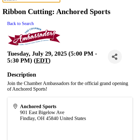
Ribbon Cutting: Anchored Sports
Back to Search
Tuesday, July 29, 2025 (5:00 PM -
5:30 PM) (
EDT
)
Description
Join the Chamber Ambassadors for the official grand opening
of Anchored Sports!
Anchored Sports
901 East Bigelow Ave
Findlay
,
OH
45840
United States