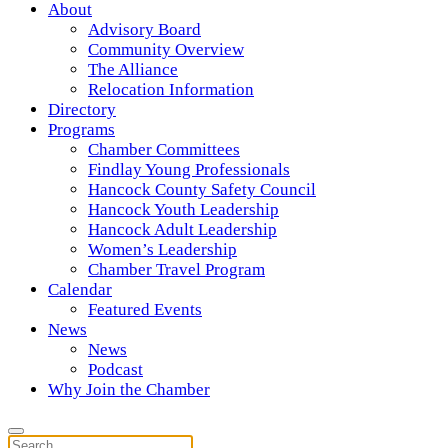
About
Advisory Board
Community Overview
The Alliance
Relocation Information
Directory
Programs
Chamber Committees
Findlay Young Professionals
Hancock County Safety Council
Hancock Youth Leadership
Hancock Adult Leadership
Women’s Leadership
Chamber Travel Program
Calendar
Featured Events
News
News
Podcast
Why Join the Chamber