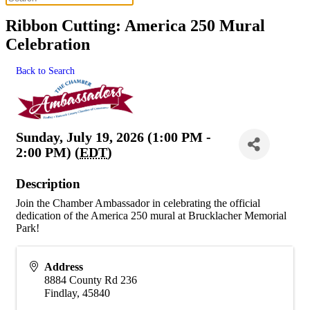
Ribbon Cutting: America 250 Mural
Celebration
Back to Search
Sunday, July 19, 2026 (1:00 PM -
2:00 PM) (
EDT
)
Description
Join the Chamber Ambassador in celebrating the official
dedication of the America 250 mural at Brucklacher Memorial
Park!
Address
8884 County Rd 236
Findlay
,
45840