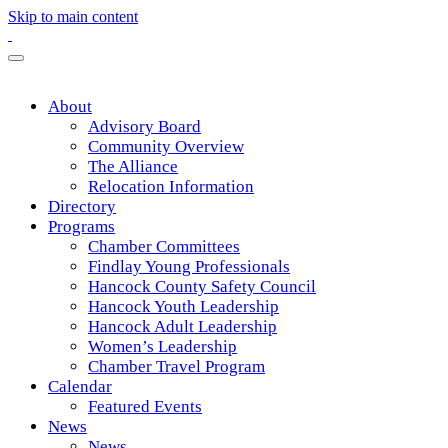
Skip to main content
About
Advisory Board
Community Overview
The Alliance
Relocation Information
Directory
Programs
Chamber Committees
Findlay Young Professionals
Hancock County Safety Council
Hancock Youth Leadership
Hancock Adult Leadership
Women’s Leadership
Chamber Travel Program
Calendar
Featured Events
News
News