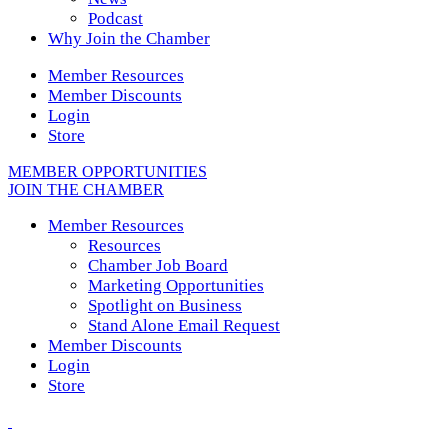
Podcast
Why Join the Chamber
Member Resources
Member Discounts
Login
Store
MEMBER OPPORTUNITIES
JOIN THE CHAMBER
Member Resources
Resources
Chamber Job Board
Marketing Opportunities
Spotlight on Business
Stand Alone Email Request
Member Discounts
Login
Store