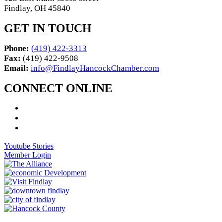
Findlay, OH 45840
GET IN TOUCH
Phone:
(419) 422-3313
Fax:
(419) 422-9508
Email:
info@FindlayHancockChamber.com
CONNECT ONLINE
Youtube Stories
Member Login