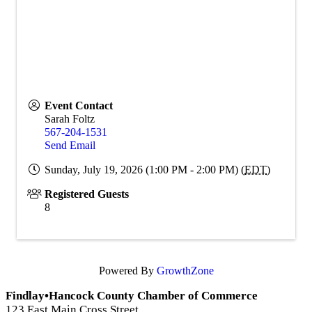
Event Contact
Sarah Foltz
567-204-1531
Send Email
Sunday, July 19, 2026 (1:00 PM - 2:00 PM) (
EDT
)
Registered Guests
8
Powered By
GrowthZone
Findlay•Hancock County Chamber of Commerce
123 East Main Cross Street