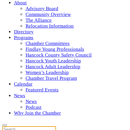
About
Advisory Board
Community Overview
The Alliance
Relocation Information
Directory
Programs
Chamber Committees
Findlay Young Professionals
Hancock County Safety Council
Hancock Youth Leadership
Hancock Adult Leadership
Women’s Leadership
Chamber Travel Program
Calendar
Featured Events
News
News
Podcast
Why Join the Chamber