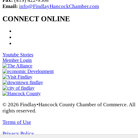
Fax:
(419) 422-9508
Email:
info@FindlayHancockChamber.com
CONNECT ONLINE
Youtube Stories
Member Login
© 2026 Findlay•Hancock County Chamber of Commerce. All
rights reserved.
Terms of Use
Privacy Policy