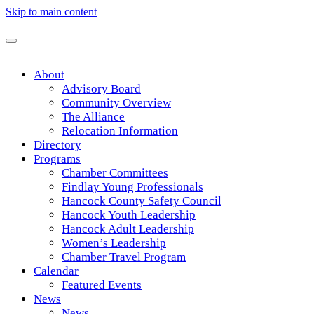
Skip to main content
About
Advisory Board
Community Overview
The Alliance
Relocation Information
Directory
Programs
Chamber Committees
Findlay Young Professionals
Hancock County Safety Council
Hancock Youth Leadership
Hancock Adult Leadership
Women’s Leadership
Chamber Travel Program
Calendar
Featured Events
News
News