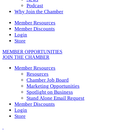
Podcast
Why Join the Chamber
Member Resources
Member Discounts
Login
Store
MEMBER OPPORTUNITIES
JOIN THE CHAMBER
Member Resources
Resources
Chamber Job Board
Marketing Opportunities
Spotlight on Business
Stand Alone Email Request
Member Discounts
Login
Store