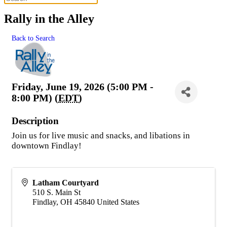
Rally in the Alley
Back to Search
Friday, June 19, 2026 (5:00 PM -
8:00 PM) (
EDT
)
Description
Join us for live music and snacks, and libations in
downtown Findlay!
Latham Courtyard
510 S. Main St
Findlay
,
OH
45840
United States