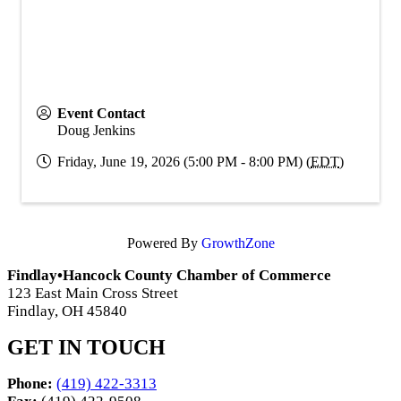
Event Contact
Doug Jenkins
Friday, June 19, 2026 (5:00 PM - 8:00 PM) (
EDT
)
Powered By
GrowthZone
Findlay•Hancock County Chamber of Commerce
123 East Main Cross Street
Findlay, OH 45840
GET IN TOUCH
Phone:
(419) 422-3313