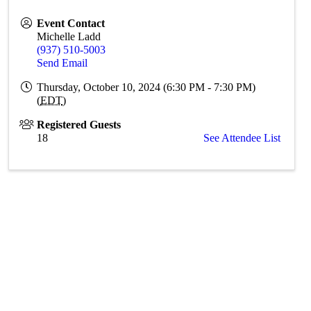
Event Contact
Michelle Ladd
(937) 510-5003
Send Email
Thursday, October 10, 2024 (6:30 PM - 7:30 PM)
(
EDT
)
Registered Guests
18
See Attendee List