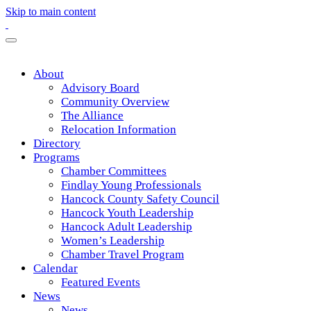
Skip to main content
About
Advisory Board
Community Overview
The Alliance
Relocation Information
Directory
Programs
Chamber Committees
Findlay Young Professionals
Hancock County Safety Council
Hancock Youth Leadership
Hancock Adult Leadership
Women’s Leadership
Chamber Travel Program
Calendar
Featured Events
News
News