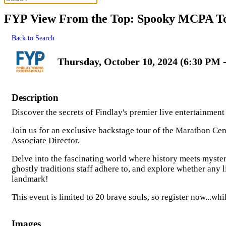
FYP View From the Top: Spooky MCPA T
Back to Search
Thursday, October 10, 2024 (6:30 PM -
Description
Discover the secrets of Findlay's premier live entertainmen
Join us for an exclusive backstage tour of the Marathon Ce
Associate Director.
Delve into the fascinating world where history meets myster
ghostly traditions staff adhere to, and explore whether any 
landmark!
This event is limited to 20 brave souls, so register now...whil
Images