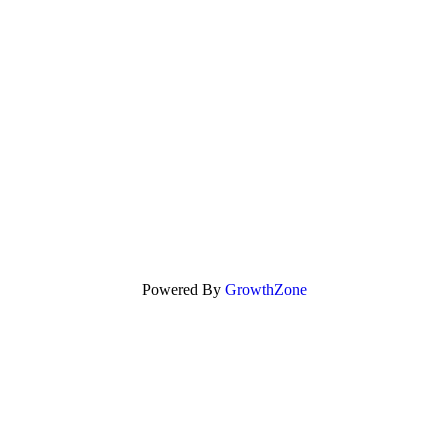
Powered By
GrowthZone