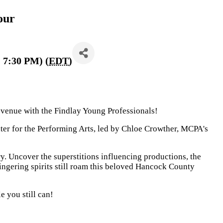
our
 7:30 PM) (
EDT
)
t venue with the Findlay Young Professionals!
nter for the Performing Arts, led by Chloe Crowther, MCPA's
y. Uncover the superstitions influencing productions, the
lingering spirits still roam this beloved Hancock County
e you still can!