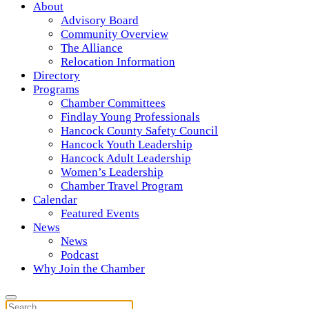
About
Advisory Board
Community Overview
The Alliance
Relocation Information
Directory
Programs
Chamber Committees
Findlay Young Professionals
Hancock County Safety Council
Hancock Youth Leadership
Hancock Adult Leadership
Women’s Leadership
Chamber Travel Program
Calendar
Featured Events
News
News
Podcast
Why Join the Chamber