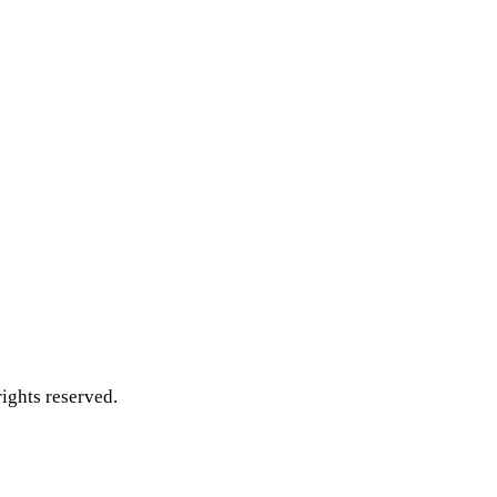
ghts reserved.