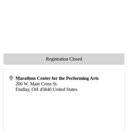
Registration Closed
Marathon Center for the Performing Arts
200 W. Main Cross St.
Findlay
,
OH
45840
United States