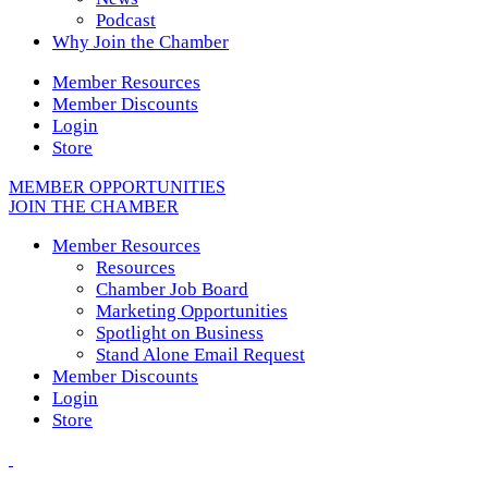
Podcast
Why Join the Chamber
Member Resources
Member Discounts
Login
Store
MEMBER OPPORTUNITIES
JOIN THE CHAMBER
Member Resources
Resources
Chamber Job Board
Marketing Opportunities
Spotlight on Business
Stand Alone Email Request
Member Discounts
Login
Store