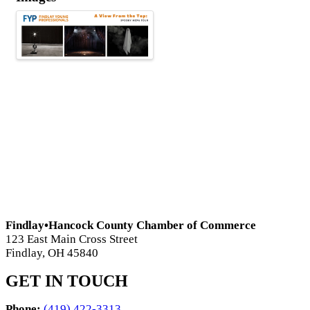
Findlay•Hancock County Chamber of Commerce
123 East Main Cross Street
Findlay, OH 45840
GET IN TOUCH
Phone:
(419) 422-3313