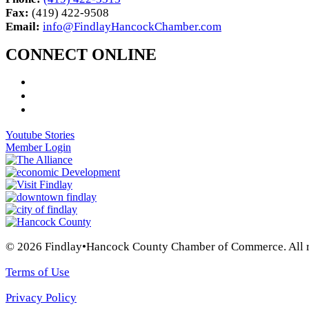
Fax:
(419) 422-9508
Email:
info@FindlayHancockChamber.com
CONNECT ONLINE
Youtube Stories
Member Login
© 2026 Findlay•Hancock County Chamber of Commerce. All ri
Terms of Use
Privacy Policy