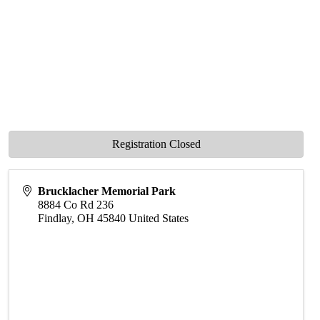
Registration Closed
Brucklacher Memorial Park
8884 Co Rd 236
Findlay
,
OH
45840
United States