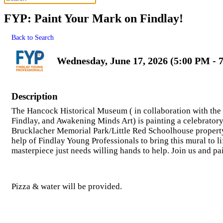
FYP: Paint Your Mark on Findlay!
Back to Search
Wednesday, June 17, 2026 (5:00 PM - 
Description
The Hancock Historical Museum ( in collaboration with th
Findlay, and Awakening Minds Art) is painting a celebratory
Brucklacher Memorial Park/Little Red Schoolhouse property!
help of Findlay Young Professionals to bring this mural to li
masterpiece just needs willing hands to help. Join us and pa
Pizza & water will be provided.