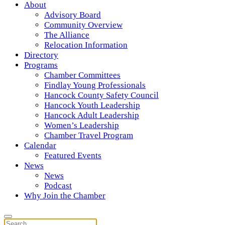
About
Advisory Board
Community Overview
The Alliance
Relocation Information
Directory
Programs
Chamber Committees
Findlay Young Professionals
Hancock County Safety Council
Hancock Youth Leadership
Hancock Adult Leadership
Women’s Leadership
Chamber Travel Program
Calendar
Featured Events
News
News
Podcast
Why Join the Chamber