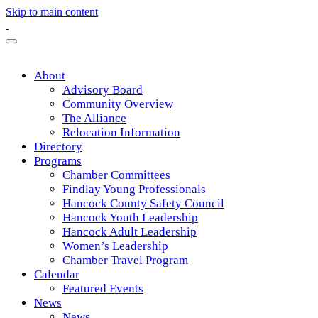
Skip to main content
About
Advisory Board
Community Overview
The Alliance
Relocation Information
Directory
Programs
Chamber Committees
Findlay Young Professionals
Hancock County Safety Council
Hancock Youth Leadership
Hancock Adult Leadership
Women’s Leadership
Chamber Travel Program
Calendar
Featured Events
News
News