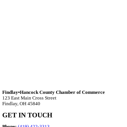
Findlay•Hancock County Chamber of Commerce
123 East Main Cross Street
Findlay, OH 45840
GET IN TOUCH
Phone:
(419) 422-3313