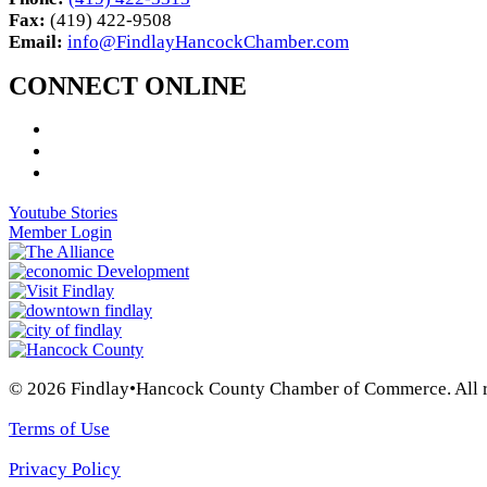
Fax:
(419) 422-9508
Email:
info@FindlayHancockChamber.com
CONNECT ONLINE
Youtube Stories
Member Login
© 2026 Findlay•Hancock County Chamber of Commerce. All ri
Terms of Use
Privacy Policy