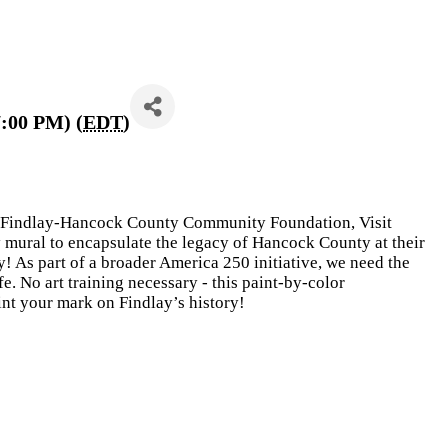
7:00 PM) (
EDT
)
e Findlay-Hancock County Community Foundation, Visit
 mural to encapsulate the legacy of Hancock County at their
 As part of a broader America 250 initiative, we need the
fe. No art training necessary - this paint-by-color
int your mark on Findlay’s history!