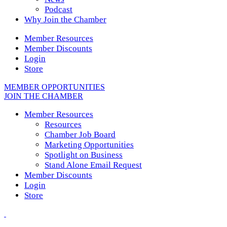
Podcast
Why Join the Chamber
Member Resources
Member Discounts
Login
Store
MEMBER OPPORTUNITIES
JOIN THE CHAMBER
Member Resources
Resources
Chamber Job Board
Marketing Opportunities
Spotlight on Business
Stand Alone Email Request
Member Discounts
Login
Store