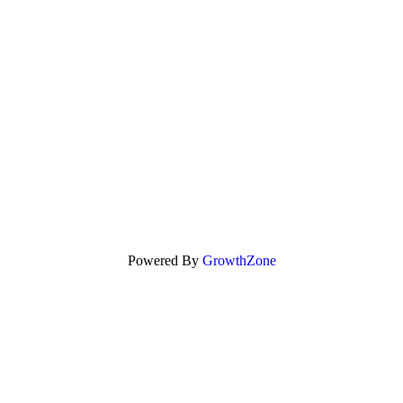
Powered By
GrowthZone