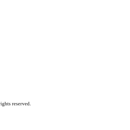
ghts reserved.