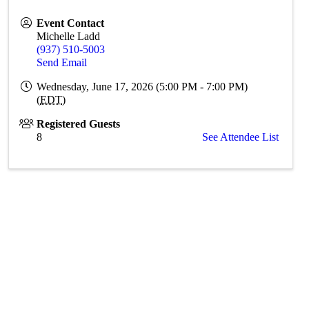
Event Contact
Michelle Ladd
(937) 510-5003
Send Email
Wednesday, June 17, 2026 (5:00 PM - 7:00 PM)
(
EDT
)
Registered Guests
8
See Attendee List