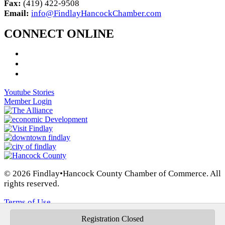
Fax:
(419) 422-9508
Email:
info@FindlayHancockChamber.com
CONNECT ONLINE
Youtube Stories
Member Login
© 2026 Findlay•Hancock County Chamber of Commerce. All
rights reserved.
Terms of Use
Registration Closed
Privacy Policy