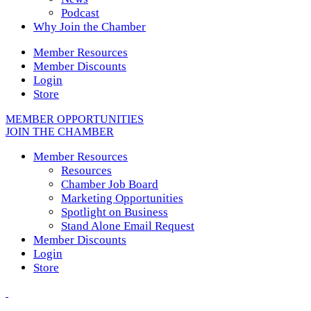
Podcast
Why Join the Chamber
Member Resources
Member Discounts
Login
Store
MEMBER OPPORTUNITIES
JOIN THE CHAMBER
Member Resources
Resources
Chamber Job Board
Marketing Opportunities
Spotlight on Business
Stand Alone Email Request
Member Discounts
Login
Store