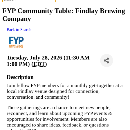
FYP Community Table: Findlay Brewing
Company
Back to Search
Tuesday, July 28, 2026 (11:30 AM -
1:00 PM) (
EDT
)
Description
Join fellow FYP members for a monthly get-together at a
local Findlay venue designed for connection,
conversation, and community!
These gatherings are a chance to meet new people,
reconnect, and learn about upcoming FYP events &
opportunities for involvement. Members are also
encouraged to share ideas, feedback, or questions