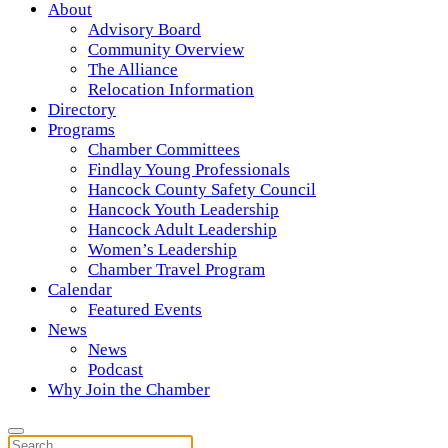
About
Advisory Board
Community Overview
The Alliance
Relocation Information
Directory
Programs
Chamber Committees
Findlay Young Professionals
Hancock County Safety Council
Hancock Youth Leadership
Hancock Adult Leadership
Women’s Leadership
Chamber Travel Program
Calendar
Featured Events
News
News
Podcast
Why Join the Chamber