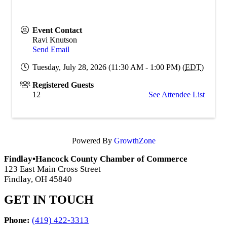
Event Contact
Ravi Knutson
Send Email
Tuesday, July 28, 2026 (11:30 AM - 1:00 PM) (
EDT
)
Registered Guests
12
See Attendee List
Powered By
GrowthZone
Findlay•Hancock County Chamber of Commerce
123 East Main Cross Street
Findlay, OH 45840
GET IN TOUCH
Phone:
(419) 422-3313