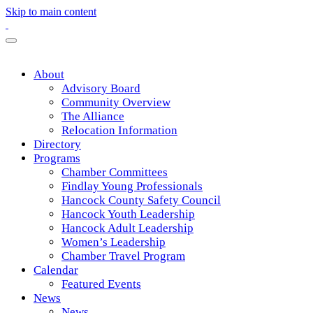
Skip to main content
About
Advisory Board
Community Overview
The Alliance
Relocation Information
Directory
Programs
Chamber Committees
Findlay Young Professionals
Hancock County Safety Council
Hancock Youth Leadership
Hancock Adult Leadership
Women’s Leadership
Chamber Travel Program
Calendar
Featured Events
News
News