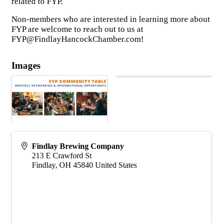
related to FYP.
Non-members who are interested in learning more about
FYP are welcome to reach out to us at
FYP@FindlayHancockChamber.com!
Images
Findlay Brewing Company
213 E Crawford St
Findlay
,
OH
45840
United States