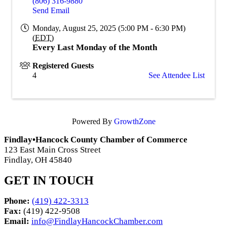
(806) 316-9880
Send Email
Monday, August 25, 2025 (5:00 PM - 6:30 PM)
(
EDT
)
Every Last Monday of the Month
Registered Guests
4
See Attendee List
Powered By
GrowthZone
Findlay•Hancock County Chamber of Commerce
123 East Main Cross Street
Findlay, OH 45840
GET IN TOUCH
Phone:
(419) 422-3313
Fax:
(419) 422-9508
Email:
info@FindlayHancockChamber.com