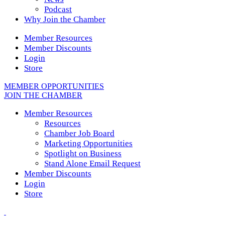
Podcast
Why Join the Chamber
Member Resources
Member Discounts
Login
Store
MEMBER OPPORTUNITIES
JOIN THE CHAMBER
Member Resources
Resources
Chamber Job Board
Marketing Opportunities
Spotlight on Business
Stand Alone Email Request
Member Discounts
Login
Store