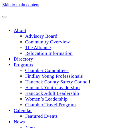
Skip to main content
About
Advisory Board
Community Overview
The Alliance
Relocation Information
Directory
Programs
Chamber Committees
Findlay Young Professionals
Hancock County Safety Council
Hancock Youth Leadership
Hancock Adult Leadership
Women’s Leadership
Chamber Travel Program
Calendar
Featured Events
News
News