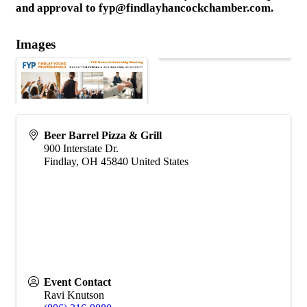
and approval to fyp@findlayhancockchamber.com.
Images
Beer Barrel Pizza & Grill
900 Interstate Dr.
Findlay
,
OH
45840
United States
Event Contact
Ravi Knutson