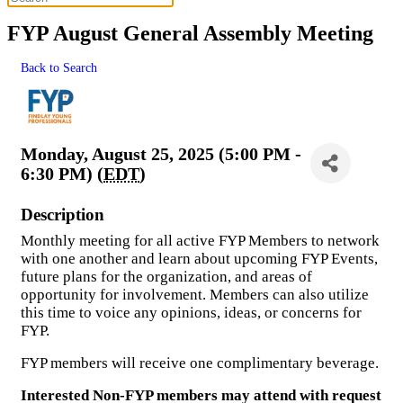
FYP August General Assembly Meeting
Back to Search
Monday, August 25, 2025 (5:00 PM -
6:30 PM) (
EDT
)
Description
Monthly meeting for all active FYP Members to network
with one another and learn about upcoming FYP Events,
future plans for the organization, and areas of
opportunity for involvement. Members can also utilize
this time to voice any opinions, ideas, or concerns for
FYP.
FYP members will receive one complimentary beverage.
Interested Non-FYP members may attend with request