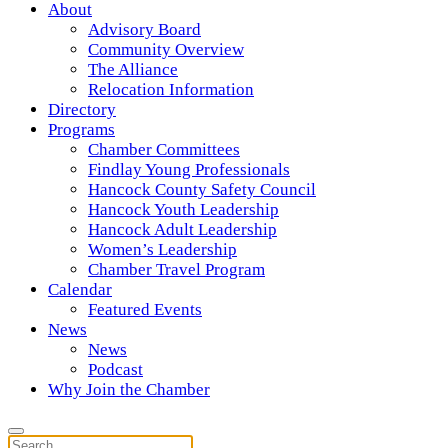
About
Advisory Board
Community Overview
The Alliance
Relocation Information
Directory
Programs
Chamber Committees
Findlay Young Professionals
Hancock County Safety Council
Hancock Youth Leadership
Hancock Adult Leadership
Women’s Leadership
Chamber Travel Program
Calendar
Featured Events
News
News
Podcast
Why Join the Chamber