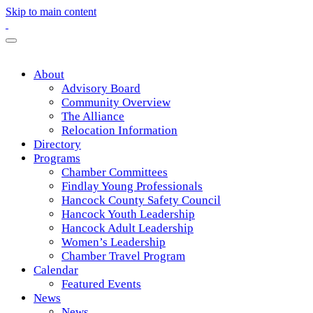
Skip to main content
About
Advisory Board
Community Overview
The Alliance
Relocation Information
Directory
Programs
Chamber Committees
Findlay Young Professionals
Hancock County Safety Council
Hancock Youth Leadership
Hancock Adult Leadership
Women’s Leadership
Chamber Travel Program
Calendar
Featured Events
News
News