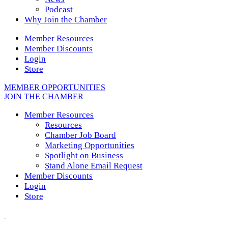
Podcast
Why Join the Chamber
Member Resources
Member Discounts
Login
Store
MEMBER OPPORTUNITIES
JOIN THE CHAMBER
Member Resources
Resources
Chamber Job Board
Marketing Opportunities
Spotlight on Business
Stand Alone Email Request
Member Discounts
Login
Store