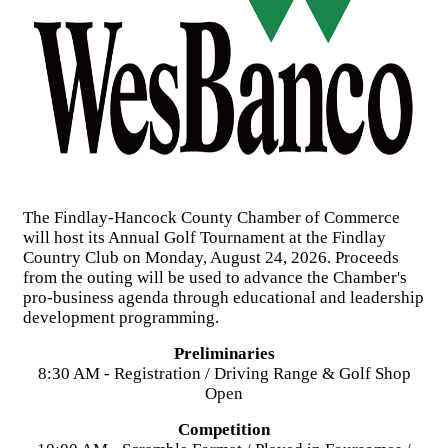
The Findlay-Hancock County Chamber of Commerce
will host its Annual Golf Tournament at the Findlay
Country Club on Monday, August 24, 2026. Proceeds
from the outing will be used to advance the Chamber's
pro-business agenda through educational and leadership
development programming.
Preliminaries
8:30 AM - Registration / Driving Range & Golf Shop
Open
Competition