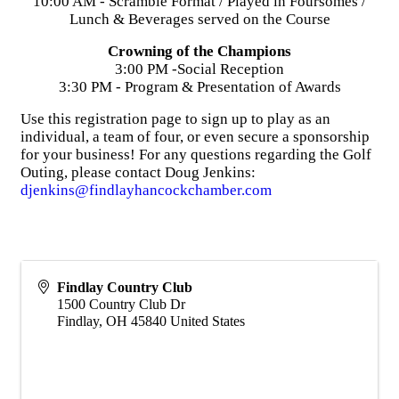
10:00 AM - Scramble Format / Played in Foursomes /
Lunch & Beverages served on the Course
Crowning of the Champions
3:00 PM -Social Reception
3:30 PM - Program & Presentation of Awards
Use this registration page to sign up to play as an
individual, a team of four, or even secure a sponsorship
for your business! For any questions regarding the Golf
Outing, please contact Doug Jenkins:
djenkins@findlayhancockchamber.com
Findlay Country Club
1500 Country Club Dr
Findlay
,
OH
45840
United States