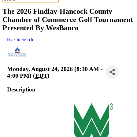
The 2026 Findlay-Hancock County
Chamber of Commerce Golf Tournament
Presented By WesBanco
Back to Search
Monday, August 24, 2026 (8:30 AM -
4:00 PM) (
EDT
)
Description