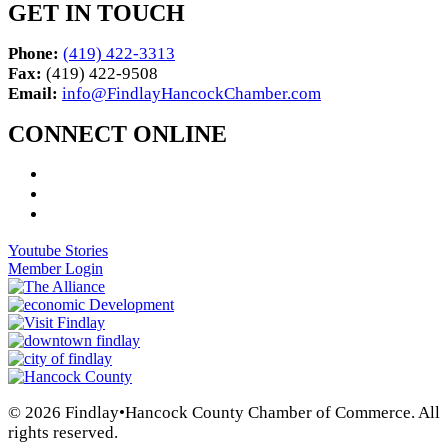
GET IN TOUCH
Phone:
(419) 422-3313
Fax:
(419) 422-9508
Email:
info@FindlayHancockChamber.com
CONNECT ONLINE
Youtube Stories
Member Login
© 2026 Findlay•Hancock County Chamber of Commerce. All
rights reserved.