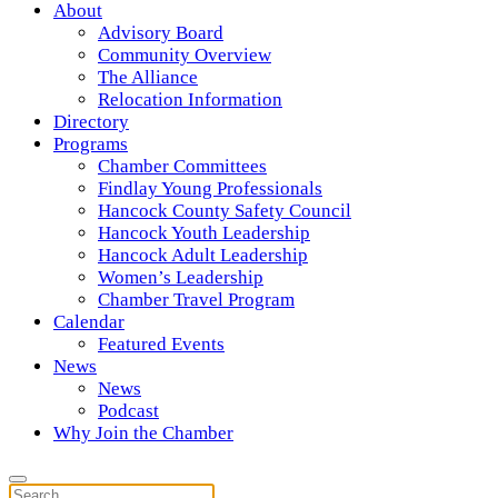
About
Advisory Board
Community Overview
The Alliance
Relocation Information
Directory
Programs
Chamber Committees
Findlay Young Professionals
Hancock County Safety Council
Hancock Youth Leadership
Hancock Adult Leadership
Women’s Leadership
Chamber Travel Program
Calendar
Featured Events
News
News
Podcast
Why Join the Chamber