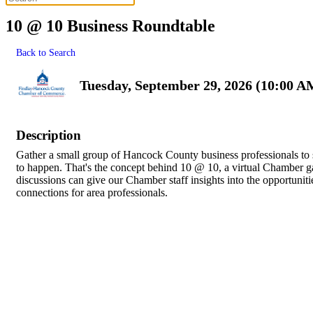
10 @ 10 Business Roundtable
Back to Search
Tuesday, September 29, 2026 (10:00 A
Description
Gather a small group of Hancock County business professionals to
to happen. That's the concept behind 10 @ 10, a virtual Chamber g
discussions can give our Chamber staff insights into the opportunitie
connections for area professionals.