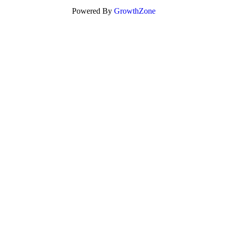
Powered By
GrowthZone