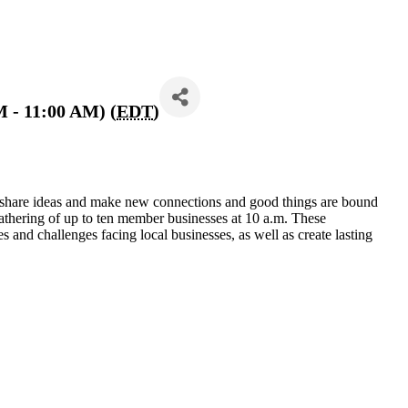
M - 11:00 AM) (
EDT
)
 share ideas and make new connections and good things are bound
athering of up to ten member businesses at 10 a.m. These
s and challenges facing local businesses, as well as create lasting