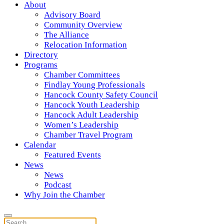
About
Advisory Board
Community Overview
The Alliance
Relocation Information
Directory
Programs
Chamber Committees
Findlay Young Professionals
Hancock County Safety Council
Hancock Youth Leadership
Hancock Adult Leadership
Women’s Leadership
Chamber Travel Program
Calendar
Featured Events
News
News
Podcast
Why Join the Chamber