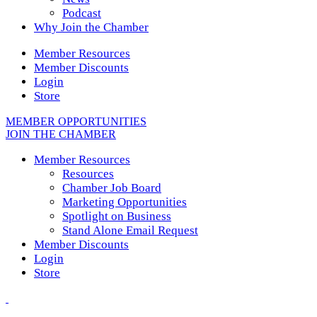
Podcast
Why Join the Chamber
Member Resources
Member Discounts
Login
Store
MEMBER OPPORTUNITIES
JOIN THE CHAMBER
Member Resources
Resources
Chamber Job Board
Marketing Opportunities
Spotlight on Business
Stand Alone Email Request
Member Discounts
Login
Store