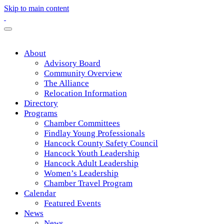
Skip to main content
About
Advisory Board
Community Overview
The Alliance
Relocation Information
Directory
Programs
Chamber Committees
Findlay Young Professionals
Hancock County Safety Council
Hancock Youth Leadership
Hancock Adult Leadership
Women’s Leadership
Chamber Travel Program
Calendar
Featured Events
News
News