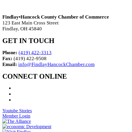
Findlay•Hancock County Chamber of Commerce
123 East Main Cross Street
Findlay, OH 45840
GET IN TOUCH
Phone:
(419) 422-3313
Fax:
(419) 422-9508
Email:
info@FindlayHancockChamber.com
CONNECT ONLINE
Youtube Stories
Member Login