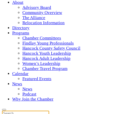
About
Advisory Board
Community Overview
The Alliance
Relocation Information
Directory
Programs
Chamber Committees
Findlay Young Professionals
Hancock County Safety Council
Hancock Youth Leadership
Hancock Adult Leadership
Women’s Leadership
Chamber Travel Program
Calendar
Featured Events
News
News
Podcast
Why Join the Chamber