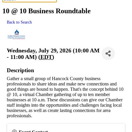
10 @ 10 Business Roundtable
Back to Search
Wednesday, July 29, 2026 (10:00 AM
- 11:00 AM) (
EDT
)
Description
Gather a small group of Hancock County business
professionals to share ideas and make new connections and
good things are bound to happen. That's the concept behind 10
@ 10, a virtual Chamber gathering of up to ten member
businesses at 10 a.m. These discussions can give our Chamber
staff insights into the opportunities and challenges facing local
businesses, as well as create lasting connections for area
professionals.