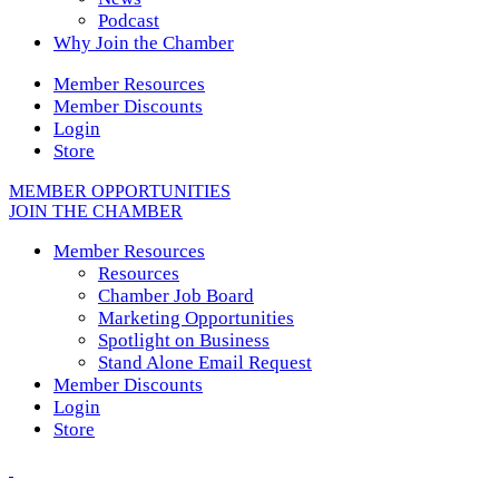
Podcast
Why Join the Chamber
Member Resources
Member Discounts
Login
Store
MEMBER OPPORTUNITIES
JOIN THE CHAMBER
Member Resources
Resources
Chamber Job Board
Marketing Opportunities
Spotlight on Business
Stand Alone Email Request
Member Discounts
Login
Store