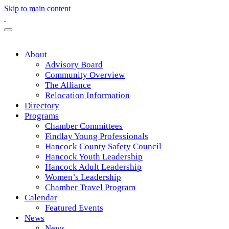
Skip to main content
About
Advisory Board
Community Overview
The Alliance
Relocation Information
Directory
Programs
Chamber Committees
Findlay Young Professionals
Hancock County Safety Council
Hancock Youth Leadership
Hancock Adult Leadership
Women’s Leadership
Chamber Travel Program
Calendar
Featured Events
News
News