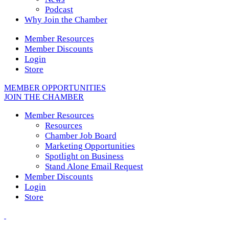
Podcast
Why Join the Chamber
Member Resources
Member Discounts
Login
Store
MEMBER OPPORTUNITIES
JOIN THE CHAMBER
Member Resources
Resources
Chamber Job Board
Marketing Opportunities
Spotlight on Business
Stand Alone Email Request
Member Discounts
Login
Store