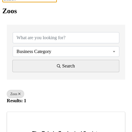
Zoos
{Directory Results}
Business Category
Search
Zoos
Results: 1