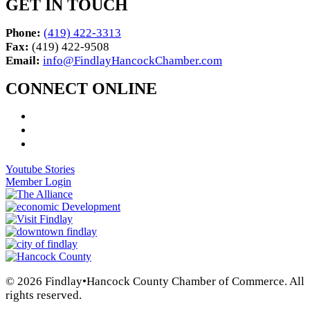
GET IN TOUCH
Phone:
(419) 422-3313
Fax:
(419) 422-9508
Email:
info@FindlayHancockChamber.com
CONNECT ONLINE
Youtube Stories
Member Login
© 2026 Findlay•Hancock County Chamber of Commerce. All
rights reserved.