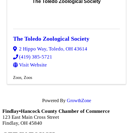
The Toledo Zoological Society
The Toledo Zoological Society
2 Hippo Way
,
Toledo
,
OH
43614
(419) 385-5721
Visit Website
Zoos
Zoos
Powered By
GrowthZone
Findlay•Hancock County Chamber of Commerce
123 East Main Cross Street
Findlay, OH 45840