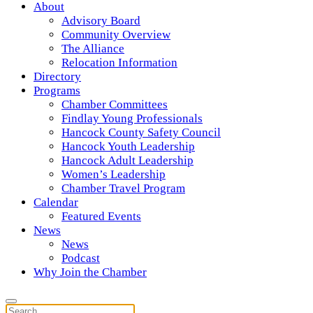
About
Advisory Board
Community Overview
The Alliance
Relocation Information
Directory
Programs
Chamber Committees
Findlay Young Professionals
Hancock County Safety Council
Hancock Youth Leadership
Hancock Adult Leadership
Women’s Leadership
Chamber Travel Program
Calendar
Featured Events
News
News
Podcast
Why Join the Chamber