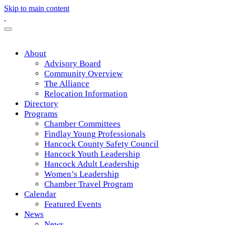
Skip to main content
About
Advisory Board
Community Overview
The Alliance
Relocation Information
Directory
Programs
Chamber Committees
Findlay Young Professionals
Hancock County Safety Council
Hancock Youth Leadership
Hancock Adult Leadership
Women’s Leadership
Chamber Travel Program
Calendar
Featured Events
News
News