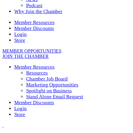
Podcast
Why Join the Chamber
Member Resources
Member Discounts
Login
Store
MEMBER OPPORTUNITIES
JOIN THE CHAMBER
Member Resources
Resources
Chamber Job Board
Marketing Opportunities
Spotlight on Business
Stand Alone Email Request
Member Discounts
Login
Store