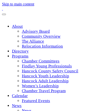
Skip to main content
About
Advisory Board
Community Overview
The Alliance
Relocation Information
Directory
Programs
Chamber Committees
Findlay Young Professionals
Hancock County Safety Council
Hancock Youth Leadership
Hancock Adult Leadership
Women’s Leadership
Chamber Travel Program
Calendar
Featured Events
News
News