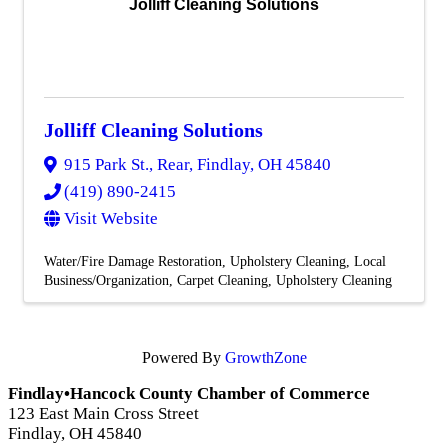
Jolliff Cleaning Solutions
Jolliff Cleaning Solutions
915 Park St., Rear
,
Findlay
,
OH
45840
(419) 890-2415
Visit Website
Water/Fire Damage Restoration
Upholstery Cleaning
Local
Business/Organization
Carpet Cleaning
Upholstery Cleaning
Powered By
GrowthZone
Findlay•Hancock County Chamber of Commerce
123 East Main Cross Street
Findlay, OH 45840