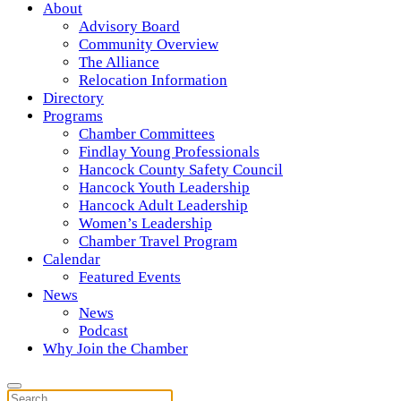
About
Advisory Board
Community Overview
The Alliance
Relocation Information
Directory
Programs
Chamber Committees
Findlay Young Professionals
Hancock County Safety Council
Hancock Youth Leadership
Hancock Adult Leadership
Women’s Leadership
Chamber Travel Program
Calendar
Featured Events
News
News
Podcast
Why Join the Chamber