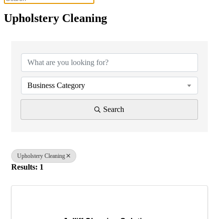
Upholstery Cleaning
{Directory Results}
Business Category
Search
Upholstery Cleaning
Results: 1