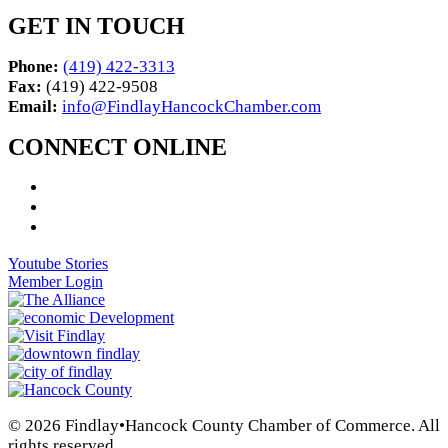
GET IN TOUCH
Phone:
(419) 422-3313
Fax:
(419) 422-9508
Email:
info@FindlayHancockChamber.com
CONNECT ONLINE
Youtube Stories
Member Login
© 2026 Findlay•Hancock County Chamber of Commerce. All
rights reserved.