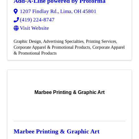
Add-A-Line powered by Proforma
1207 Findlay Rd.
,
Lima
,
OH
45801
(419) 224-8747
Visit Website
Graphic Design
Advertising Specialties
Printing Services
Corporate Apparel & Promotional Products
Corporate Apparel
& Promotional Products
Marbee Printing & Graphic Art
Marbee Printing & Graphic Art