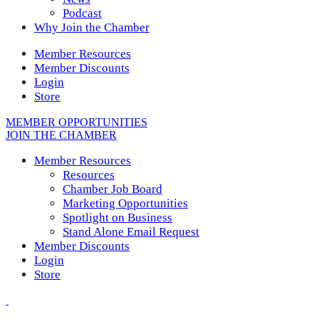
Podcast
Why Join the Chamber
Member Resources
Member Discounts
Login
Store
MEMBER OPPORTUNITIES
JOIN THE CHAMBER
Member Resources
Resources
Chamber Job Board
Marketing Opportunities
Spotlight on Business
Stand Alone Email Request
Member Discounts
Login
Store