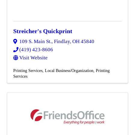
Streicher's Quickprint
109 S. Main St.
,
Findlay
,
OH
45840
(419) 423-8606
Visit Website
Printing Services
Local Business/Organization
Printing
Services