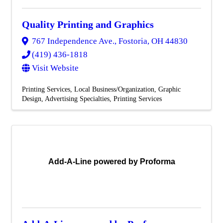
Quality Printing and Graphics
767 Independence Ave.
,
Fostoria
,
OH
44830
(419) 436-1818
Visit Website
Printing Services
Local Business/Organization
Graphic
Design
Advertising Specialties
Printing Services
Add-A-Line powered by Proforma