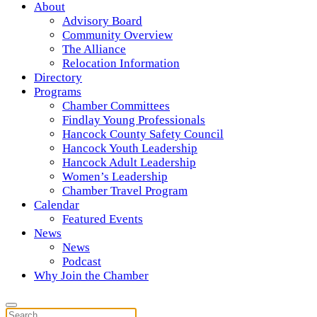
About
Advisory Board
Community Overview
The Alliance
Relocation Information
Directory
Programs
Chamber Committees
Findlay Young Professionals
Hancock County Safety Council
Hancock Youth Leadership
Hancock Adult Leadership
Women’s Leadership
Chamber Travel Program
Calendar
Featured Events
News
News
Podcast
Why Join the Chamber