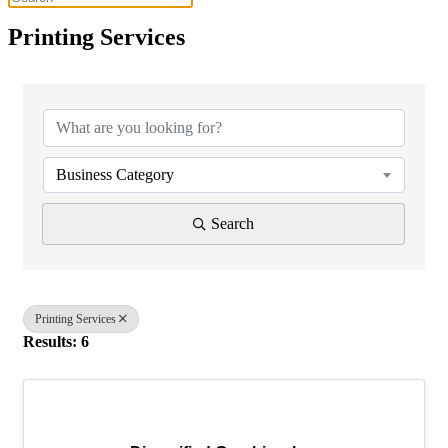
Printing Services
{Directory Results}
Business Category
Search
Printing Services
Results: 6