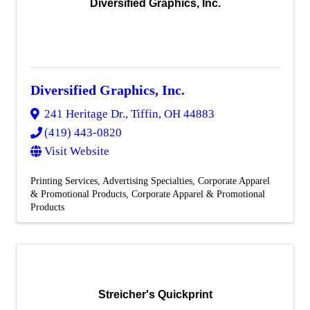
Diversified Graphics, Inc.
Diversified Graphics, Inc.
241 Heritage Dr.
,
Tiffin
,
OH
44883
(419) 443-0820
Visit Website
Printing Services
Advertising Specialties
Corporate Apparel
& Promotional Products
Corporate Apparel & Promotional
Products
Streicher's Quickprint