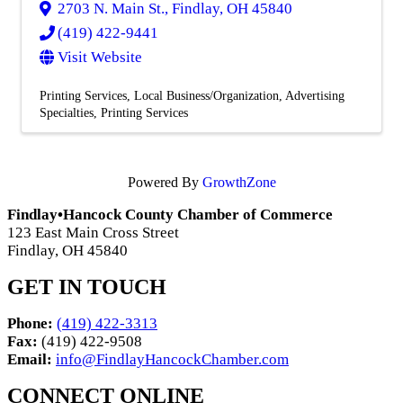
2703 N. Main St.
,
Findlay
,
OH
45840
(419) 422-9441
Visit Website
Printing Services
Local Business/Organization
Advertising
Specialties
Printing Services
Powered By
GrowthZone
Findlay•Hancock County Chamber of Commerce
123 East Main Cross Street
Findlay, OH 45840
GET IN TOUCH
Phone:
(419) 422-3313
Fax:
(419) 422-9508
Email:
info@FindlayHancockChamber.com
CONNECT ONLINE