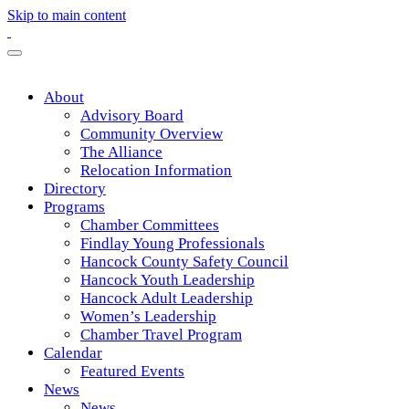
Skip to main content
About
Advisory Board
Community Overview
The Alliance
Relocation Information
Directory
Programs
Chamber Committees
Findlay Young Professionals
Hancock County Safety Council
Hancock Youth Leadership
Hancock Adult Leadership
Women’s Leadership
Chamber Travel Program
Calendar
Featured Events
News
News