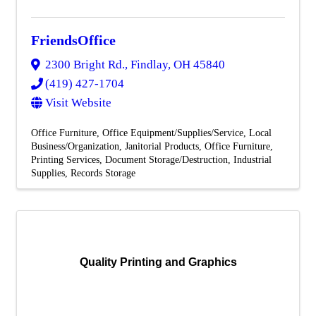
FriendsOffice
2300 Bright Rd.
,
Findlay
,
OH
45840
(419) 427-1704
Visit Website
Office Furniture
Office Equipment/Supplies/Service
Local
Business/Organization
Janitorial Products
Office Furniture
Printing Services
Document Storage/Destruction
Industrial
Supplies
Records Storage
Quality Printing and Graphics