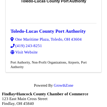
Toledo-Lucas County Port Authority
Toledo-Lucas County Port Authority
One Maritime Plaza
,
Toledo
,
OH
43604
(419) 243-8251
Visit Website
Port Authority
Non-Profit Organizations
Airports
Port
Authority
Powered By
GrowthZone
Findlay•Hancock County Chamber of Commerce
123 East Main Cross Street
Findlay, OH 45840