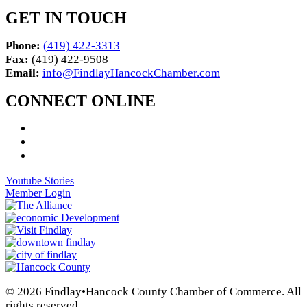
GET IN TOUCH
Phone:
(419) 422-3313
Fax:
(419) 422-9508
Email:
info@FindlayHancockChamber.com
CONNECT ONLINE
Youtube Stories
Member Login
© 2026 Findlay•Hancock County Chamber of Commerce. All
rights reserved.