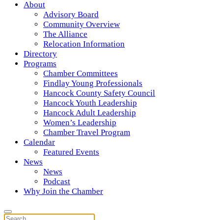
About
Advisory Board
Community Overview
The Alliance
Relocation Information
Directory
Programs
Chamber Committees
Findlay Young Professionals
Hancock County Safety Council
Hancock Youth Leadership
Hancock Adult Leadership
Women’s Leadership
Chamber Travel Program
Calendar
Featured Events
News
News
Podcast
Why Join the Chamber