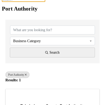
Port Authority
{Directory Results}
Business Category
Search
Port Authority
Results: 1