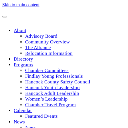
Skip to main content
About
Advisory Board
Community Overview
The Alliance
Relocation Information
Directory
Programs
Chamber Committees
Findlay Young Professionals
Hancock County Safety Council
Hancock Youth Leadership
Hancock Adult Leadership
Women’s Leadership
Chamber Travel Program
Calendar
Featured Events
News
News