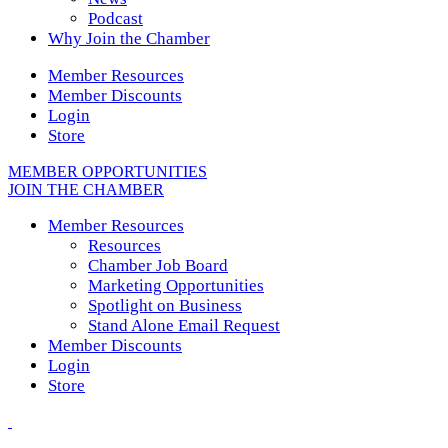
Podcast
Why Join the Chamber
Member Resources
Member Discounts
Login
Store
MEMBER OPPORTUNITIES
JOIN THE CHAMBER
Member Resources
Resources
Chamber Job Board
Marketing Opportunities
Spotlight on Business
Stand Alone Email Request
Member Discounts
Login
Store