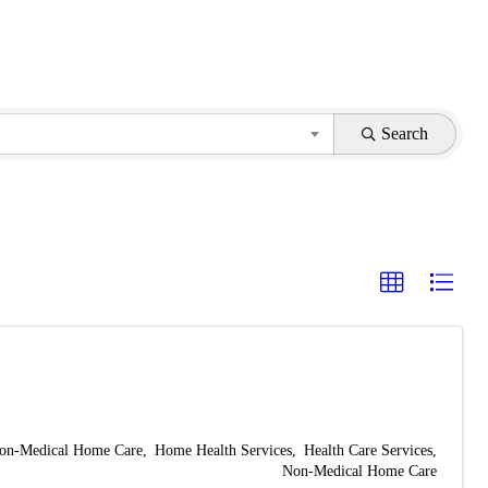
Search
on-Medical Home Care
Home Health Services
Health Care Services
Non-Medical Home Care