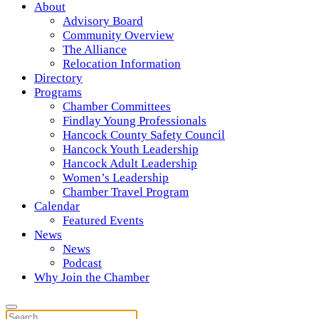
About
Advisory Board
Community Overview
The Alliance
Relocation Information
Directory
Programs
Chamber Committees
Findlay Young Professionals
Hancock County Safety Council
Hancock Youth Leadership
Hancock Adult Leadership
Women’s Leadership
Chamber Travel Program
Calendar
Featured Events
News
News
Podcast
Why Join the Chamber