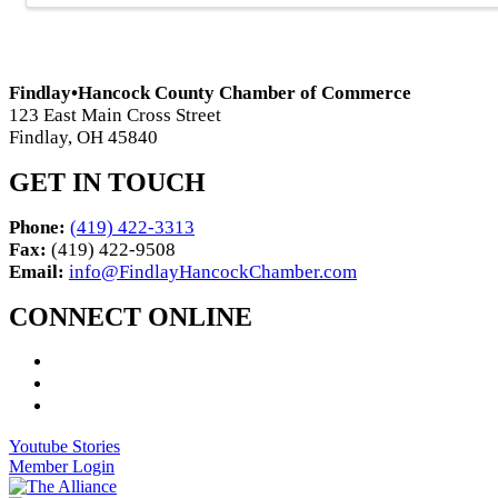
Findlay•Hancock County Chamber of Commerce
123 East Main Cross Street
Findlay, OH 45840
GET IN TOUCH
Phone:
(419) 422-3313
Fax:
(419) 422-9508
Email:
info@FindlayHancockChamber.com
CONNECT ONLINE
Youtube Stories
Member Login