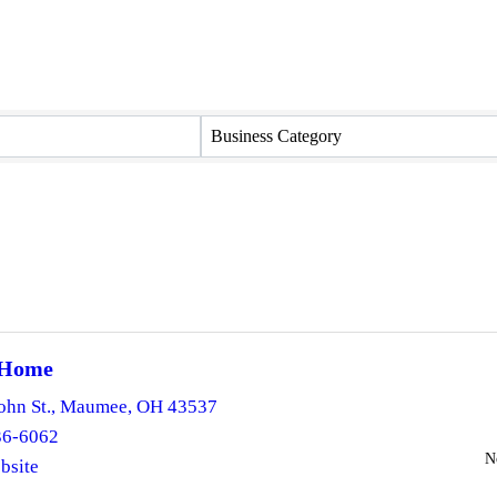
Business Category
 Home
ohn St.
,
Maumee
,
OH
43537
36-6062
N
bsite