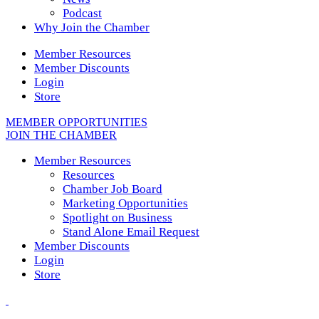
Podcast
Why Join the Chamber
Member Resources
Member Discounts
Login
Store
MEMBER OPPORTUNITIES
JOIN THE CHAMBER
Member Resources
Resources
Chamber Job Board
Marketing Opportunities
Spotlight on Business
Stand Alone Email Request
Member Discounts
Login
Store