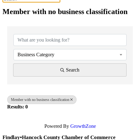
Member with no business classification
{Directory Results}
Business Category
Search
Member with no business classification
Results: 0
Powered By
GrowthZone
Findlay•Hancock County Chamber of Commerce