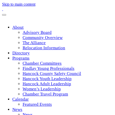
Skip to main content
About
Advisory Board
Community Overview
The Alliance
Relocation Information
Directory
Programs
Chamber Committees
Findlay Young Professionals
Hancock County Safety Council
Hancock Youth Leadership
Hancock Adult Leadership
Women’s Leadership
Chamber Travel Program
Calendar
Featured Events
News
News