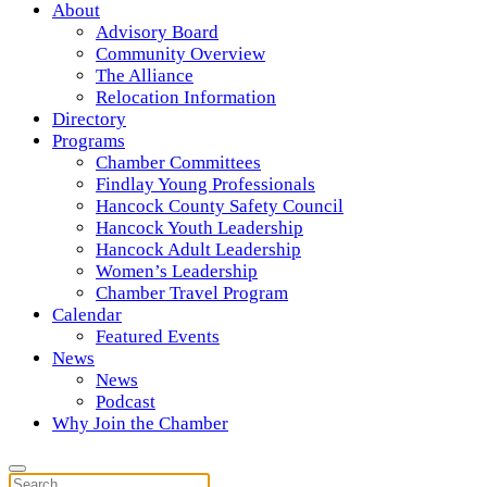
About
Advisory Board
Community Overview
The Alliance
Relocation Information
Directory
Programs
Chamber Committees
Findlay Young Professionals
Hancock County Safety Council
Hancock Youth Leadership
Hancock Adult Leadership
Women’s Leadership
Chamber Travel Program
Calendar
Featured Events
News
News
Podcast
Why Join the Chamber