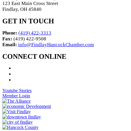
123 East Main Cross Street
Findlay, OH 45840
GET IN TOUCH
Phone:
(419) 422-3313
Fax:
(419) 422-9508
Email:
info@FindlayHancockChamber.com
CONNECT ONLINE
Youtube Stories
Member Login