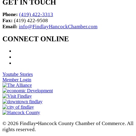
GET IN TOUCH
Phone:
(419) 422-3313
Fax:
(419) 422-9508
Email:
info@FindlayHancockChamber.com
CONNECT ONLINE
Youtube Stories
Member Login
© 2026 Findlay•Hancock County Chamber of Commerce. All
rights reserved.