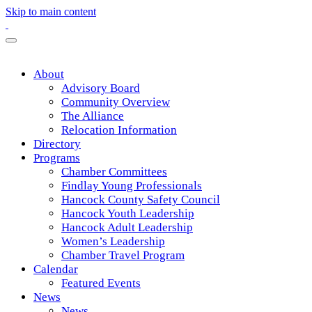
Skip to main content
About
Advisory Board
Community Overview
The Alliance
Relocation Information
Directory
Programs
Chamber Committees
Findlay Young Professionals
Hancock County Safety Council
Hancock Youth Leadership
Hancock Adult Leadership
Women’s Leadership
Chamber Travel Program
Calendar
Featured Events
News
News