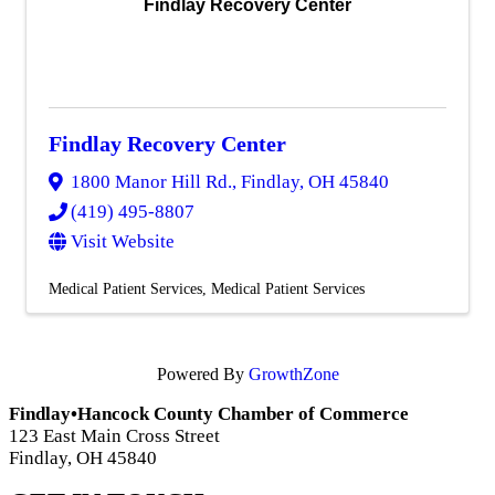
Findlay Recovery Center
Findlay Recovery Center
1800 Manor Hill Rd.
,
Findlay
,
OH
45840
(419) 495-8807
Visit Website
Medical Patient Services
Medical Patient Services
Powered By
GrowthZone
Findlay•Hancock County Chamber of Commerce
123 East Main Cross Street
Findlay, OH 45840