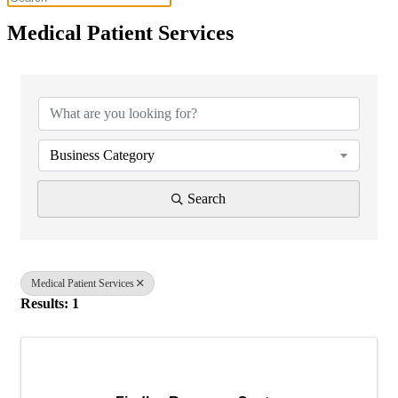
Medical Patient Services
{Directory Results}
Business Category
Search
Medical Patient Services
Results: 1