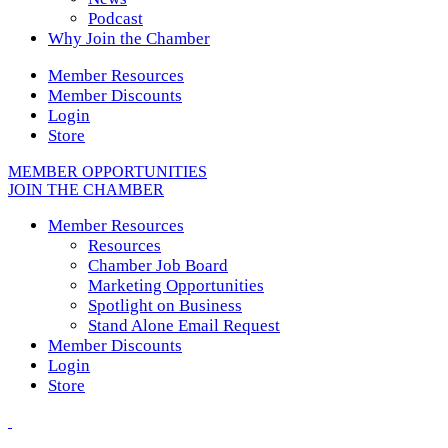
Podcast
Why Join the Chamber
Member Resources
Member Discounts
Login
Store
MEMBER OPPORTUNITIES
JOIN THE CHAMBER
Member Resources
Resources
Chamber Job Board
Marketing Opportunities
Spotlight on Business
Stand Alone Email Request
Member Discounts
Login
Store