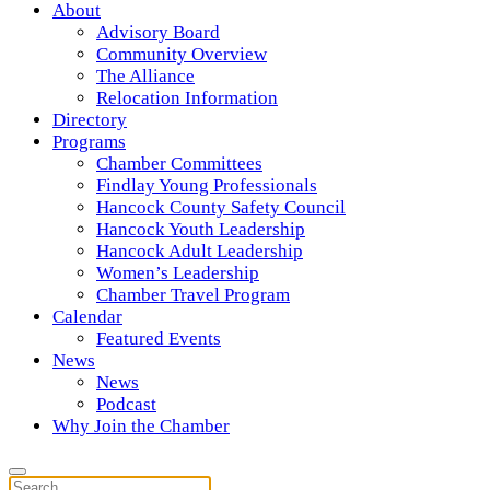
About
Advisory Board
Community Overview
The Alliance
Relocation Information
Directory
Programs
Chamber Committees
Findlay Young Professionals
Hancock County Safety Council
Hancock Youth Leadership
Hancock Adult Leadership
Women’s Leadership
Chamber Travel Program
Calendar
Featured Events
News
News
Podcast
Why Join the Chamber