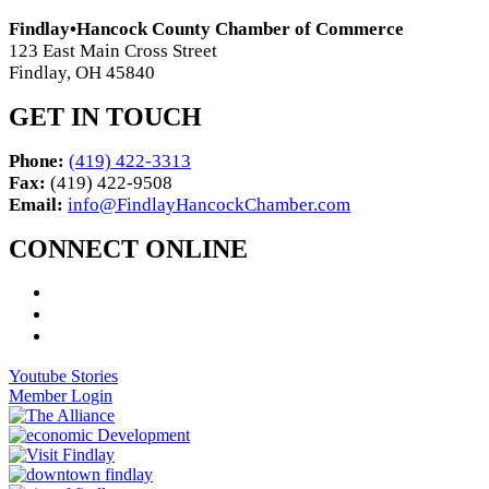
Findlay•Hancock County Chamber of Commerce
123 East Main Cross Street
Findlay, OH 45840
GET IN TOUCH
Phone:
(419) 422-3313
Fax:
(419) 422-9508
Email:
info@FindlayHancockChamber.com
CONNECT ONLINE
Youtube Stories
Member Login