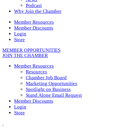
Podcast
Why Join the Chamber
Member Resources
Member Discounts
Login
Store
MEMBER OPPORTUNITIES
JOIN THE CHAMBER
Member Resources
Resources
Chamber Job Board
Marketing Opportunities
Spotlight on Business
Stand Alone Email Request
Member Discounts
Login
Store