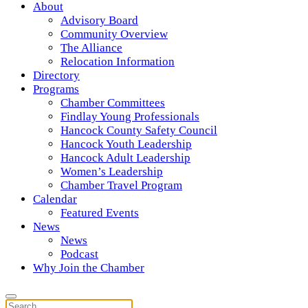
About
Advisory Board
Community Overview
The Alliance
Relocation Information
Directory
Programs
Chamber Committees
Findlay Young Professionals
Hancock County Safety Council
Hancock Youth Leadership
Hancock Adult Leadership
Women’s Leadership
Chamber Travel Program
Calendar
Featured Events
News
News
Podcast
Why Join the Chamber