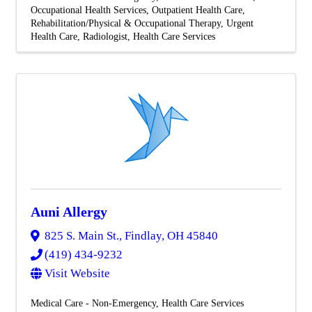
Occupational Health Services
Outpatient Health Care
Rehabilitation/Physical & Occupational Therapy
Urgent
Health Care
Radiologist
Health Care Services
Auni Allergy
825 S. Main St.
,
Findlay
,
OH
45840
(419) 434-9232
Visit Website
Medical Care - Non-Emergency
Health Care Services