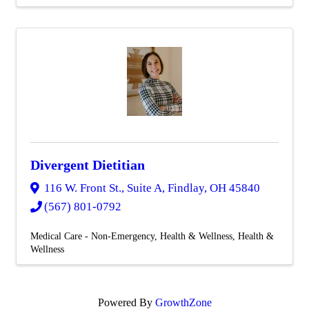
Divergent Dietitian
116 W. Front St., Suite A
,
Findlay
,
OH
45840
(567) 801-0792
Medical Care - Non-Emergency
Health & Wellness
Health &
Wellness
Powered By
GrowthZone