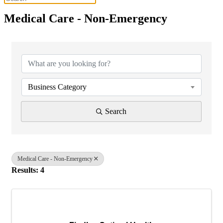
Medical Care - Non-Emergency
{Directory Results}
Business Category
Search
Medical Care - Non-Emergency
Results: 4