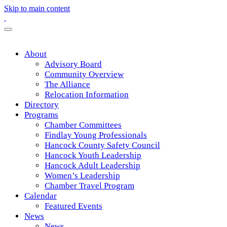
Skip to main content
About
Advisory Board
Community Overview
The Alliance
Relocation Information
Directory
Programs
Chamber Committees
Findlay Young Professionals
Hancock County Safety Council
Hancock Youth Leadership
Hancock Adult Leadership
Women’s Leadership
Chamber Travel Program
Calendar
Featured Events
News
News