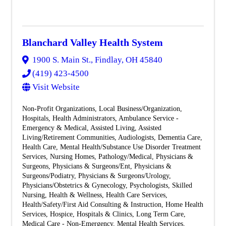
Blanchard Valley Health System
1900 S. Main St.
,
Findlay
,
OH
45840
(419) 423-4500
Visit Website
Non-Profit Organizations
Local Business/Organization
Hospitals
Health Administrators
Ambulance Service -
Emergency & Medical
Assisted Living
Assisted
Living/Retirement Communities
Audiologists
Dementia Care
Health Care
Mental Health/Substance Use Disorder Treatment
Services
Nursing Homes
Pathology/Medical
Physicians &
Surgeons
Physicians & Surgeons/Ent
Physicians &
Surgeons/Podiatry
Physicians & Surgeons/Urology
Physicians/Obstetrics & Gynecology
Psychologists
Skilled
Nursing
Health & Wellness
Health Care Services
Health/Safety/First Aid Consulting & Instruction
Home Health
Services
Hospice
Hospitals & Clinics
Long Term Care
Medical Care - Non-Emergency
Mental Health Services