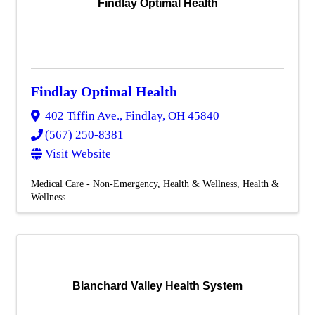
Findlay Optimal Health
Findlay Optimal Health
402 Tiffin Ave.
,
Findlay
,
OH
45840
(567) 250-8381
Visit Website
Medical Care - Non-Emergency
Health & Wellness
Health &
Wellness
Blanchard Valley Health System