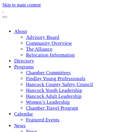
Skip to main content
About
Advisory Board
Community Overview
The Alliance
Relocation Information
Directory
Programs
Chamber Committees
Findlay Young Professionals
Hancock County Safety Council
Hancock Youth Leadership
Hancock Adult Leadership
Women’s Leadership
Chamber Travel Program
Calendar
Featured Events
News
News