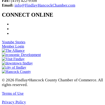
Fax:
(419) 422-9508
Email:
info@FindlayHancockChamber.com
CONNECT ONLINE
Youtube Stories
Member Login
© 2026 Findlay•Hancock County Chamber of Commerce. All
rights reserved.
Terms of Use
Privacy Policy