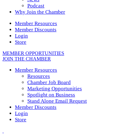
Podcast
Why Join the Chamber
Member Resources
Member Discounts
Login
Store
MEMBER OPPORTUNITIES
JOIN THE CHAMBER
Member Resources
Resources
Chamber Job Board
Marketing Opportunities
Spotlight on Business
Stand Alone Email Request
Member Discounts
Login
Store