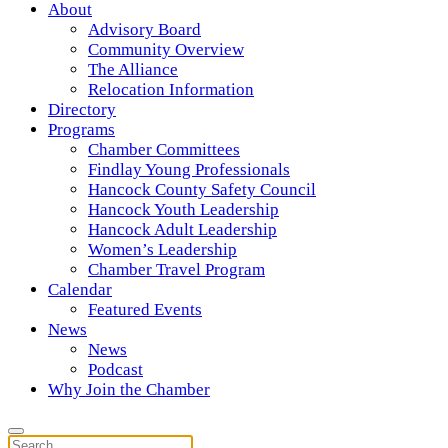
About
Advisory Board
Community Overview
The Alliance
Relocation Information
Directory
Programs
Chamber Committees
Findlay Young Professionals
Hancock County Safety Council
Hancock Youth Leadership
Hancock Adult Leadership
Women’s Leadership
Chamber Travel Program
Calendar
Featured Events
News
News
Podcast
Why Join the Chamber