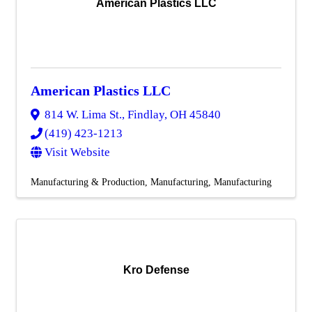
American Plastics LLC
American Plastics LLC
814 W. Lima St.
,
Findlay
,
OH
45840
(419) 423-1213
Visit Website
Manufacturing & Production
Manufacturing
Manufacturing
Kro Defense