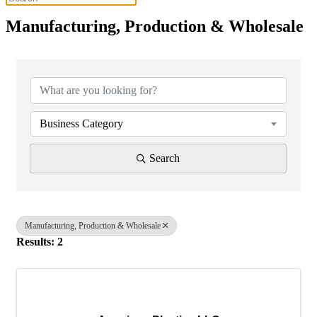
Manufacturing, Production & Wholesale
{Directory Results}
Business Category
Search
Manufacturing, Production & Wholesale
Results: 2