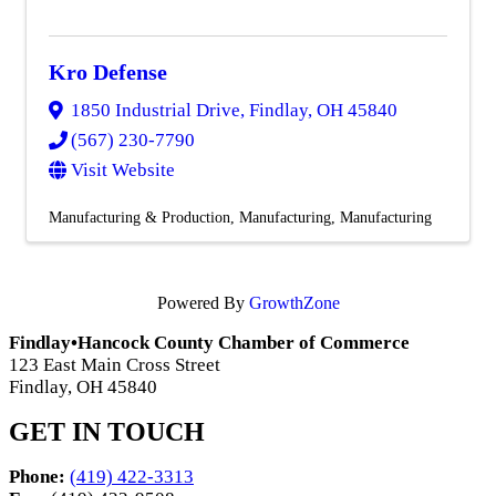
Kro Defense
1850 Industrial Drive
,
Findlay
,
OH
45840
(567) 230-7790
Visit Website
Manufacturing & Production
Manufacturing
Manufacturing
Powered By
GrowthZone
Findlay•Hancock County Chamber of Commerce
123 East Main Cross Street
Findlay, OH 45840
GET IN TOUCH
Phone:
(419) 422-3313