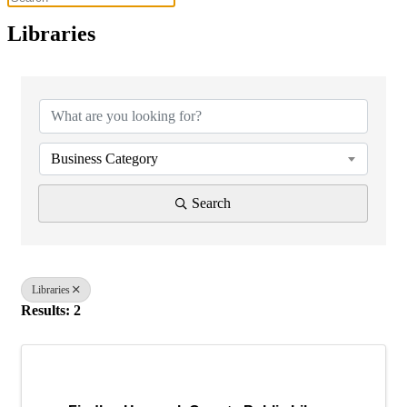
Libraries
{Directory Results}
Business Category
Search
Libraries
Results: 2