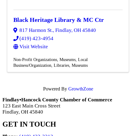
Black Heritage Library & MC Ctr
817 Harmon St.
,
Findlay
,
OH
45840
(419) 423-4954
Visit Website
Non-Profit Organizations
Museums
Local
Business/Organization
Libraries
Museums
Powered By
GrowthZone
Findlay•Hancock County Chamber of Commerce
123 East Main Cross Street
Findlay, OH 45840
GET IN TOUCH