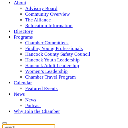
About
Advisory Board
Community Overview
The Alliance
Relocation Information
Directory
Programs
Chamber Committees
Findlay Young Professionals
Hancock County Safety Council
Hancock Youth Leadership
Hancock Adult Leadership
Women’s Leadership
Chamber Travel Program
Calendar
Featured Events
News
News
Podcast
Why Join the Chamber