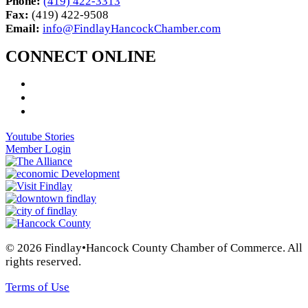
Phone:
(419) 422-3313
Fax:
(419) 422-9508
Email:
info@FindlayHancockChamber.com
CONNECT ONLINE
Youtube Stories
Member Login
© 2026 Findlay•Hancock County Chamber of Commerce. All
rights reserved.
Terms of Use