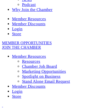
Podcast
Why Join the Chamber
Member Resources
Member Discounts
Login
Store
MEMBER OPPORTUNITIES
JOIN THE CHAMBER
Member Resources
Resources
Chamber Job Board
Marketing Opportunities
Spotlight on Business
Stand Alone Email Request
Member Discounts
Login
Store