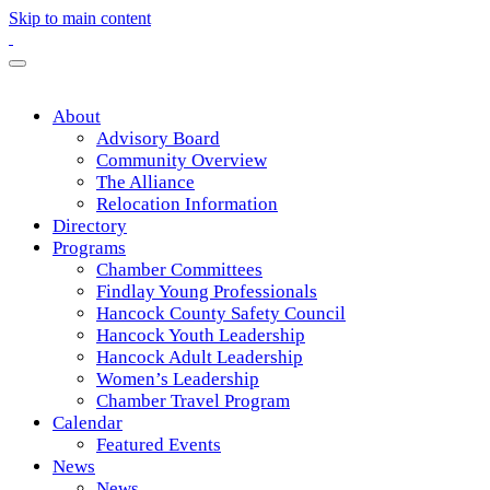
Skip to main content
About
Advisory Board
Community Overview
The Alliance
Relocation Information
Directory
Programs
Chamber Committees
Findlay Young Professionals
Hancock County Safety Council
Hancock Youth Leadership
Hancock Adult Leadership
Women’s Leadership
Chamber Travel Program
Calendar
Featured Events
News
News