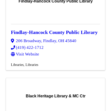
Findlay-Hancock County Public Library
Findlay-Hancock County Public Library
206 Broadway
,
Findlay
,
OH
45840
(419) 422-1712
Visit Website
Libraries
Libraries
Black Heritage Library & MC Ctr