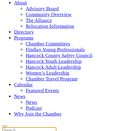
About
Advisory Board
Community Overview
The Alliance
Relocation Information
Directory
Programs
Chamber Committees
Findlay Young Professionals
Hancock County Safety Council
Hancock Youth Leadership
Hancock Adult Leadership
Women’s Leadership
Chamber Travel Program
Calendar
Featured Events
News
News
Podcast
Why Join the Chamber