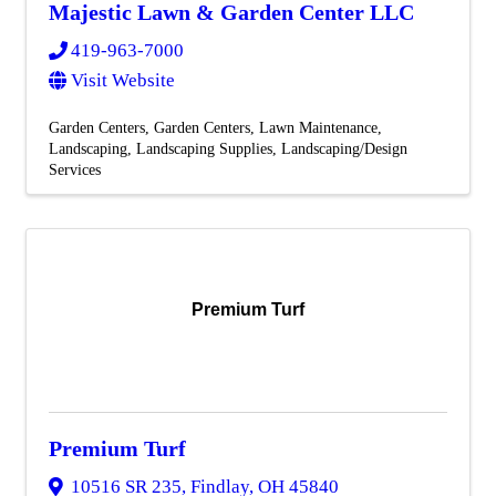
Majestic Lawn & Garden Center LLC
419-963-7000
Visit Website
Garden Centers
Garden Centers
Lawn Maintenance
Landscaping
Landscaping Supplies
Landscaping/Design
Services
Premium Turf
Premium Turf
10516 SR 235
,
Findlay
,
OH
45840