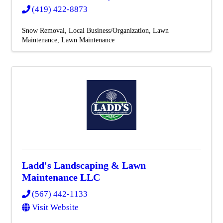
(419) 422-8873
Snow Removal
Local Business/Organization
Lawn
Maintenance
Lawn Maintenance
Ladd's Landscaping & Lawn
Maintenance LLC
(567) 442-1133
Visit Website