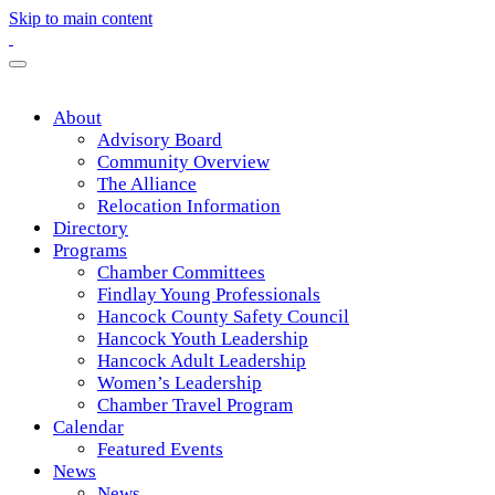
Skip to main content
About
Advisory Board
Community Overview
The Alliance
Relocation Information
Directory
Programs
Chamber Committees
Findlay Young Professionals
Hancock County Safety Council
Hancock Youth Leadership
Hancock Adult Leadership
Women’s Leadership
Chamber Travel Program
Calendar
Featured Events
News
News