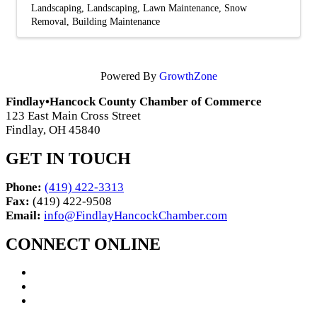
Landscaping
Landscaping
Lawn Maintenance
Snow
Removal
Building Maintenance
Powered By
GrowthZone
Findlay•Hancock County Chamber of Commerce
123 East Main Cross Street
Findlay, OH 45840
GET IN TOUCH
Phone:
(419) 422-3313
Fax:
(419) 422-9508
Email:
info@FindlayHancockChamber.com
CONNECT ONLINE