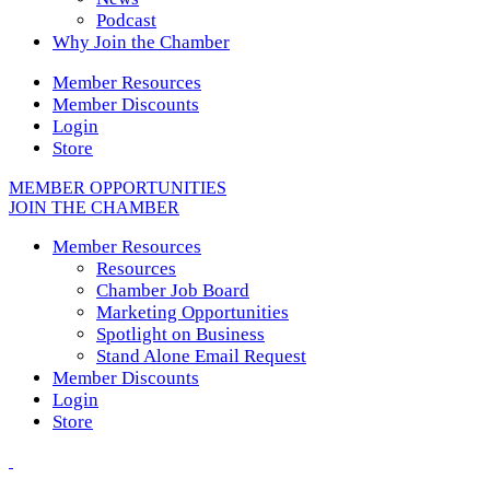
Podcast
Why Join the Chamber
Member Resources
Member Discounts
Login
Store
MEMBER OPPORTUNITIES
JOIN THE CHAMBER
Member Resources
Resources
Chamber Job Board
Marketing Opportunities
Spotlight on Business
Stand Alone Email Request
Member Discounts
Login
Store