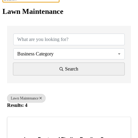
Lawn Maintenance
{Directory Results}
Business Category
Search
Lawn Maintenance
Results: 4