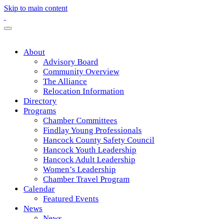
Skip to main content
About
Advisory Board
Community Overview
The Alliance
Relocation Information
Directory
Programs
Chamber Committees
Findlay Young Professionals
Hancock County Safety Council
Hancock Youth Leadership
Hancock Adult Leadership
Women’s Leadership
Chamber Travel Program
Calendar
Featured Events
News
News