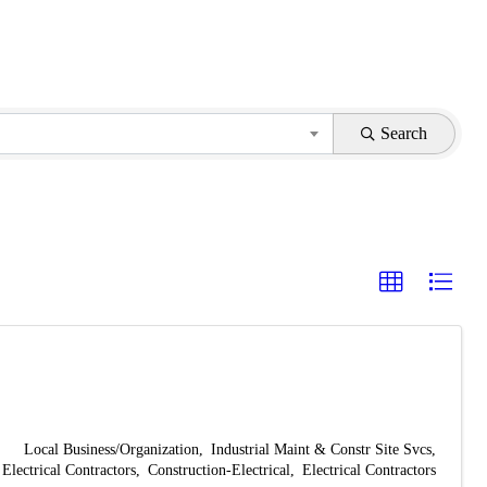
Search
Local Business/Organization
Industrial Maint & Constr Site Svcs
Electrical Contractors
Construction-Electrical
Electrical Contractors