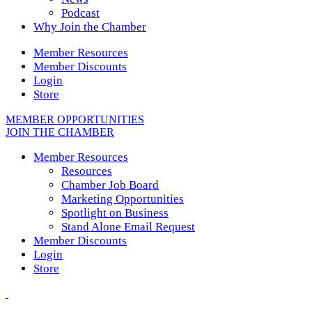
Podcast
Why Join the Chamber
Member Resources
Member Discounts
Login
Store
MEMBER OPPORTUNITIES
JOIN THE CHAMBER
Member Resources
Resources
Chamber Job Board
Marketing Opportunities
Spotlight on Business
Stand Alone Email Request
Member Discounts
Login
Store