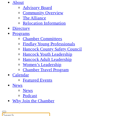
About
Advisory Board
Community Overview
The Alliance
Relocation Information
Directory
Programs
Chamber Committees
Findlay Young Professionals
Hancock County Safety Council
Hancock Youth Leadership
Hancock Adult Leadership
Women’s Leadership
Chamber Travel Program
Calendar
Featured Events
News
News
Podcast
Why Join the Chamber