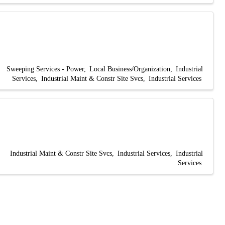
Sweeping Services - Power
Local Business/Organization
Industrial
Services
Industrial Maint & Constr Site Svcs
Industrial Services
Industrial Maint & Constr Site Svcs
Industrial Services
Industrial
Services