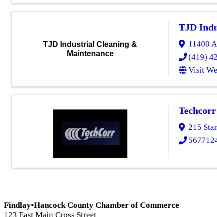
TJD Indu
11400 A
TJD Industrial Cleaning &
Maintenance
(419) 4
Visit We
Techcorr
215 Sta
567712
Findlay•Hancock County Chamber of Commerce
123 East Main Cross Street