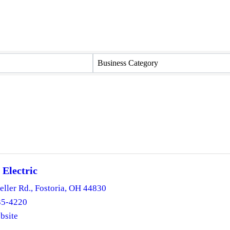
Business Category
 Electric
eller Rd.
,
Fostoria
,
OH
44830
35-4220
bsite