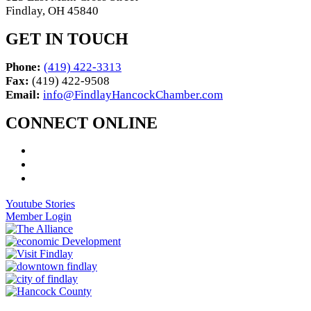
Findlay, OH 45840
GET IN TOUCH
Phone:
(419) 422-3313
Fax:
(419) 422-9508
Email:
info@FindlayHancockChamber.com
CONNECT ONLINE
Youtube Stories
Member Login