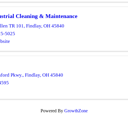
strial Cleaning & Maintenance
llen TR 101
,
Findlay
,
OH
45840
25-5025
bsite
nford Pkwy.
,
Findlay
,
OH
45840
4595
Powered By
GrowthZone