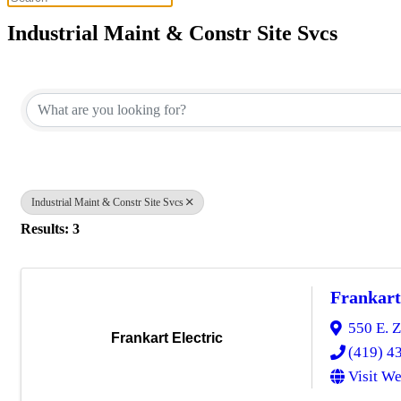
Industrial Maint & Constr Site Svcs
{Directory Results}
Industrial Maint & Constr Site Svcs
Results: 3
Frankart
550 E. Z
Frankart Electric
(419) 4
Visit We