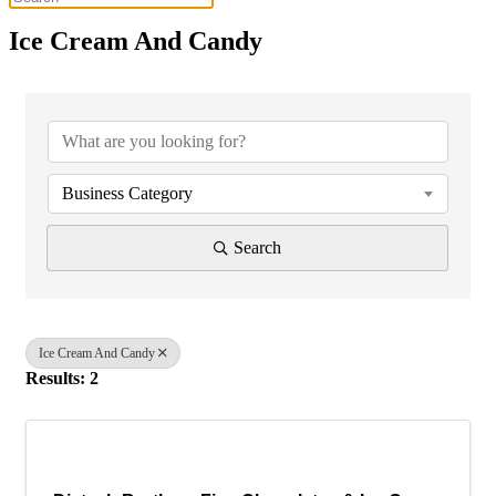
Ice Cream And Candy
{Directory Results}
Business Category
Search
Ice Cream And Candy
Results: 2