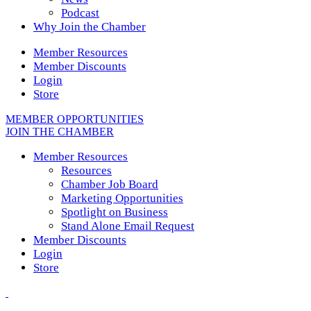
Podcast
Why Join the Chamber
Member Resources
Member Discounts
Login
Store
MEMBER OPPORTUNITIES
JOIN THE CHAMBER
Member Resources
Resources
Chamber Job Board
Marketing Opportunities
Spotlight on Business
Stand Alone Email Request
Member Discounts
Login
Store