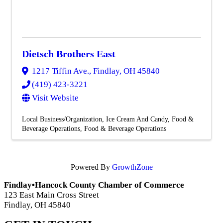
Dietsch Brothers East
1217 Tiffin Ave.
,
Findlay
,
OH
45840
(419) 423-3221
Visit Website
Local Business/Organization
Ice Cream And Candy
Food &
Beverage Operations
Food & Beverage Operations
Powered By
GrowthZone
Findlay•Hancock County Chamber of Commerce
123 East Main Cross Street
Findlay, OH 45840