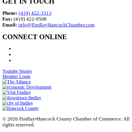
GET IN TOUCH
Phone:
(419) 422-3313
Fax:
(419) 422-9508
Email:
info@FindlayHancockChamber.com
CONNECT ONLINE
Youtube Stories
Member Login
© 2026 Findlay•Hancock County Chamber of Commerce. All
rights reserved.