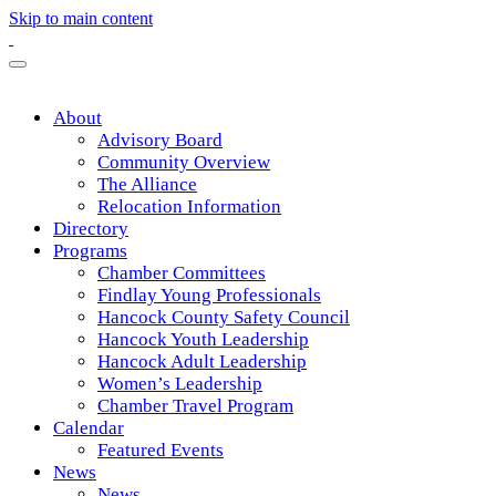
Skip to main content
About
Advisory Board
Community Overview
The Alliance
Relocation Information
Directory
Programs
Chamber Committees
Findlay Young Professionals
Hancock County Safety Council
Hancock Youth Leadership
Hancock Adult Leadership
Women’s Leadership
Chamber Travel Program
Calendar
Featured Events
News
News