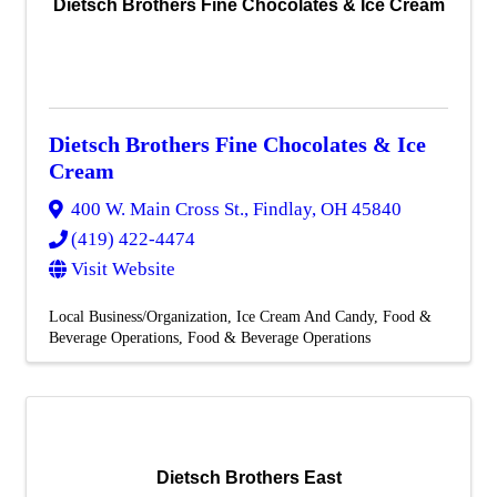
Dietsch Brothers Fine Chocolates & Ice Cream
Dietsch Brothers Fine Chocolates & Ice
Cream
400 W. Main Cross St.
,
Findlay
,
OH
45840
(419) 422-4474
Visit Website
Local Business/Organization
Ice Cream And Candy
Food &
Beverage Operations
Food & Beverage Operations
Dietsch Brothers East