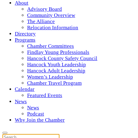
About
Advisory Board
Community Overview
The Alliance
Relocation Information
Directory
Programs
Chamber Committees
Findlay Young Professionals
Hancock County Safety Council
Hancock Youth Leadership
Hancock Adult Leadership
Women’s Leadership
Chamber Travel Program
Calendar
Featured Events
News
News
Podcast
Why Join the Chamber