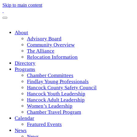
Skip to main content
About
Advisory Board
Community Overview
The Alliance
Relocation Information
Directory
Programs
Chamber Committees
Findlay Young Professionals
Hancock County Safety Council
Hancock Youth Leadership
Hancock Adult Leadership
Women’s Leadership
Chamber Travel Program
Calendar
Featured Events
News
News