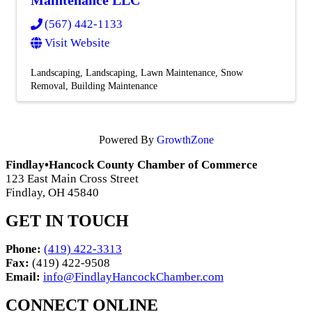
(567) 442-1133
Visit Website
Landscaping
Landscaping
Lawn Maintenance
Snow
Removal
Building Maintenance
Powered By
GrowthZone
Findlay•Hancock County Chamber of Commerce
123 East Main Cross Street
Findlay, OH 45840
GET IN TOUCH
Phone:
(419) 422-3313
Fax:
(419) 422-9508
Email:
info@FindlayHancockChamber.com
CONNECT ONLINE