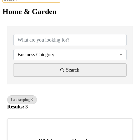
Home & Garden
{Directory Results}
Business Category
Search
Landscaping
Results: 3