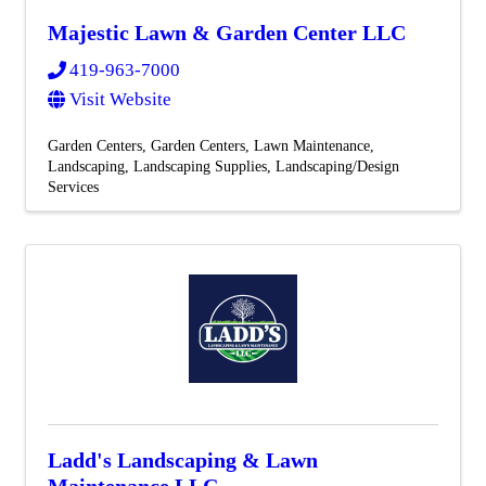
Majestic Lawn & Garden Center LLC
419-963-7000
Visit Website
Garden Centers
Garden Centers
Lawn Maintenance
Landscaping
Landscaping Supplies
Landscaping/Design
Services
Ladd's Landscaping & Lawn
Maintenance LLC