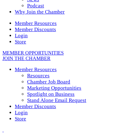
Podcast
Why Join the Chamber
Member Resources
Member Discounts
Login
Store
MEMBER OPPORTUNITIES
JOIN THE CHAMBER
Member Resources
Resources
Chamber Job Board
Marketing Opportunities
Spotlight on Business
Stand Alone Email Request
Member Discounts
Login
Store