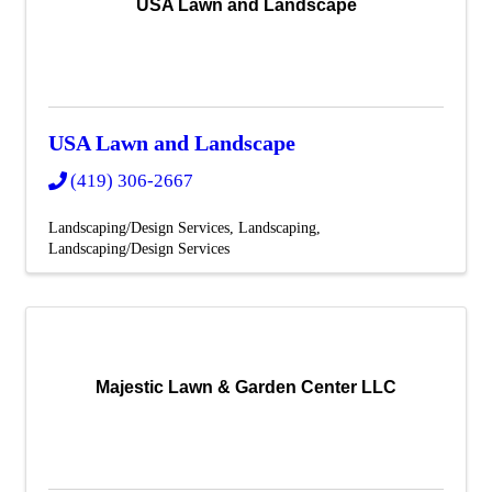
USA Lawn and Landscape
USA Lawn and Landscape
(419) 306-2667
Landscaping/Design Services
Landscaping
Landscaping/Design Services
Majestic Lawn & Garden Center LLC