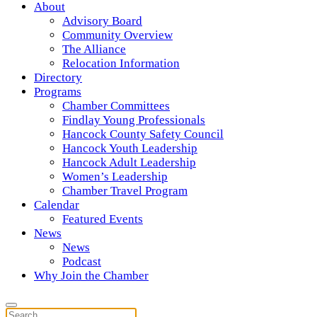
About
Advisory Board
Community Overview
The Alliance
Relocation Information
Directory
Programs
Chamber Committees
Findlay Young Professionals
Hancock County Safety Council
Hancock Youth Leadership
Hancock Adult Leadership
Women’s Leadership
Chamber Travel Program
Calendar
Featured Events
News
News
Podcast
Why Join the Chamber