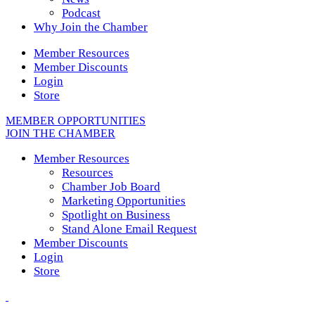
Podcast
Why Join the Chamber
Member Resources
Member Discounts
Login
Store
MEMBER OPPORTUNITIES
JOIN THE CHAMBER
Member Resources
Resources
Chamber Job Board
Marketing Opportunities
Spotlight on Business
Stand Alone Email Request
Member Discounts
Login
Store