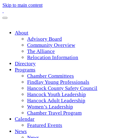
Skip to main content
About
Advisory Board
Community Overview
The Alliance
Relocation Information
Directory
Programs
Chamber Committees
Findlay Young Professionals
Hancock County Safety Council
Hancock Youth Leadership
Hancock Adult Leadership
Women’s Leadership
Chamber Travel Program
Calendar
Featured Events
News
News