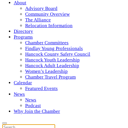
About
Advisory Board
Community Overview
The Alliance
Relocation Information
Directory
Programs
Chamber Committees
Findlay Young Professionals
Hancock County Safety Council
Hancock Youth Leadership
Hancock Adult Leadership
Women’s Leadership
Chamber Travel Program
Calendar
Featured Events
News
News
Podcast
Why Join the Chamber