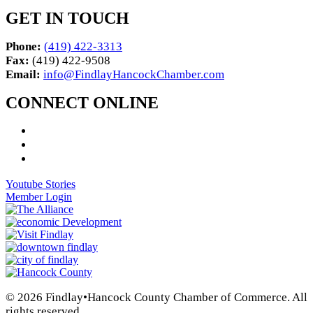
GET IN TOUCH
Phone:
(419) 422-3313
Fax:
(419) 422-9508
Email:
info@FindlayHancockChamber.com
CONNECT ONLINE
Youtube Stories
Member Login
© 2026 Findlay•Hancock County Chamber of Commerce. All
rights reserved.