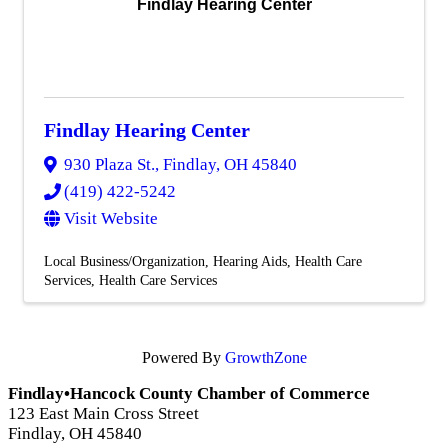
Findlay Hearing Center
Findlay Hearing Center
930 Plaza St.
,
Findlay
,
OH
45840
(419) 422-5242
Visit Website
Local Business/Organization
Hearing Aids
Health Care
Services
Health Care Services
Powered By
GrowthZone
Findlay•Hancock County Chamber of Commerce
123 East Main Cross Street
Findlay, OH 45840