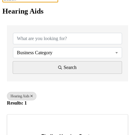
Hearing Aids
{Directory Results}
Business Category
Search
Hearing Aids
Results: 1