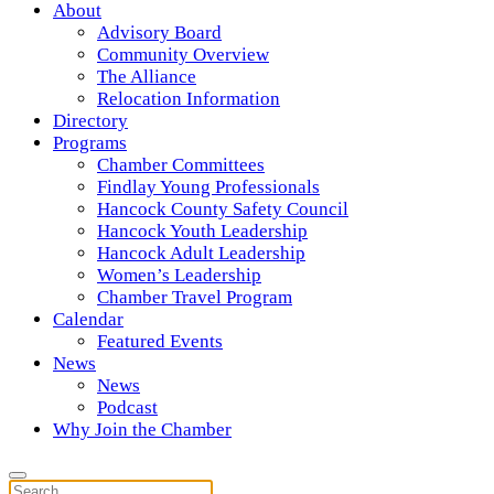
About
Advisory Board
Community Overview
The Alliance
Relocation Information
Directory
Programs
Chamber Committees
Findlay Young Professionals
Hancock County Safety Council
Hancock Youth Leadership
Hancock Adult Leadership
Women’s Leadership
Chamber Travel Program
Calendar
Featured Events
News
News
Podcast
Why Join the Chamber