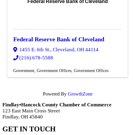
Federal Reserve Bank of Cleveland
Federal Reserve Bank of Cleveland
1455 E. 6th St.
,
Cleveland
,
OH
44114
(216) 678-5588
Government
Government Offices
Government Offices
Powered By
GrowthZone
Findlay•Hancock County Chamber of Commerce
123 East Main Cross Street
Findlay, OH 45840
GET IN TOUCH