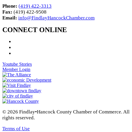
Phone:
(419) 422-3313
Fax:
(419) 422-9508
Email:
info@FindlayHancockChamber.com
CONNECT ONLINE
Youtube Stories
Member Login
© 2026 Findlay•Hancock County Chamber of Commerce. All
rights reserved.
Terms of Use