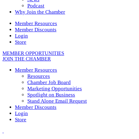
Podcast
Why Join the Chamber
Member Resources
Member Discounts
Login
Store
MEMBER OPPORTUNITIES
JOIN THE CHAMBER
Member Resources
Resources
Chamber Job Board
Marketing Opportunities
Spotlight on Business
Stand Alone Email Request
Member Discounts
Login
Store