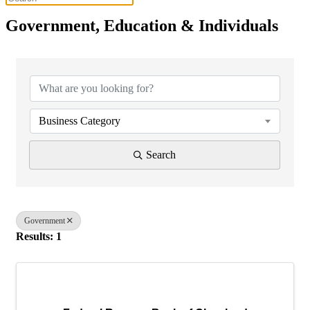
Government, Education & Individuals
{Directory Results}
Business Category
Search
Government
Results: 1