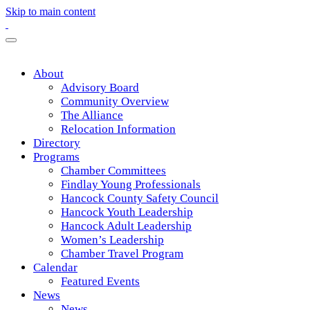
Skip to main content
About
Advisory Board
Community Overview
The Alliance
Relocation Information
Directory
Programs
Chamber Committees
Findlay Young Professionals
Hancock County Safety Council
Hancock Youth Leadership
Hancock Adult Leadership
Women’s Leadership
Chamber Travel Program
Calendar
Featured Events
News
News