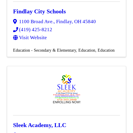
Findlay City Schools
1100 Broad Ave.
,
Findlay
,
OH
45840
(419) 425-8212
Visit Website
Education - Secondary & Elementary
Education
Education
Sleek Academy, LLC