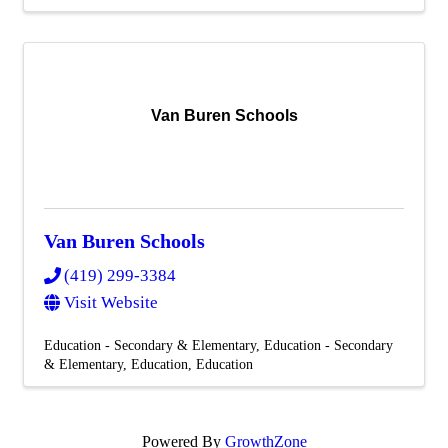
Van Buren Schools
Van Buren Schools
(419) 299-3384
Visit Website
Education - Secondary & Elementary
Education - Secondary
& Elementary
Education
Education
Powered By
GrowthZone