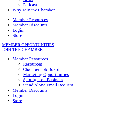
Podcast
Why Join the Chamber
Member Resources
Member Discounts
Login
Store
MEMBER OPPORTUNITIES
JOIN THE CHAMBER
Member Resources
Resources
Chamber Job Board
Marketing Opportunities
Spotlight on Business
Stand Alone Email Request
Member Discounts
Login
Store