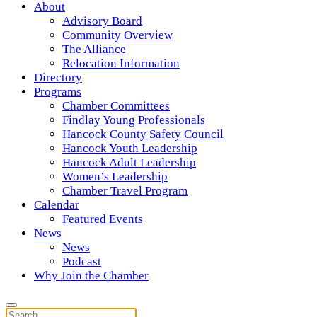
About
Advisory Board
Community Overview
The Alliance
Relocation Information
Directory
Programs
Chamber Committees
Findlay Young Professionals
Hancock County Safety Council
Hancock Youth Leadership
Hancock Adult Leadership
Women’s Leadership
Chamber Travel Program
Calendar
Featured Events
News
News
Podcast
Why Join the Chamber