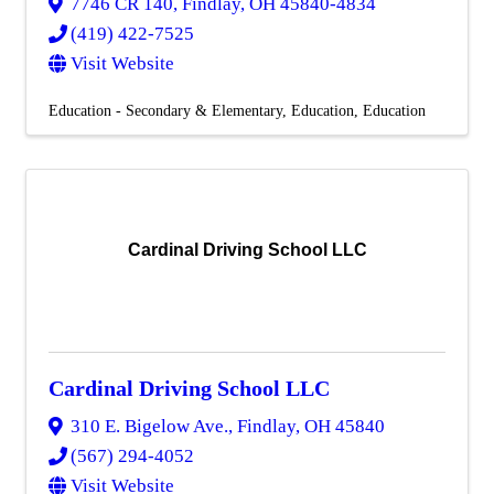
7746 CR 140
,
Findlay
,
OH
45840-4834
(419) 422-7525
Visit Website
Education - Secondary & Elementary
Education
Education
Cardinal Driving School LLC
Cardinal Driving School LLC
310 E. Bigelow Ave.
,
Findlay
,
OH
45840
(567) 294-4052
Visit Website