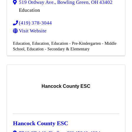
519 Ordway Ave.
,
Bowling Green
,
OH
43402
Education
(419) 378-3044
Visit Website
Education
Education
Education - Pre-Kindergarten - Middle
School
Education - Secondary & Elementary
Hancock County ESC
Hancock County ESC