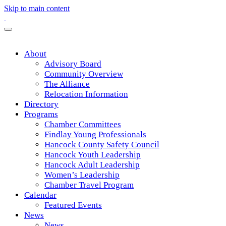
Skip to main content
About
Advisory Board
Community Overview
The Alliance
Relocation Information
Directory
Programs
Chamber Committees
Findlay Young Professionals
Hancock County Safety Council
Hancock Youth Leadership
Hancock Adult Leadership
Women’s Leadership
Chamber Travel Program
Calendar
Featured Events
News
News