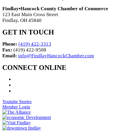
Findlay•Hancock County Chamber of Commerce
123 East Main Cross Street
Findlay, OH 45840
GET IN TOUCH
Phone:
(419) 422-3313
Fax:
(419) 422-9508
Email:
info@FindlayHancockChamber.com
CONNECT ONLINE
Youtube Stories
Member Login