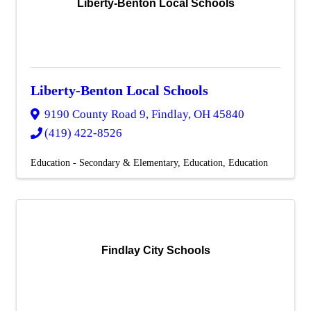
Liberty-Benton Local Schools
Liberty-Benton Local Schools
9190 County Road 9
,
Findlay
,
OH
45840
(419) 422-8526
Education - Secondary & Elementary
Education
Education
Findlay City Schools