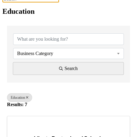
Education
{Directory Results}
Business Category
Search
Education
Results: 7