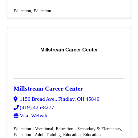
Education
Education
Millstream Career Center
Millstream Career Center
1150 Broad Ave.
,
Findlay
,
OH
45840
(419) 425-8277
Visit Website
Education - Vocational
Education - Secondary & Elementary
Education - Adult Training
Education
Education