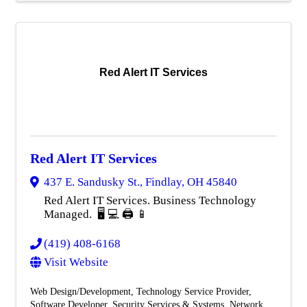
Red Alert IT Services
Red Alert IT Services
437 E. Sandusky St.
,
Findlay
,
OH
45840
Red Alert IT Services. Business Technology
Managed. 🖥️ 💻 🖨️ 📱
(419) 408-6168
Visit Website
Web Design/Development
Technology Service Provider
Software Developer
Security Services & Systems
Network