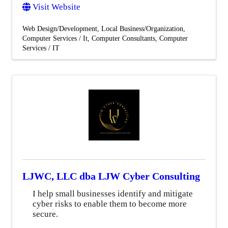
Visit Website
Web Design/Development
Local Business/Organization
Computer Services / It
Computer Consultants
Computer
Services / IT
LJWC, LLC dba LJW Cyber Consulting
I help small businesses identify and mitigate
cyber risks to enable them to become more
secure.