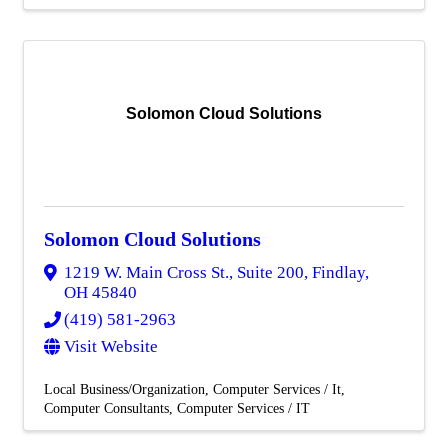
Solomon Cloud Solutions
Solomon Cloud Solutions
1219 W. Main Cross St., Suite 200
,
Findlay
,
OH
45840
(419) 581-2963
Visit Website
Local Business/Organization
Computer Services / It
Computer Consultants
Computer Services / IT