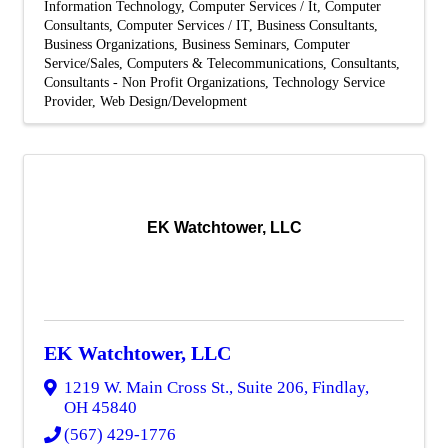
Information Technology
Computer Services / It
Computer
Consultants
Computer Services / IT
Business Consultants
Business Organizations
Business Seminars
Computer
Service/Sales
Computers & Telecommunications
Consultants
Consultants - Non Profit Organizations
Technology Service
Provider
Web Design/Development
EK Watchtower, LLC
EK Watchtower, LLC
1219 W. Main Cross St., Suite 206
,
Findlay
,
OH
45840
(567) 429-1776