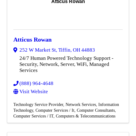
Atticus Rowan
Atticus Rowan
252 W Market St
,
Tiffin
,
OH
44883
24/7 Human Powered Technology Support -
Security, Network, Server, WiFi, Managed
Services
(888) 964-4648
Visit Website
Technology Service Provider
Network Services
Information
Technology
Computer Services / It
Computer Consultants
Computer Services / IT
Computers & Telecommunications