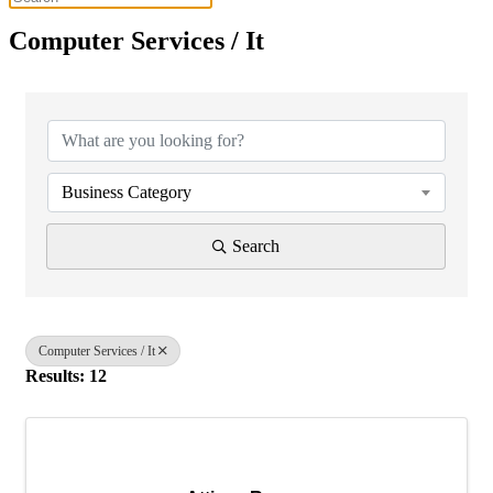
Computer Services / It
{Directory Results}
Business Category
Search
Computer Services / It
Results: 12