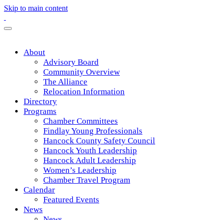
Skip to main content
About
Advisory Board
Community Overview
The Alliance
Relocation Information
Directory
Programs
Chamber Committees
Findlay Young Professionals
Hancock County Safety Council
Hancock Youth Leadership
Hancock Adult Leadership
Women’s Leadership
Chamber Travel Program
Calendar
Featured Events
News
News