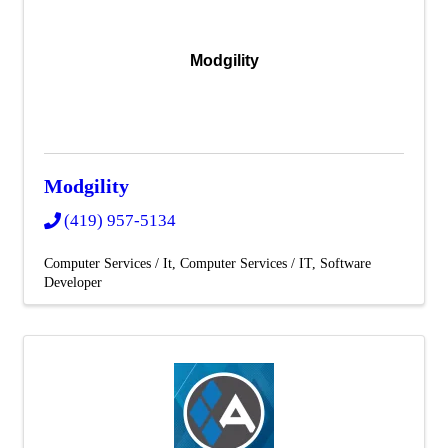
Modgility
Modgility
(419) 957-5134
Computer Services / It
Computer Services / IT
Software
Developer