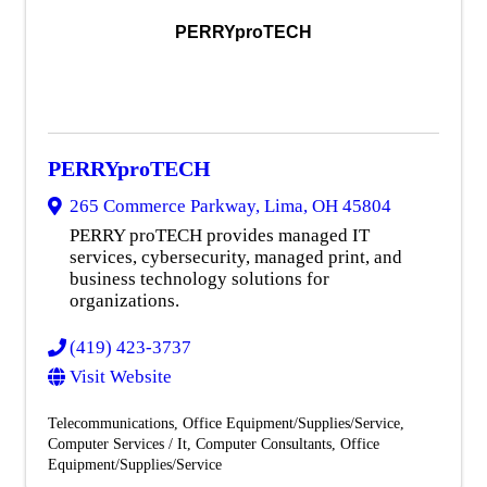
PERRYproTECH
PERRYproTECH
265 Commerce Parkway
,
Lima
,
OH
45804
PERRY proTECH provides managed IT
services, cybersecurity, managed print, and
business technology solutions for
organizations.
(419) 423-3737
Visit Website
Telecommunications
Office Equipment/Supplies/Service
Computer Services / It
Computer Consultants
Office
Equipment/Supplies/Service