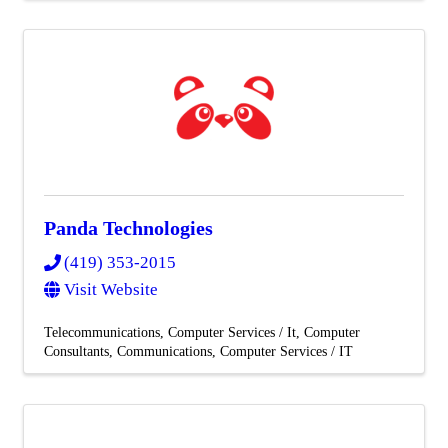
Panda Technologies
(419) 353-2015
Visit Website
Telecommunications
Computer Services / It
Computer
Consultants
Communications
Computer Services / IT