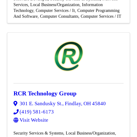
Services
Local Business/Organization
Information
Technology
Computer Services / It
Computer Programming
And Software
Computer Consultants
Computer Services / IT
RCR Technology Group
301 E. Sandusky St.
,
Findlay
,
OH
45840
(419) 581-6173
Visit Website
Security Services & Systems
Local Business/Organization