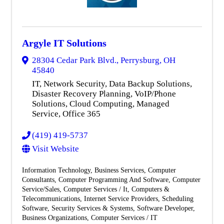
Argyle IT Solutions
28304 Cedar Park Blvd.
,
Perrysburg
,
OH
45840
IT, Network Security, Data Backup Solutions,
Disaster Recovery Planning, VoIP/Phone
Solutions, Cloud Computing, Managed
Service, Office 365
(419) 419-5737
Visit Website
Information Technology
Business Services
Computer
Consultants
Computer Programming And Software
Computer
Service/Sales
Computer Services / It
Computers &
Telecommunications
Internet Service Providers
Scheduling
Software
Security Services & Systems
Software Developer
Business Organizations
Computer Services / IT