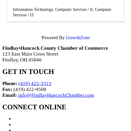
Information Technology
Computer Services / It
Computer
Services / IT
Powered By
GrowthZone
Findlay•Hancock County Chamber of Commerce
123 East Main Cross Street
Findlay, OH 45840
GET IN TOUCH
Phone:
(419) 422-3313
Fax:
(419) 422-9508
Email:
info@FindlayHancockChamber.com
CONNECT ONLINE