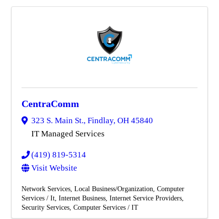
CentraComm
323 S. Main St.
,
Findlay
,
OH
45840
IT Managed Services
(419) 819-5314
Visit Website
Network Services
Local Business/Organization
Computer
Services / It
Internet Business
Internet Service Providers
Security Services
Computer Services / IT