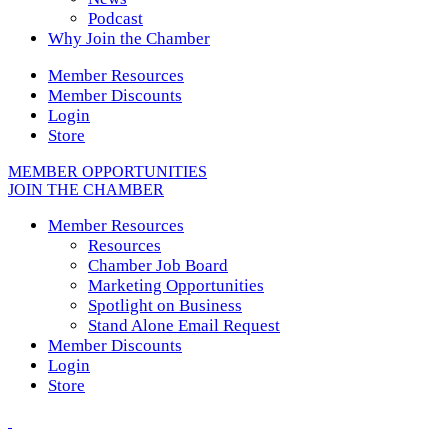
Podcast
Why Join the Chamber
Member Resources
Member Discounts
Login
Store
MEMBER OPPORTUNITIES
JOIN THE CHAMBER
Member Resources
Resources
Chamber Job Board
Marketing Opportunities
Spotlight on Business
Stand Alone Email Request
Member Discounts
Login
Store