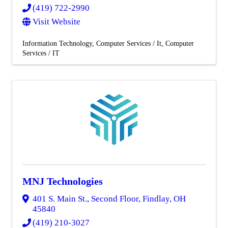
(419) 722-2990
Visit Website
Information Technology
Computer Services / It
Computer
Services / IT
MNJ Technologies
401 S. Main St., Second Floor
,
Findlay
,
OH
45840
(419) 210-3027