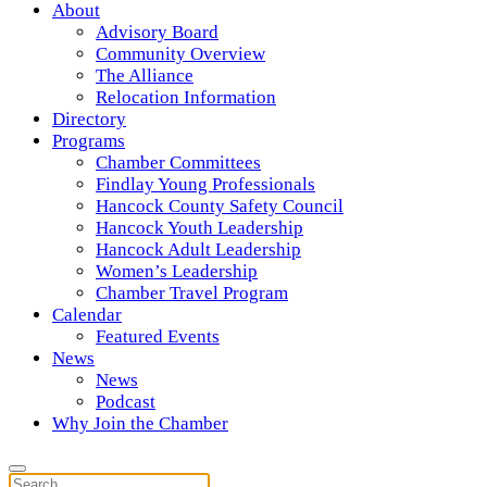
About
Advisory Board
Community Overview
The Alliance
Relocation Information
Directory
Programs
Chamber Committees
Findlay Young Professionals
Hancock County Safety Council
Hancock Youth Leadership
Hancock Adult Leadership
Women’s Leadership
Chamber Travel Program
Calendar
Featured Events
News
News
Podcast
Why Join the Chamber