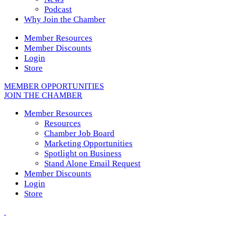
Podcast
Why Join the Chamber
Member Resources
Member Discounts
Login
Store
MEMBER OPPORTUNITIES
JOIN THE CHAMBER
Member Resources
Resources
Chamber Job Board
Marketing Opportunities
Spotlight on Business
Stand Alone Email Request
Member Discounts
Login
Store