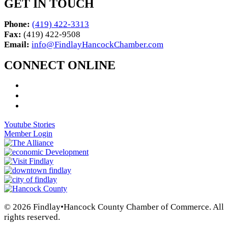
GET IN TOUCH
Phone:
(419) 422-3313
Fax:
(419) 422-9508
Email:
info@FindlayHancockChamber.com
CONNECT ONLINE
Youtube Stories
Member Login
© 2026 Findlay•Hancock County Chamber of Commerce. All
rights reserved.