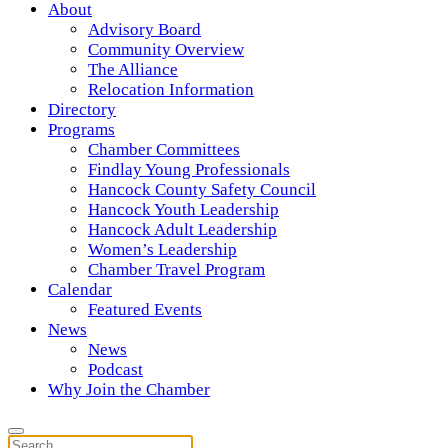
About
Advisory Board
Community Overview
The Alliance
Relocation Information
Directory
Programs
Chamber Committees
Findlay Young Professionals
Hancock County Safety Council
Hancock Youth Leadership
Hancock Adult Leadership
Women’s Leadership
Chamber Travel Program
Calendar
Featured Events
News
News
Podcast
Why Join the Chamber