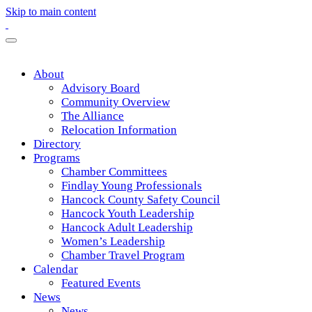
Skip to main content
About
Advisory Board
Community Overview
The Alliance
Relocation Information
Directory
Programs
Chamber Committees
Findlay Young Professionals
Hancock County Safety Council
Hancock Youth Leadership
Hancock Adult Leadership
Women’s Leadership
Chamber Travel Program
Calendar
Featured Events
News
News