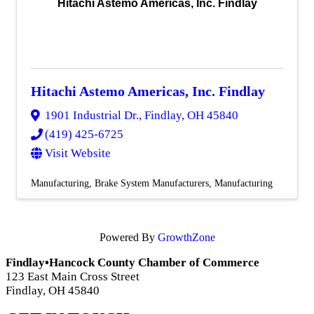
Hitachi Astemo Americas, Inc. Findlay
Hitachi Astemo Americas, Inc. Findlay
1901 Industrial Dr.
,
Findlay
,
OH
45840
(419) 425-6725
Visit Website
Manufacturing
Brake System Manufacturers
Manufacturing
Powered By
GrowthZone
Findlay•Hancock County Chamber of Commerce
123 East Main Cross Street
Findlay, OH 45840