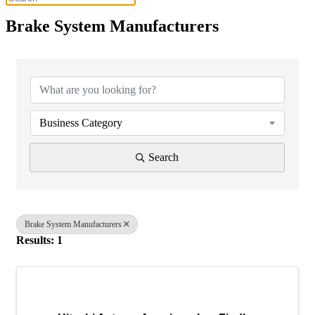
Brake System Manufacturers
{Directory Results}
Business Category
Search
Brake System Manufacturers
Results: 1