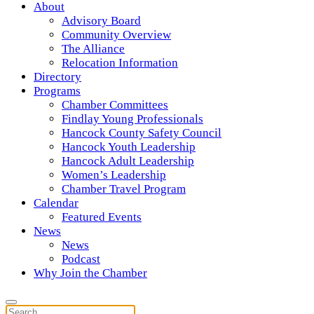
About
Advisory Board
Community Overview
The Alliance
Relocation Information
Directory
Programs
Chamber Committees
Findlay Young Professionals
Hancock County Safety Council
Hancock Youth Leadership
Hancock Adult Leadership
Women’s Leadership
Chamber Travel Program
Calendar
Featured Events
News
News
Podcast
Why Join the Chamber