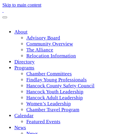
Skip to main content
About
Advisory Board
Community Overview
The Alliance
Relocation Information
Directory
Programs
Chamber Committees
Findlay Young Professionals
Hancock County Safety Council
Hancock Youth Leadership
Hancock Adult Leadership
Women’s Leadership
Chamber Travel Program
Calendar
Featured Events
News
News