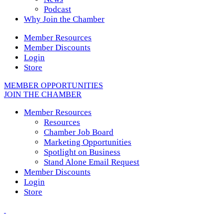
Podcast
Why Join the Chamber
Member Resources
Member Discounts
Login
Store
MEMBER OPPORTUNITIES
JOIN THE CHAMBER
Member Resources
Resources
Chamber Job Board
Marketing Opportunities
Spotlight on Business
Stand Alone Email Request
Member Discounts
Login
Store