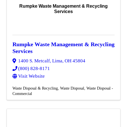
Rumpke Waste Management & Recycling
Services
Rumpke Waste Management & Recycling
Services
1400 S. Metcalf
,
Lima
,
OH
45804
(800) 828-8171
Visit Website
Waste Disposal & Recycling
Waste Disposal
Waste Disposal -
Commercial