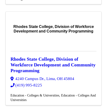
Rhodes State College, Division of Workforce
Development and Community Programming
Rhodes State College, Division of
Workforce Development and Community
Programming
4240 Campus Dr.
,
Lima
,
OH
45804
(419) 995-8225
Education - Colleges & Universities
Education - Colleges And
Universities