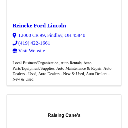
Reineke Ford Lincoln
12000 CR 99
,
Findlay
,
OH
45840
(419) 422-1661
Visit Website
Local Business/Organization
Auto Rentals
Auto
Parts/Equipment/Supplies
Auto Maintenance & Repair
Auto
Dealers - Used
Auto Dealers - New & Used
Auto Dealers -
New & Used
Raising Cane's