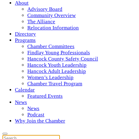
About
Advisory Board
Community Overview
The Alliance
Relocation Information
Directory
Programs
Chamber Committees
Findlay Young Professionals
Hancock County Safety Council
Hancock Youth Leadership
Hancock Adult Leadership
Women’s Leadership
Chamber Travel Program
Calendar
Featured Events
News
News
Podcast
Why Join the Chamber