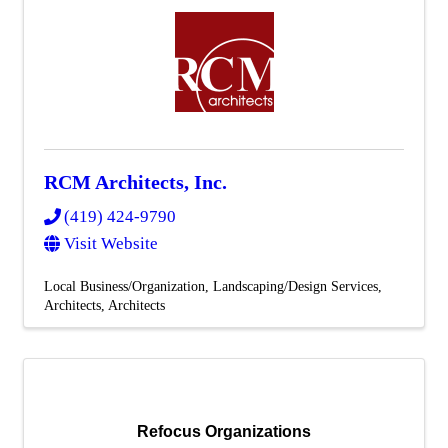
RCM Architects, Inc.
(419) 424-9790
Visit Website
Local Business/Organization
Landscaping/Design Services
Architects
Architects
Refocus Organizations