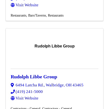
Visit Website
Restaurants
Bars/Taverns
Restaurants
Rudolph Libbe Group
Rudolph Libbe Group
6494 Latcha Rd.
,
Walbridge
,
OH
43465
(419) 241-5000
Visit Website
Contractors - General
Contractors - General