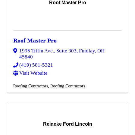
Roof Master Pro
Roof Master Pro
1995 Tiffin Ave., Suite 303
,
Findlay
,
OH
45840
(419) 581-5321
Visit Website
Roofing Contractors
Roofing Contractors
Reineke Ford Lincoln