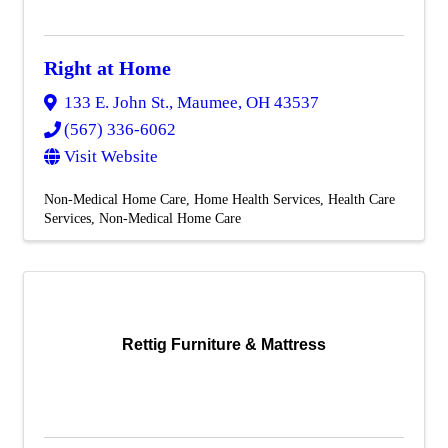
Right at Home
133 E. John St.
,
Maumee
,
OH
43537
(567) 336-6062
Visit Website
Non-Medical Home Care
Home Health Services
Health Care
Services
Non-Medical Home Care
Rettig Furniture & Mattress