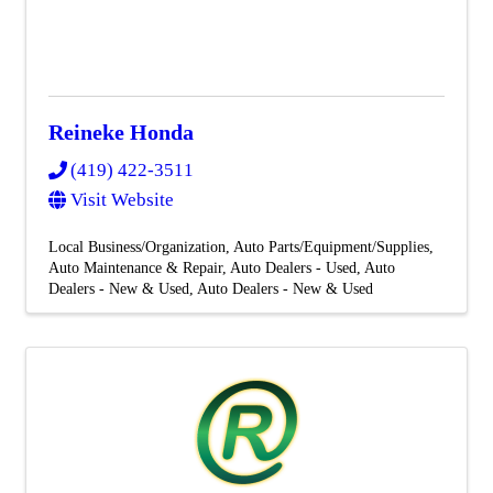
Reineke Honda
(419) 422-3511
Visit Website
Local Business/Organization
Auto Parts/Equipment/Supplies
Auto Maintenance & Repair
Auto Dealers - Used
Auto
Dealers - New & Used
Auto Dealers - New & Used