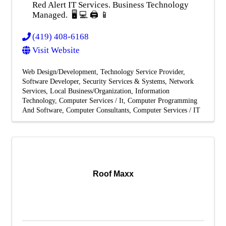
Red Alert IT Services. Business Technology
Managed. 🖥️ 💻 🖨️ 📱
(419) 408-6168
Visit Website
Web Design/Development
Technology Service Provider
Software Developer
Security Services & Systems
Network
Services
Local Business/Organization
Information
Technology
Computer Services / It
Computer Programming
And Software
Computer Consultants
Computer Services / IT
Roof Maxx