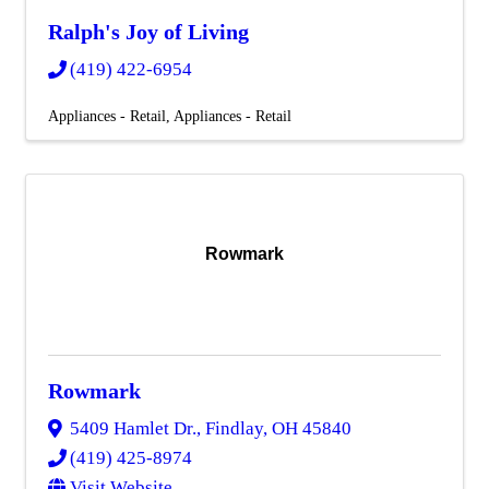
Ralph's Joy of Living
(419) 422-6954
Appliances - Retail
Appliances - Retail
Rowmark
Rowmark
5409 Hamlet Dr.
,
Findlay
,
OH
45840
(419) 425-8974
Visit Website