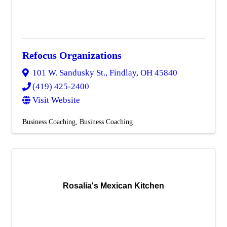
Refocus Organizations
101 W. Sandusky St.
,
Findlay
,
OH
45840
(419) 425-2400
Visit Website
Business Coaching
Business Coaching
Rosalia's Mexican Kitchen