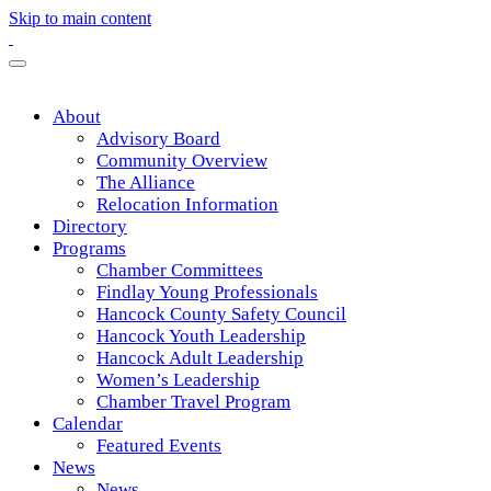
Skip to main content
About
Advisory Board
Community Overview
The Alliance
Relocation Information
Directory
Programs
Chamber Committees
Findlay Young Professionals
Hancock County Safety Council
Hancock Youth Leadership
Hancock Adult Leadership
Women’s Leadership
Chamber Travel Program
Calendar
Featured Events
News
News