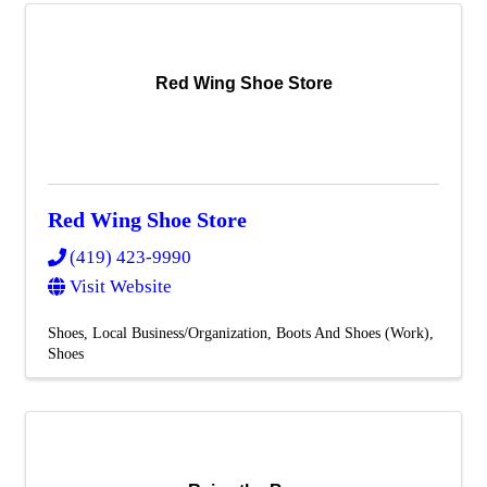
Red Wing Shoe Store
Red Wing Shoe Store
(419) 423-9990
Visit Website
Shoes
Local Business/Organization
Boots And Shoes (Work)
Shoes