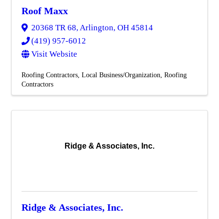
Roof Maxx
20368 TR 68
,
Arlington
,
OH
45814
(419) 957-6012
Visit Website
Roofing Contractors
Local Business/Organization
Roofing
Contractors
Ridge & Associates, Inc.
Ridge & Associates, Inc.