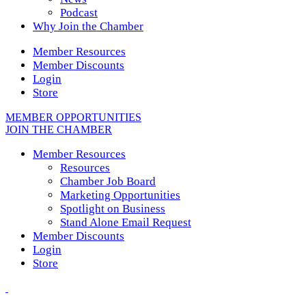
Podcast
Why Join the Chamber
Member Resources
Member Discounts
Login
Store
MEMBER OPPORTUNITIES
JOIN THE CHAMBER
Member Resources
Resources
Chamber Job Board
Marketing Opportunities
Spotlight on Business
Stand Alone Email Request
Member Discounts
Login
Store