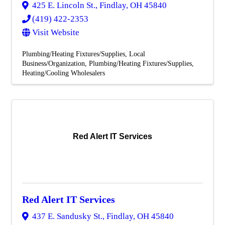
425 E. Lincoln St.
,
Findlay
,
OH
45840
(419) 422-2353
Visit Website
Plumbing/Heating Fixtures/Supplies
Local
Business/Organization
Plumbing/Heating Fixtures/Supplies
Heating/Cooling Wholesalers
Red Alert IT Services
Red Alert IT Services
437 E. Sandusky St.
,
Findlay
,
OH
45840