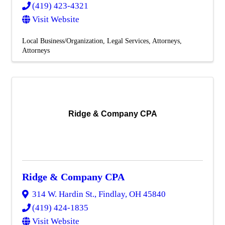
(419) 423-4321
Visit Website
Local Business/Organization
Legal Services
Attorneys
Attorneys
Ridge & Company CPA
Ridge & Company CPA
314 W. Hardin St.
,
Findlay
,
OH
45840
(419) 424-1835
Visit Website