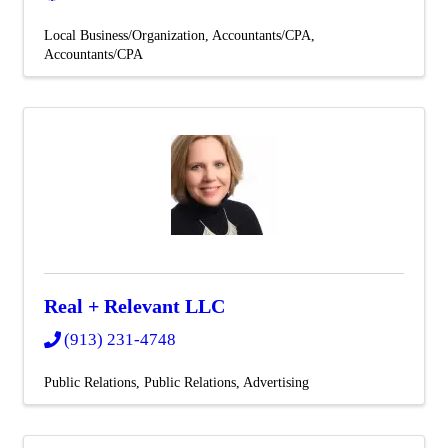
Local Business/Organization
Accountants/CPA
Accountants/CPA
Real + Relevant LLC
(913) 231-4748
Public Relations
Public Relations
Advertising