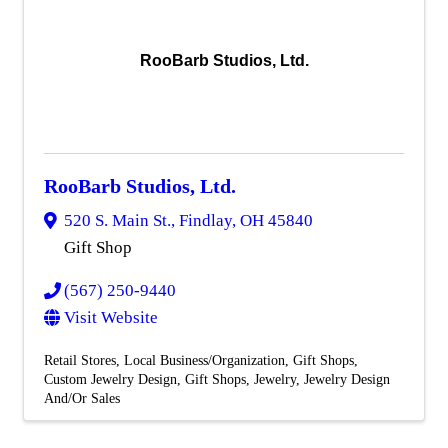
RooBarb Studios, Ltd.
RooBarb Studios, Ltd.
520 S. Main St.
,
Findlay
,
OH
45840
Gift Shop
(567) 250-9440
Visit Website
Retail Stores
Local Business/Organization
Gift Shops
Custom Jewelry Design
Gift Shops
Jewelry
Jewelry Design
And/Or Sales