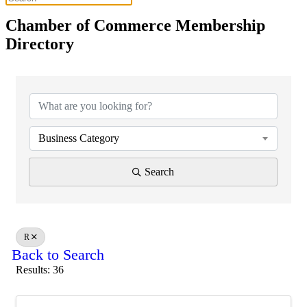
Chamber of Commerce Membership
Directory
Business Category
Search
R
Back to Search
Results: 36