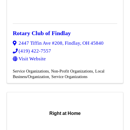
Rotary Club of Findlay
2447 Tiffin Ave #208
,
Findlay
,
OH
45840
(419) 422-7557
Visit Website
Service Organizations
Non-Profit Organizations
Local
Business/Organization
Service Organizations
Right at Home