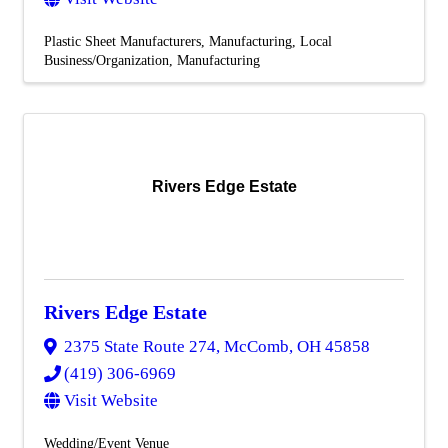
Plastic Sheet Manufacturers
Manufacturing
Local
Business/Organization
Manufacturing
Rivers Edge Estate
Rivers Edge Estate
2375 State Route 274
,
McComb
,
OH
45858
(419) 306-6969
Visit Website
Wedding/Event Venue