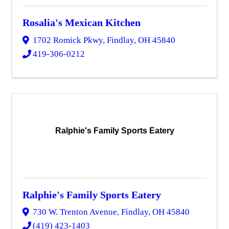
Rosalia's Mexican Kitchen
1702 Romick Pkwy
,
Findlay
,
OH
45840
419-306-0212
Ralphie's Family Sports Eatery
Ralphie's Family Sports Eatery
730 W. Trenton Avenue
,
Findlay
,
OH
45840
(419) 423-1403