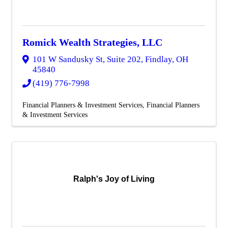
Romick Wealth Strategies, LLC
101 W Sandusky St, Suite 202
,
Findlay
,
OH
45840
(419) 776-7998
Financial Planners & Investment Services
Financial Planners
& Investment Services
Ralph's Joy of Living