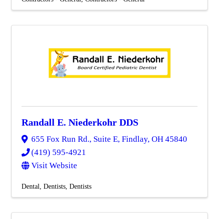
Randall E. Niederkohr DDS
655 Fox Run Rd., Suite E
,
Findlay
,
OH
45840
(419) 595-4921
Visit Website
Dental
Dentists
Dentists