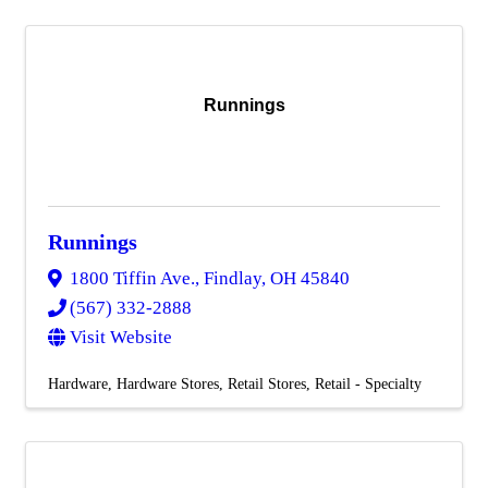
Runnings
Runnings
1800 Tiffin Ave.
,
Findlay
,
OH
45840
(567) 332-2888
Visit Website
Hardware
Hardware Stores
Retail Stores
Retail - Specialty