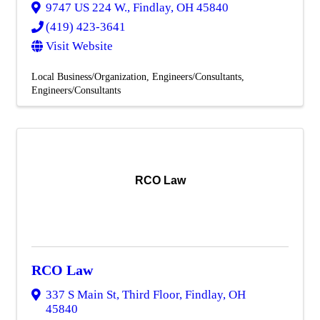
9747 US 224 W.
,
Findlay
,
OH
45840
(419) 423-3641
Visit Website
Local Business/Organization
Engineers/Consultants
Engineers/Consultants
RCO Law
RCO Law
337 S Main St, Third Floor
,
Findlay
,
OH
45840