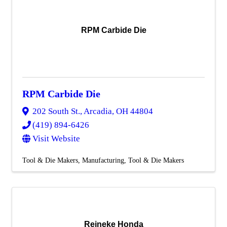
RPM Carbide Die
RPM Carbide Die
202 South St.
,
Arcadia
,
OH
44804
(419) 894-6426
Visit Website
Tool & Die Makers
Manufacturing
Tool & Die Makers
Reineke Honda