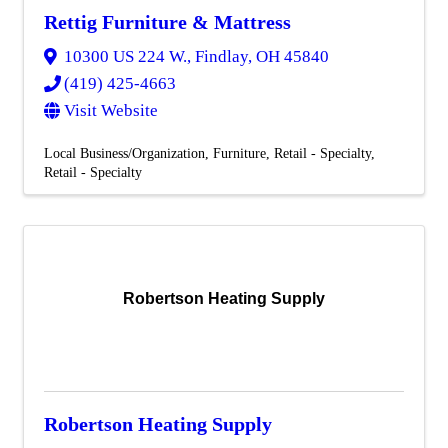
Rettig Furniture & Mattress
10300 US 224 W.
,
Findlay
,
OH
45840
(419) 425-4663
Visit Website
Local Business/Organization
Furniture
Retail - Specialty
Retail - Specialty
Robertson Heating Supply
Robertson Heating Supply