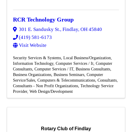
RCR Technology Group
301 E. Sandusky St.
,
Findlay
,
OH
45840
(419) 581-6173
Visit Website
Security Services & Systems
Local Business/Organization
Information Technology
Computer Services / It
Computer
Consultants
Computer Services / IT
Business Consultants
Business Organizations
Business Seminars
Computer
Service/Sales
Computers & Telecommunications
Consultants
Consultants - Non Profit Organizations
Technology Service
Provider
Web Design/Development
Rotary Club of Findlay