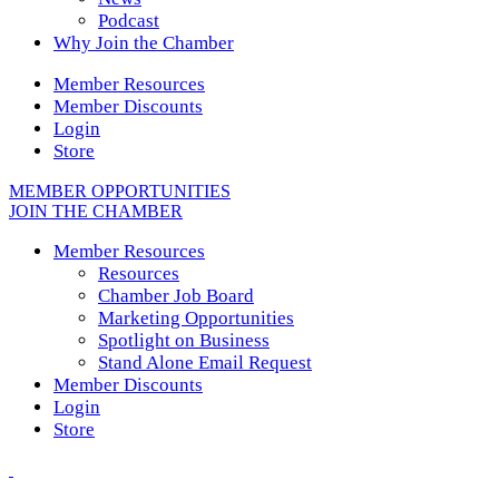
Podcast
Why Join the Chamber
Member Resources
Member Discounts
Login
Store
MEMBER OPPORTUNITIES
JOIN THE CHAMBER
Member Resources
Resources
Chamber Job Board
Marketing Opportunities
Spotlight on Business
Stand Alone Email Request
Member Discounts
Login
Store