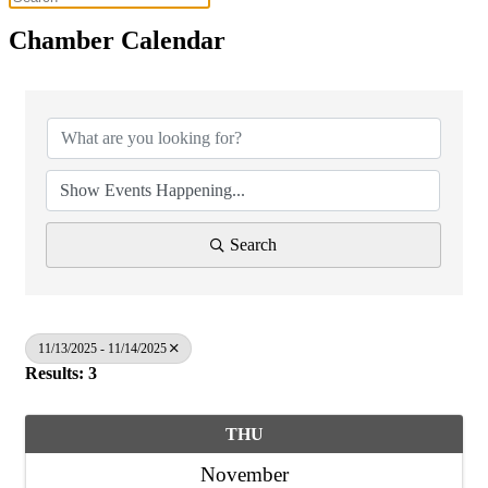
Chamber Calendar
Search
11/13/2025 - 11/14/2025
Results: 3
THU
November