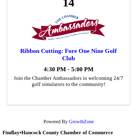
14
Ribbon Cutting: Fore One Nine Golf
Club
4:30 PM - 5:00 PM
Join the Chamber Ambassadors in welcoming 24/7
golf simulators to the community!
Powered By
GrowthZone
Findlay•Hancock County Chamber of Commerce