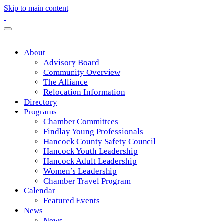
Skip to main content
About
Advisory Board
Community Overview
The Alliance
Relocation Information
Directory
Programs
Chamber Committees
Findlay Young Professionals
Hancock County Safety Council
Hancock Youth Leadership
Hancock Adult Leadership
Women’s Leadership
Chamber Travel Program
Calendar
Featured Events
News
News