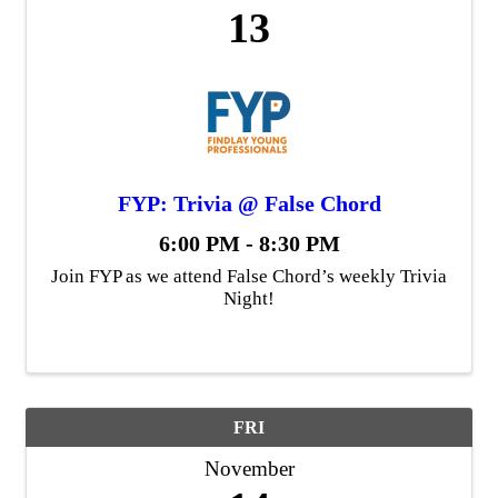
13
FYP: Trivia @ False Chord
6:00 PM - 8:30 PM
Join FYP as we attend False Chord’s weekly Trivia
Night!
FRI
November