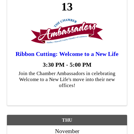
13
Ribbon Cutting: Welcome to a New Life
3:30 PM - 5:00 PM
Join the Chamber Ambassadors in celebrating
Welcome to a New Life's move into their new
offices!
THU
November