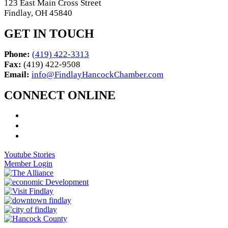
123 East Main Cross Street
Findlay, OH 45840
GET IN TOUCH
Phone:
(419) 422-3313
Fax:
(419) 422-9508
Email:
info@FindlayHancockChamber.com
CONNECT ONLINE
Youtube Stories
Member Login