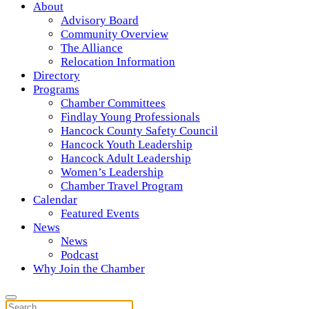
About
Advisory Board
Community Overview
The Alliance
Relocation Information
Directory
Programs
Chamber Committees
Findlay Young Professionals
Hancock County Safety Council
Hancock Youth Leadership
Hancock Adult Leadership
Women’s Leadership
Chamber Travel Program
Calendar
Featured Events
News
News
Podcast
Why Join the Chamber